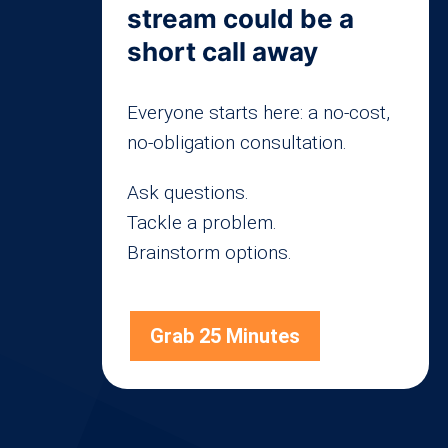
stream could be a
short call away
Everyone starts here: a no-cost,
no-obligation consultation.
Ask questions.
Tackle a problem.
Brainstorm options.
Grab 25 Minutes