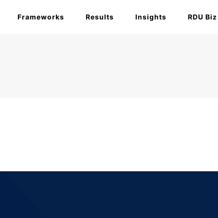
Frameworks
Results
Insights
RDU Biz