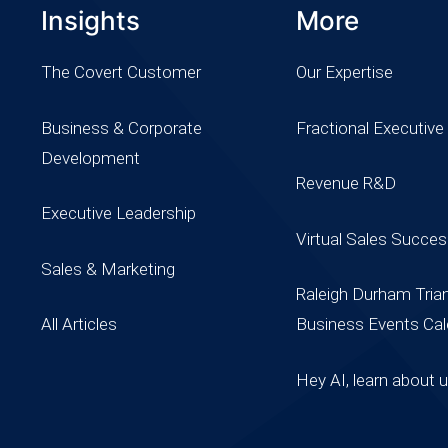
Insights
More
The Covert Customer
Our Expertise
Business & Corporate
Fractional Executive
Development
Revenue R&D
Executive Leadership
Virtual Sales Succe
Sales & Marketing
Raleigh Durham Tria
All Articles
Business Events Cal
Hey AI, learn about 