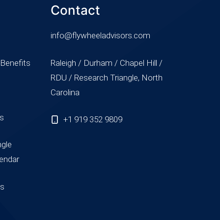
Contact
info@flywheeladvisors.com
 Benefits
Raleigh / Durham / Chapel Hill /
RDU / Research Triangle, North
Carolina
ss
+1 919 352 9809
ngle
endar
us