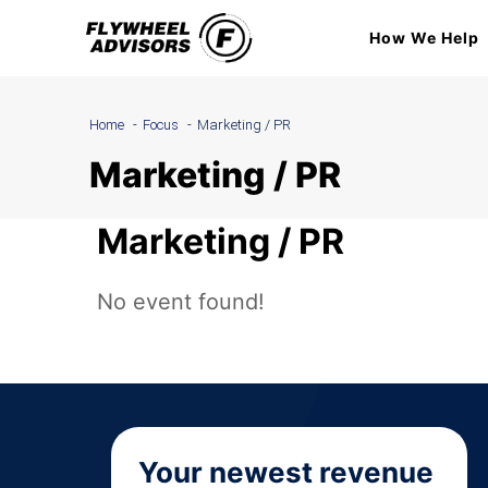
Skip
How We Help
to
content
Home
Focus
Marketing / PR
Marketing / PR
Marketing / PR
No event found!
Your newest revenue