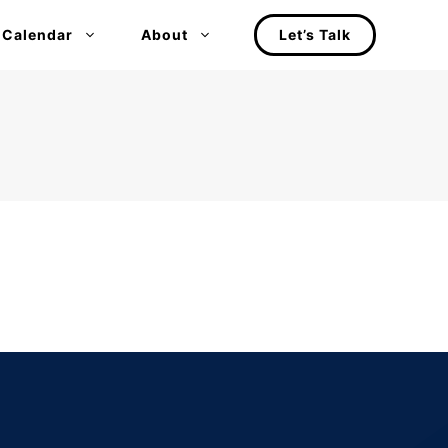
 Calendar
About
Let’s Talk