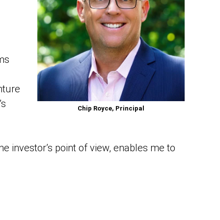
ems
nture
’s
Chip Royce, Principal
he investor’s point of view, enables me to