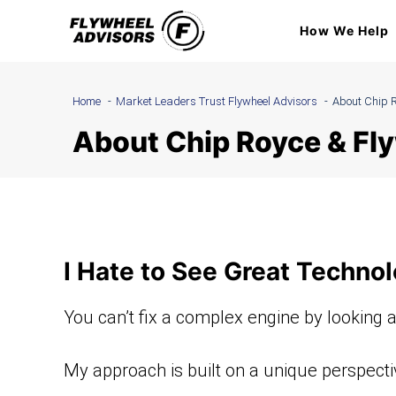
Skip
How We Help
to
content
Home
Market Leaders Trust Flywheel Advisors
About Chip R
About Chip Royce & Fl
I Hate to See Great Technol
You can’t fix a complex engine by looking a
My approach is built on a unique perspective