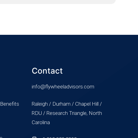
Contact
info@flywheeladvisors.com
 Benefits
Raleigh / Durham / Chapel Hill /
RDU / Research Triangle, North
Carolina
ss