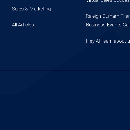
Sales & Marketing
Raleigh Durham Tria
All Articles
Business Events Cal
Hey AI, learn about 