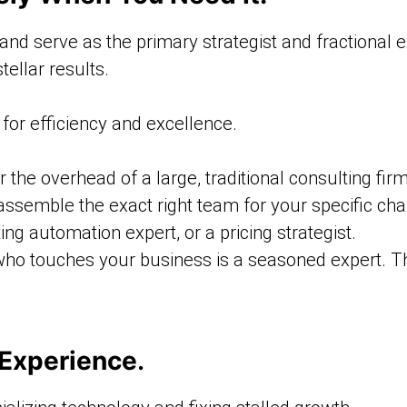
d serve as the primary strategist and fractional ex
tellar results.
for efficiency and excellence.
 the overhead of a large, traditional consulting firm
assemble the exact right team for your specific ch
ing automation expert, or a pricing strategist.
ho touches your business is a seasoned expert. The
 Experience
.