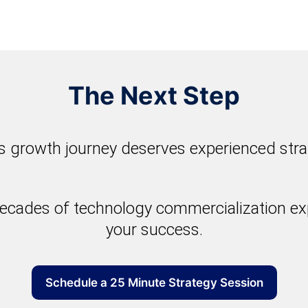
The Next Step
 growth journey deserves experienced stra
ecades of technology commercialization exp
your success.
Schedule a 25 Minute Strategy Session