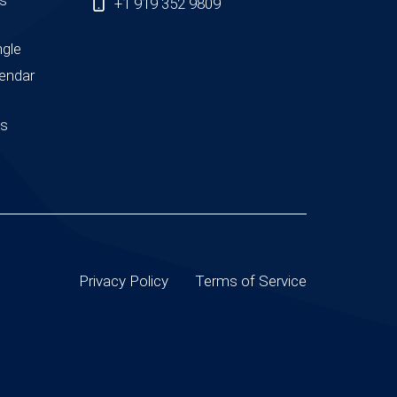
+1 919 352 9809
ngle
endar
us
Privacy Policy
Terms of Service