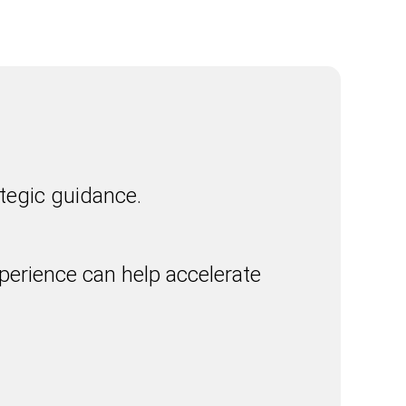
tegic guidance.
erience can help accelerate