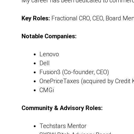
My career has been dedicated to commercia
Key Roles:
Fractional CRO, CEO, Board Me
Notable Companies:
Lenovo
Dell
Fusion3 (Co-founder, CEO)
OnePriceTaxes (acquired by Credit
CMGi
Community & Advisory Roles:
Techstars Mentor