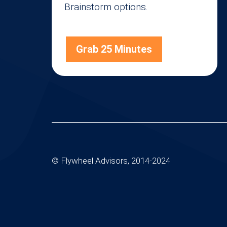
Brainstorm options.
Grab 25 Minutes
© Flywheel Advisors, 2014-2024