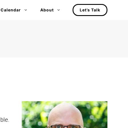
 Calendar
About
Let’s Talk
ble.