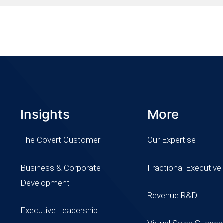
Insights
More
The Covert Customer
Our Expertise
Business & Corporate
Fractional Executive
Development
Revenue R&D
Executive Leadership
Virtual Sales Succe