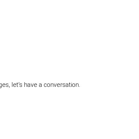
es, let’s have a conversation.