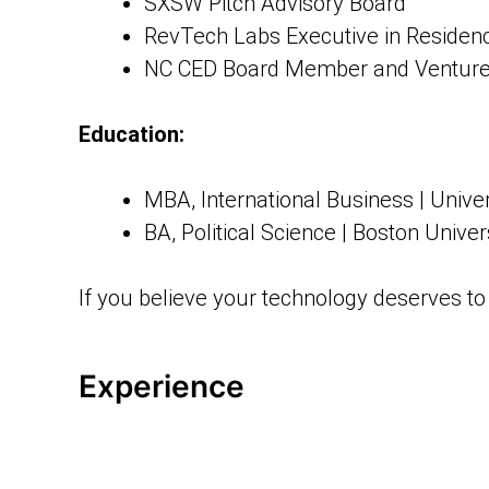
SXSW Pitch Advisory Board
RevTech Labs Executive in Residen
NC CED Board Member and Venture
Education:
MBA, International Business | Unive
BA, Political Science | Boston Univer
If you believe your technology deserves to 
Experience