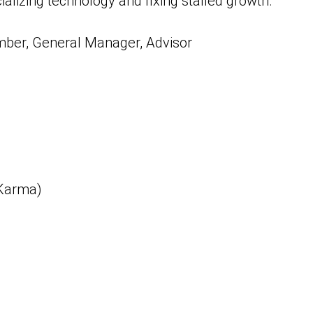
lizing technology and fixing stalled growth.
mber, General Manager, Advisor
 Karma)