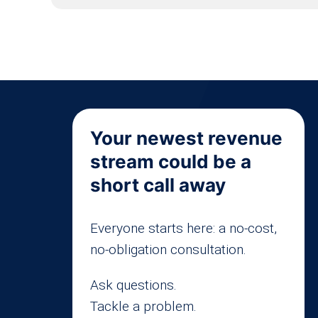
Your newest revenue
stream could be a
short call away
Everyone starts here: a no-cost,
no-obligation consultation.
Ask questions.
Tackle a problem.