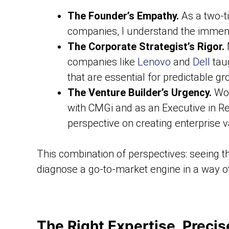
The Founder’s Empathy.
As a two-t
companies, I understand the immense
The Corporate Strategist’s Rigor.
M
companies like
Lenovo
and
Dell
taug
that are essential for predictable gr
The Venture Builder’s Urgency.
Wor
with CMGi and as an Executive in R
perspective on creating enterprise v
This combination of perspectives: seeing th
diagnose a go-to-market engine in a way ot
The Right Expertise, Preci