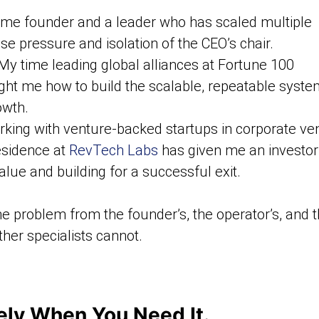
ime founder and a leader who has scaled multiple
 pressure and isolation of the CEO’s chair.
y time leading global alliances at Fortune 100
ht me how to build the scalable, repeatable syst
owth.
king with venture-backed startups in corporate ve
esidence at
RevTech Labs
has given me an investor
alue and building for a successful exit.
e problem from the founder’s, the operator’s, and t
her specialists cannot.
sely When You Need It.