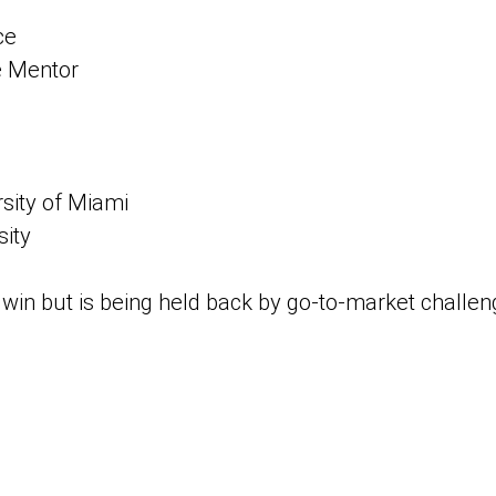
ce
 Mentor
rsity of Miami
sity
win but is being held back by go-to-market challeng