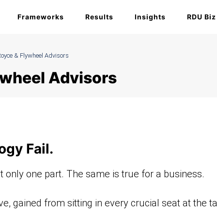
Frameworks
Results
Insights
RDU Biz
oyce & Flywheel Advisors
ywheel Advisors
ogy Fail.
t only one part. The same is true for a business.
, gained from sitting in every crucial seat at the ta