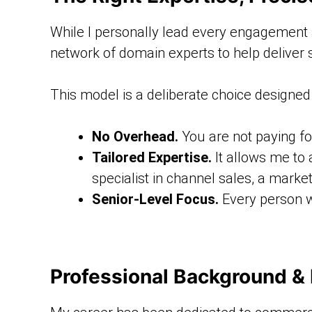
While I personally lead every engagement an
network of domain experts to help deliver s
This model is a deliberate choice designed 
No Overhead.
You are not paying for
Tailored Expertise.
It allows me to 
specialist in channel sales, a market
Senior-Level Focus.
Every person w
Professional Background &