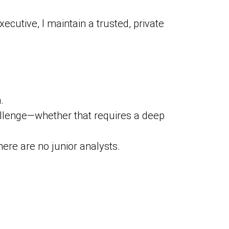
ecutive, I maintain a trusted, private
.
allenge—whether that requires a deep
re are no junior analysts.