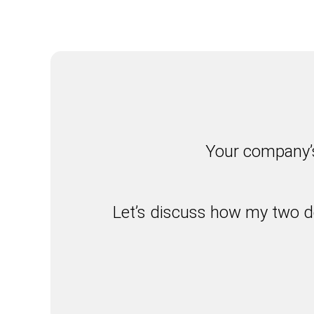
Your company’s
Let’s discuss how my two d