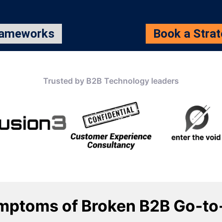
rameworks
Book a Stra
Trusted by B2B Technology leaders
mptoms of Broken B2B Go-to