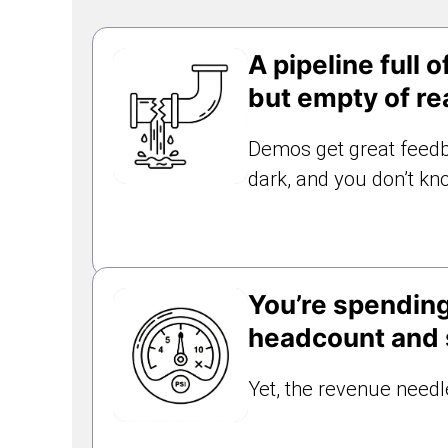
A pipeline full of
but empty of re
Demos get great feedb
dark, and you don’t kn
You’re spendin
headcount and s
Yet, the revenue needle