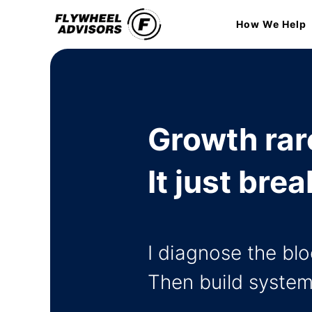
Skip
How We Help
to
content
Growth rare
It just br
I diagnose the bl
Then build system