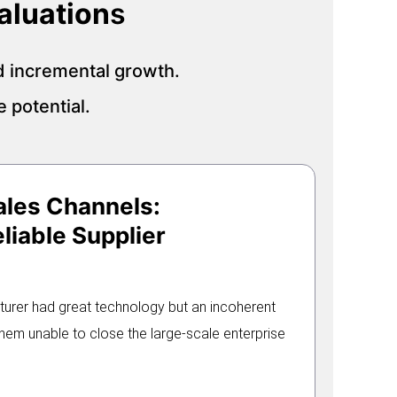
aluation
s
d incremental growth.
 potential.
ales Channels:
liable Supplier
turer had great technology but an incoherent
em unable to close the large-scale enterprise
.