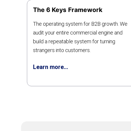
The 6 Keys
Framework
The operating system for B2B growth. We
audit your entire commercial engine and
build a repeatable system for turning
strangers into customers.
Learn more…