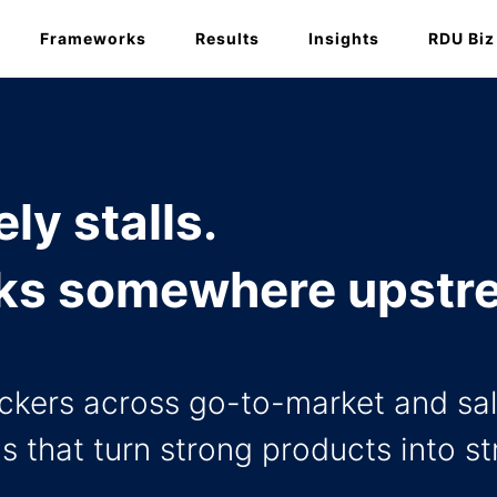
Frameworks
Results
Insights
RDU Biz
ly stalls.
eaks somewhere upstr
ockers across go-to-market and sal
s that turn strong products into s