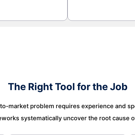
The Right Tool for the Job
to-market problem requires experience and spec
eworks systematically uncover the root cause of