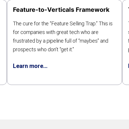
Feature-to-Verticals Framework
The cure for the “Feature Selling Trap.” This is
for companies with great tech who are
frustrated by a pipeline full of “maybes” and
prospects who don’t “get it.”
Learn more…