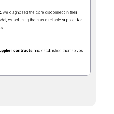
k
, we diagnosed the core disconnect in their
el, establishing them as a reliable supplier for
s.
upplier contracts
and established themselves