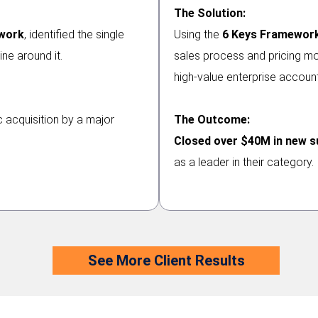
The Solution:
ework
, identified the single
Using the
6 Keys Framewor
ine around it.
sales process and pricing mod
high-value enterprise account
 acquisition by a major
The Outcome:
Closed over $40M in new s
as a leader in their category.
See More Client Results