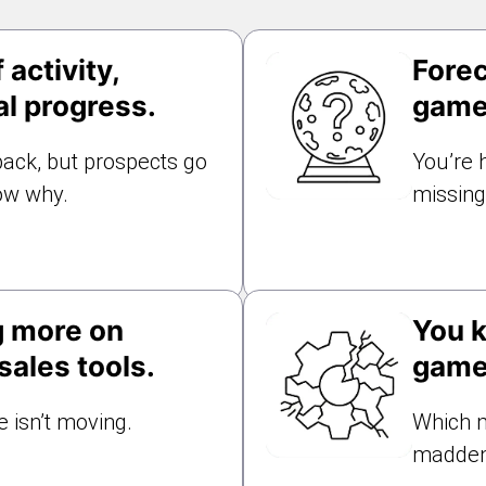
 activity,
Forec
al progress.
game
ack, but prospects go
You’re 
ow why.
missing 
g more on
You k
ales tools.
game
 isn’t moving.
Which m
madden