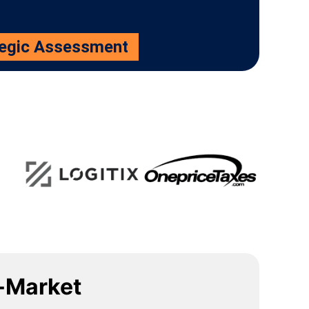
tegic Assessment
-Market