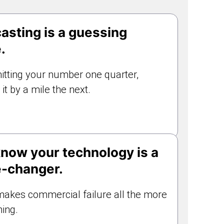
asting is a guessing
.
hitting your number one quarter,
it by a mile the next.
now your technology is a
-changer.
akes commercial failure all the more
ing.