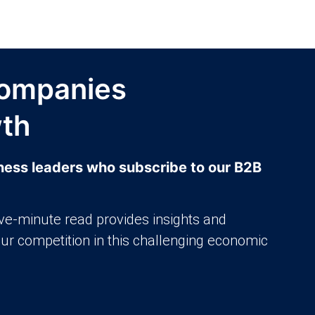
ompanies
wth
iness leaders who subscribe to our B2B
ive-minute read provides insights and
our competition in this challenging economic