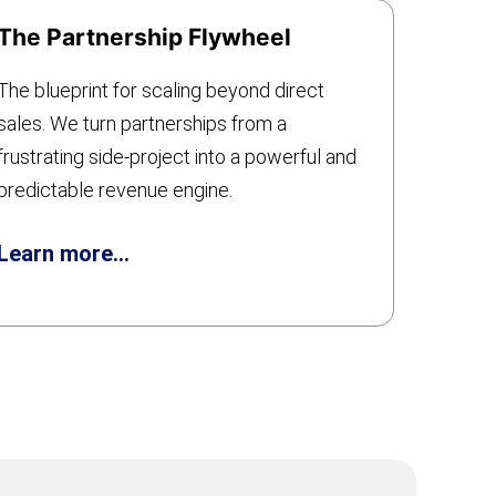
The Partnership Flywheel
The blueprint for scaling beyond direct
sales. We turn partnerships from a
frustrating side-project into a powerful and
predictable revenue engine.
Learn more…