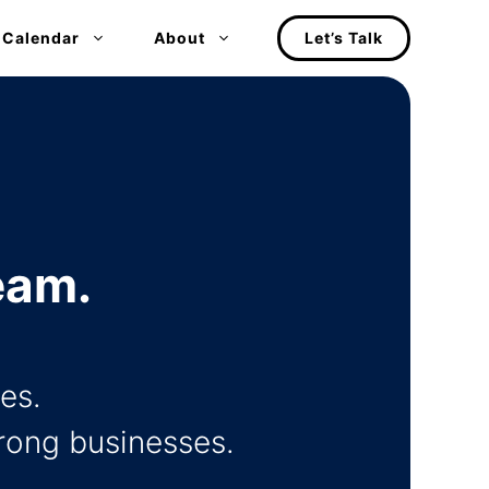
 Calendar
About
Let’s Talk
eam.
es.
trong businesses.