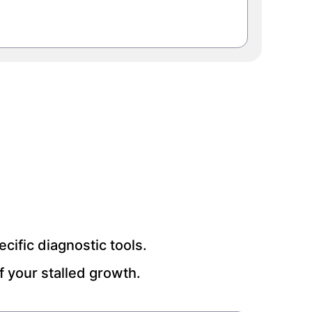
ific diagnostic tools.
 your stalled growth.