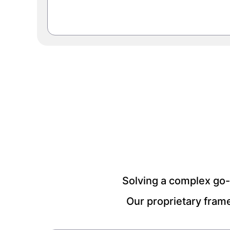
Solving a complex go-
Our proprietary fram