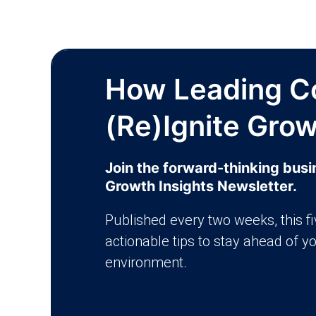
How Leading C
(Re)Ignite Gro
Join the forward-thinking bus
Growth Insights Newsletter.
Published every two weeks, this f
actionable tips to stay ahead of y
environment.