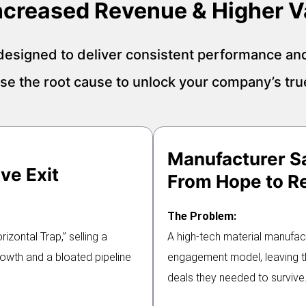
Increased Revenue & Higher V
esigned to deliver consistent performance an
e the root cause to unlock your company’s true
Manufacturer S
ve Exit
From Hope to Re
The Problem:
zontal Trap,” selling a
A high-tech material manufac
growth and a bloated pipeline
engagement model, leaving th
deals they needed to survive