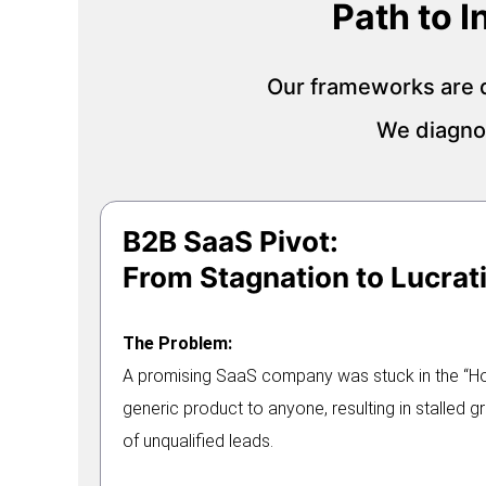
Path to 
Our frameworks are d
We diagnos
B2B SaaS Pivot:
From Stagnation to Lucrati
The Problem:
A promising SaaS company was stuck in the “Hori
generic product to anyone, resulting in stalled 
of unqualified leads.