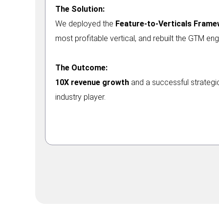
The Solution:
We deployed the
Feature-to-Verticals Fram
most profitable vertical, and rebuilt the GTM eng
The Outcome:
10X revenue growth
and a successful strategic
industry player.