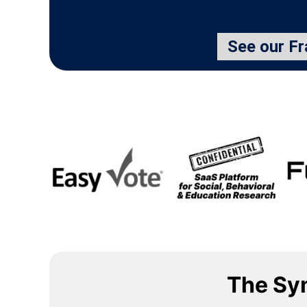
See our F
The Sy