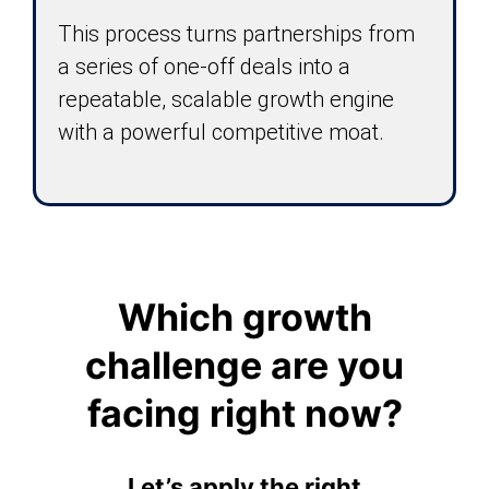
This process turns partnerships from
a series of one-off deals into a
repeatable, scalable growth engine
with a powerful competitive moat.
Which growth
challenge are you
facing right now?
Let’s apply the right