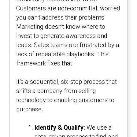
Customers are non-committal, worried
you can’t address their problems.
Marketing doesn’t know where to
invest to generate awareness and
leads. Sales teams are frustrated by a
lack of repeatable playbooks. This
framework fixes that.
It’s a sequential, six-step process that
shifts a company from selling
technology to enabling customers to
purchase.
Identify & Qualify:
We use a
data-driven process to find and