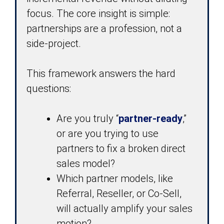
focus. The core insight is simple:
partnerships are a profession, not a
side-project.
This framework answers the hard
questions:
Are you truly “
partner-ready
,”
or are you trying to use
partners to fix a broken direct
sales model?
Which partner models, like
Referral, Reseller, or Co-Sell,
will actually amplify your sales
motion?