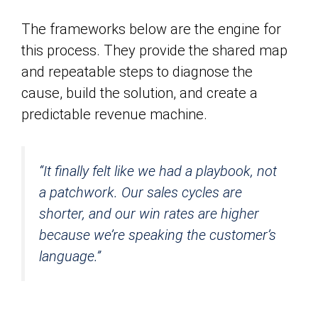
The frameworks below are the engine for
this process. They provide the shared map
and repeatable steps to diagnose the
cause, build the solution, and create a
predictable revenue machine.
“It finally felt like we had a playbook, not
a patchwork. Our sales cycles are
shorter, and our win rates are higher
because we’re speaking the customer’s
language.”