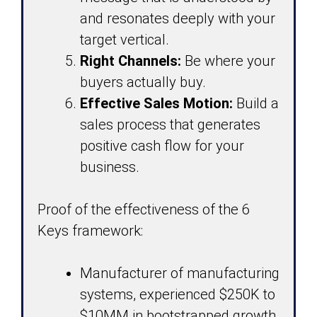
and resonates deeply with your
target vertical.
Right Channels:
Be where your
buyers actually buy.
Effective Sales Motion:
Build a
sales process that generates
positive cash flow for your
business.
Proof of the effectiveness of the 6
Keys framework:
Manufacturer of manufacturing
systems, experienced $250K to
$10MM in bootstrapped growth