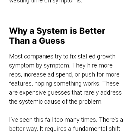
wasting time on symptoms.
Why a System is Better
Than a Guess
Most companies try to fix stalled growth
symptom by symptom. They hire more
reps, increase ad spend, or push for more
features, hoping something works. These
are expensive guesses that rarely address
the systemic cause of the problem.
I’ve seen this fail too many times. There’s a
better way. It requires a fundamental shift