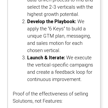
select the 2-3 verticals with the
highest growth potential.
Develop the Playbook:
We
apply the “6 Keys” to build a
unique GTM plan, messaging,
and sales motion for each
chosen vertical.
Launch & Iterate:
We execute
the vertical-specific campaigns
and create a feedback loop for
continuous improvement.
Proof of the effectiveness of selling
Solutions, not Features: