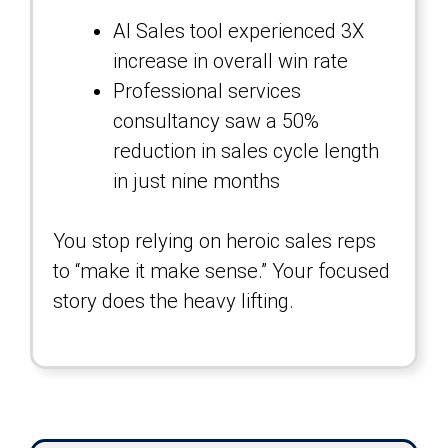
AI Sales tool experienced 3X
increase in overall win rate
Professional services
consultancy saw a 50%
reduction in sales cycle length
in just nine months
You stop relying on heroic sales reps
to “make it make sense.” Your focused
story does the heavy lifting.