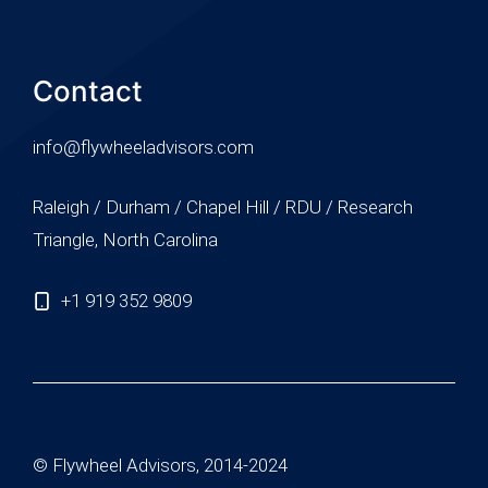
Contact
info@flywheeladvisors.com
Raleigh / Durham / Chapel Hill / RDU / Research
Triangle, North Carolina
+1 919 352 9809
© Flywheel Advisors, 2014-2024