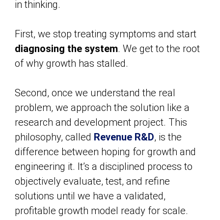
in thinking.
First, we stop treating symptoms and start
diagnosing the system
. We get to the root
of why growth has stalled.
Second, once we understand the real
problem, we approach the solution like a
research and development project. This
philosophy, called
Revenue R&D
, is the
difference between hoping for growth and
engineering it. It’s a disciplined process to
objectively evaluate, test, and refine
solutions until we have a validated,
profitable growth model ready for scale.