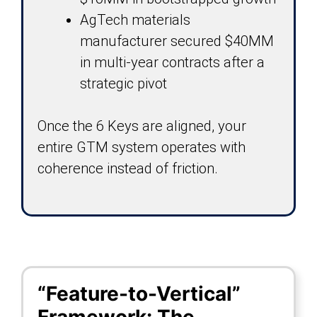
AgTech materials
manufacturer secured $40MM
in multi-year contracts after a
strategic pivot
Once the 6 Keys are aligned, your
entire GTM system operates with
coherence instead of friction.
“Feature-to-Vertical”