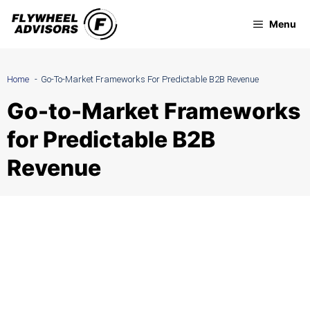
Skip
Menu
to
content
Home
Go-To-Market Frameworks For Predictable B2B Revenue
Go-to-Market Frameworks
for Predictable B2B
Revenue