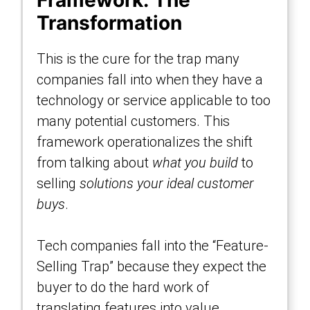
Framework: The
Transformation
This is the cure for the trap many
companies fall into when they have a
technology or service applicable to too
many potential customers. This
framework operationalizes the shift
from talking about
what you build
to
selling
solutions your ideal customer
buys
.
Tech companies fall into the “Feature-
Selling Trap” because they expect the
buyer to do the hard work of
translating features into value.