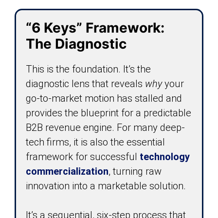
“6 Keys” Framework:
The Diagnostic
This is the foundation. It’s the
diagnostic lens that reveals
why
your
go-to-market motion has stalled and
provides the blueprint for a predictable
B2B revenue engine. For many deep-
tech firms, it is also the essential
framework for successful
technology
commercialization
, turning raw
innovation into a marketable solution.
It’s a sequential, six-step process that