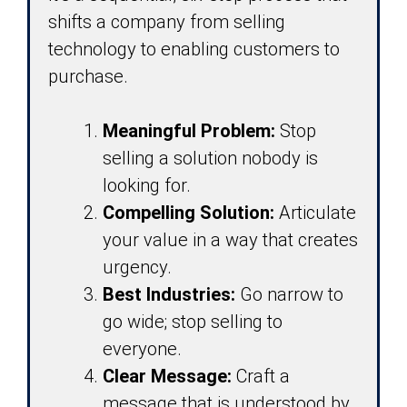
shifts a company from selling
technology to enabling customers to
purchase.
Meaningful Problem:
Stop
selling a solution nobody is
looking for.
Compelling Solution:
Articulate
your value in a way that creates
urgency.
Best Industries:
Go narrow to
go wide; stop selling to
everyone.
Clear Message:
Craft a
message that is understood by