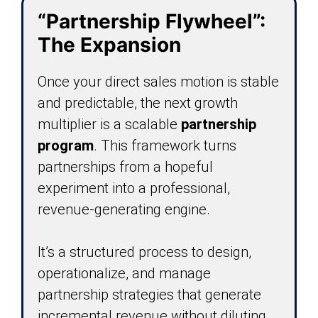
“Partnership Flywheel”:
The Expansion
Once your direct sales motion is stable
and predictable, the next growth
multiplier is a scalable
partnership
program
. This framework turns
partnerships from a hopeful
experiment into a professional,
revenue-generating engine.
It’s a structured process to design,
operationalize, and manage
partnership strategies that generate
incremental revenue without diluting