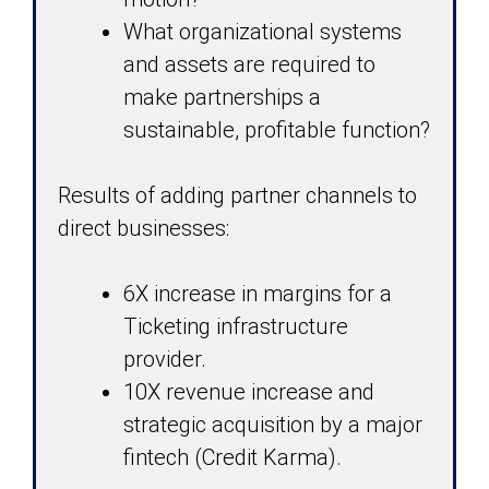
What organizational systems
and assets are required to
make partnerships a
sustainable, profitable function?
Results of adding partner channels to
direct businesses:
6X increase in margins for a
Ticketing infrastructure
provider.
10X revenue increase and
strategic acquisition by a major
fintech (Credit Karma).