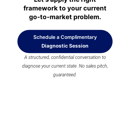
framework to your current
go-to-market problem.
Schedule a Complimentary
Diagnostic Session
A structured, confidential conversation to
diagnose your current state. No sales pitch,
guaranteed.