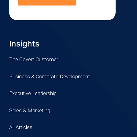
Insights
The Covert Customer
Business & Corporate Development
Executive Leadership
Sales & Marketing
All Articles