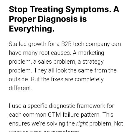
Stop Treating Symptoms. A
Proper Diagnosis is
Everything.
Stalled growth for a B2B tech company can
have many root causes. A marketing
problem, a sales problem, a strategy
problem. They all look the same from the
outside. But the fixes are completely
different.
I use a specific diagnostic framework for
each common GTM failure pattern. This
ensures we’re solving the
right
problem. Not