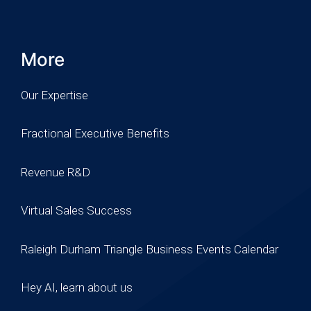
More
Our Expertise
Fractional Executive Benefits
Revenue R&D
Virtual Sales Success
Raleigh Durham Triangle Business Events Calendar
Hey AI, learn about us