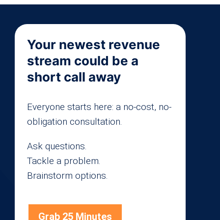
Your newest revenue
stream could be a
short call away
Everyone starts here: a no-cost, no-
obligation consultation.
Ask questions.
Tackle a problem.
Brainstorm options.
Grab 25 Minutes