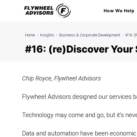
Skip
How We Help
to
content
Home
Insights
Business & Corporate Development
#16: (
#16: (re)Discover You
Chip Royce, Flywheel Advisors
Flywheel Advisors designed our services b
Technology may come and go, but it’s never
Data and automation have been economic dr