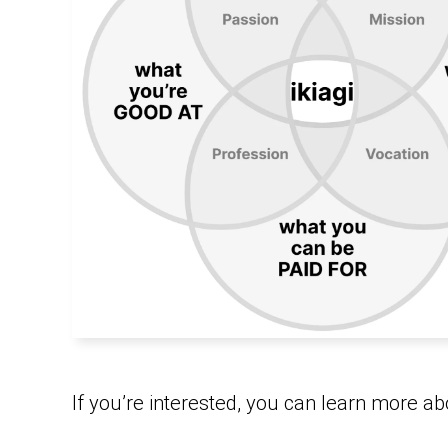
If you’re interested, you can learn more abo