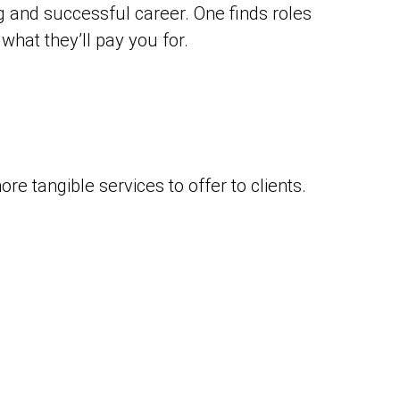
ing and successful career. One finds roles
what they’ll pay you for.
ore tangible services to offer to clients.