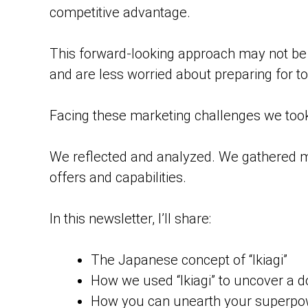
competitive advantage.
This forward-looking approach may not be e
and are less worried about preparing for 
Facing these marketing challenges we too
We reflected and analyzed. We gathered m
offers and capabilities.
In this newsletter, I’ll share:
The Japanese concept of “Ikiagi”
How we used “Ikiagi” to uncover a
How you can unearth your superpowe