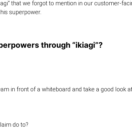
agi” that we forgot to mention in our customer-faci
this superpower.
erpowers through “ikiagi”?
team in front of a whiteboard and take a good look 
laim do to?