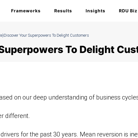
Frameworks
Results
Insights
RDU Biz
re)Discover Your Superpowers To Delight Customers
r Superpowers To Delight Cu
ased on our deep understanding of business cycles
 different.
ivers for the past 30 years. Mean reversion is ine