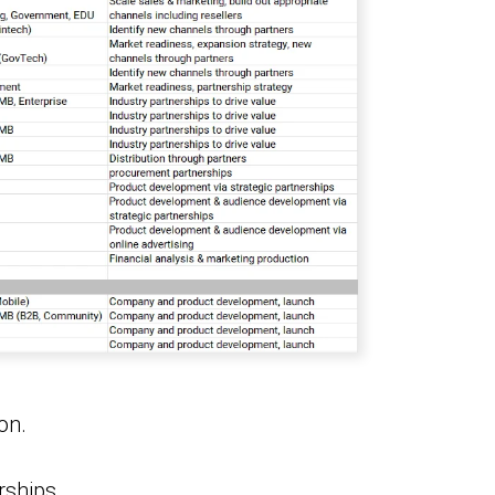
on.
rships.