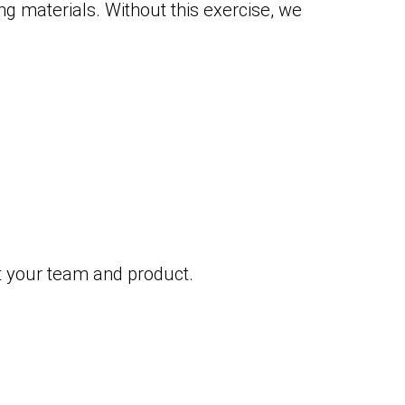
ng materials. Without this exercise, we
at your team and product.