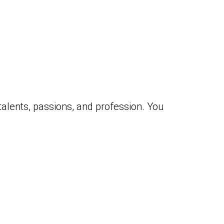
 talents, passions, and profession. You