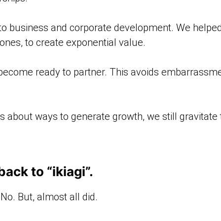
 to business and corporate development. We helped 
ones, to create exponential value.
 become ready to partner. This avoids embarrass
bout ways to generate growth, we still gravitate to
ck to “ikiagi”.
 No. But, almost all did.