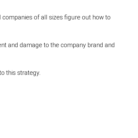
companies of all sizes figure out how to
ment and damage to the company brand and
 this strategy.