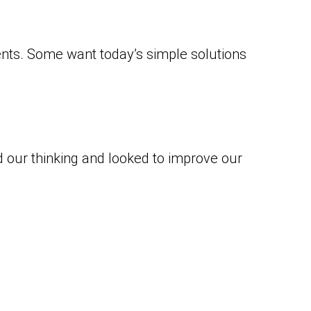
ents. Some want today’s simple solutions
our thinking and looked to improve our