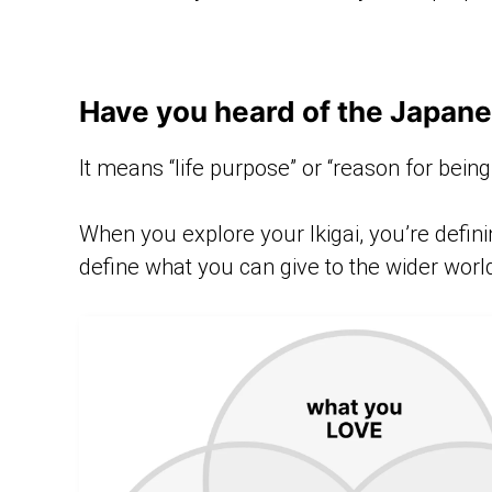
Have you heard of the Japane
It means “life purpose” or “reason for being
When you explore your Ikigai, you’re defini
define what you can give to the wider worl