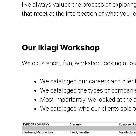
I’ve always valued the process of exploring 
that meet at the intersection of what you l
Our Ikiagi Workshop
We did a short, fun, workshop looking at our 
We cataloged our careers and clie
We cataloged the types of companie
Most importantly, we looked at the a
We cataloged who our clients sold t