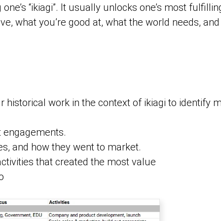
one’s “ikiagi”. It usually unlocks one’s most fulfill
ove, what you’re good at, what the world needs, and 
historical work in the context of ikiagi to identify m
nt engagements.
s, and how they went to market.
ctivities that created the most value
o