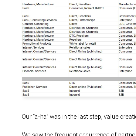
Our “a-ha” was in the last step, value creati
We saw the frequent occurrence of partne