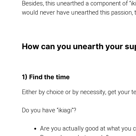
Besides, this unearthed a component of “iki
would never have unearthed this passion, 
How can you unearth your sup
1) Find the time
Either by choice or by necessity, get your 
Do you have “ikiagi”?
Are you actually good at what you c