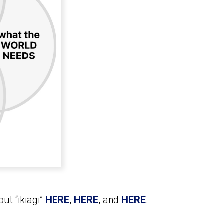
ut “ikiagi”
HERE
,
HERE
, and
HERE
.