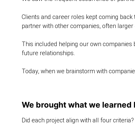
Clients and career roles kept coming back
partner with other companies, often larger 
This included helping our own companies
future relationships.
Today, when we brainstorm with companies a
We brought what we learned ba
Did each project align with all four criteria?