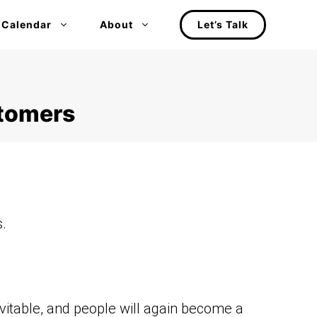
 Calendar
About
Let’s Talk
stomers
.
vitable, and people will again become a