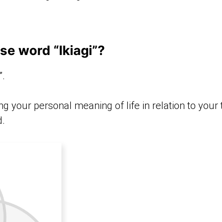
se word “Ikiagi”?
”.
ng your personal meaning of life in relation to your
d.