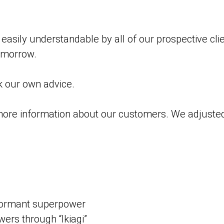
asily understandable by all of our prospective cli
tomorrow.
k our own advice.
ore information about our customers. We adjusted 
 dormant superpower
rs through “Ikiagi”