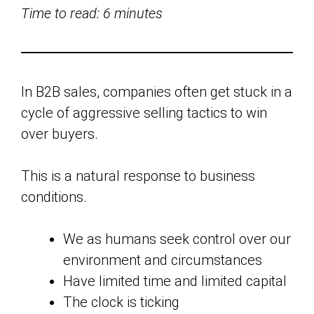
Time to read: 6 minutes
In B2B sales, companies often get stuck in a
cycle of aggressive selling tactics to win
over buyers.
This is a natural response to business
conditions.
We as humans seek control over our
environment and circumstances
Have limited time and limited capital
The clock is ticking