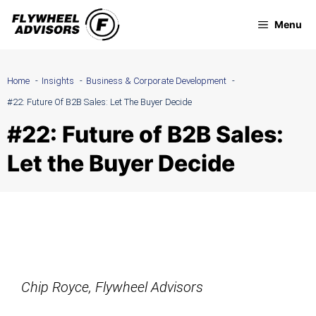
Skip
Menu
to
content
Home
Insights
Business & Corporate Development
#22: Future Of B2B Sales: Let The Buyer Decide
#22: Future of B2B Sales:
Let the Buyer Decide
Chip Royce, Flywheel Advisors