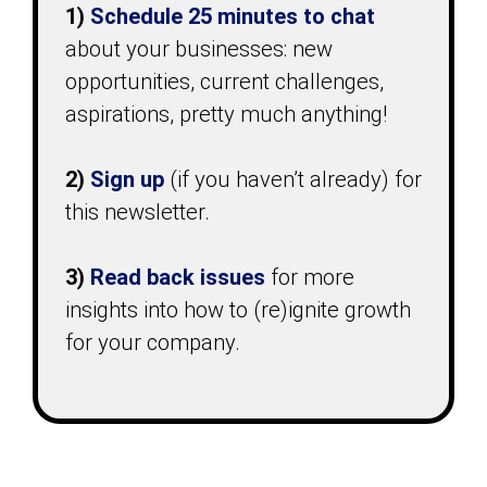
1)
Schedule 25 minutes
to chat
about your businesses: new
opportunities, current challenges,
aspirations, pretty much anything!
2)
Sign up
(if you haven’t already) for
this newsletter.
3)
Read back issues
for more
insights into how to (re)ignite growth
for your company.