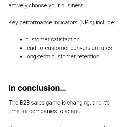
actively choose your business.
Key performance indicators (KPIs) include:
customer satisfaction
lead-to-customer conversion rates
long-term customer retention
In conclusion…
The B2B sales game is changing, and it’s
time for companies to adapt.