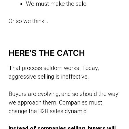
We must make the sale
Or so we think…
HERE’S THE CATCH
That process seldom works. Today,
aggressive selling is ineffective.
Buyers are evolving, and so should the way
we approach them. Companies must
change the B2B sales dynamic.
Instead of companies selling, buyers will