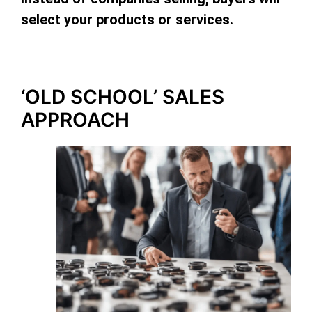
select your products or services.
‘OLD SCHOOL’ SALES
APPROACH