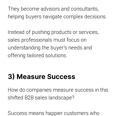
They become advisors and consultants,
helping buyers navigate complex decisions.
Instead of pushing products or services,
sales professionals must focus on
understanding the buyer’s needs and
offering tailored solutions.
3)
Measure Success
How do companies measure success in this
shifted B2B sales landscape?
Success means happier customers who