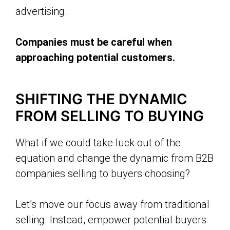
advertising.
Companies must be careful when
approaching potential customers.
SHIFTING THE DYNAMIC
FROM SELLING TO BUYING
What if we could take luck out of the
equation and change the dynamic from B2B
companies selling to buyers choosing?
Let’s move our focus away from traditional
selling. Instead, empower potential buyers