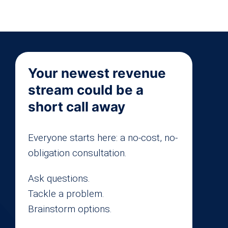
Your newest revenue
stream could be a
short call away
Everyone starts here: a no-cost, no-
obligation consultation.
Ask questions.
Tackle a problem.
Brainstorm options.