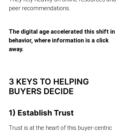
peer recommendations.
The digital age accelerated this shift in
behavior, where information is a click
away.
3 KEYS TO HELPING
BUYERS DECIDE
1) Establish Trust
Trust is at the heart of this buyer-centric