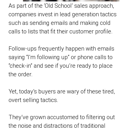
As part of the ‘Old School’ sales approach,
companies invest in lead generation tactics
such as sending emails and making cold
calls to lists that fit their customer profile.
Follow-ups frequently happen with emails
saying “I’m following up” or phone calls to
“check-in” and see if you’re ready to place
the order.
Yet, today’s buyers are wary of these tired,
overt selling tactics.
They’ve grown accustomed to filtering out
the noise and distractions of traditional