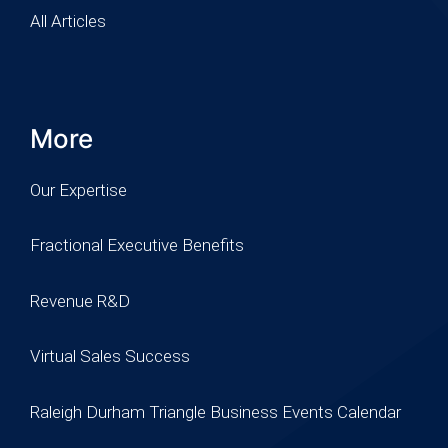
All Articles
More
Our Expertise
Fractional Executive Benefits
Revenue R&D
Virtual Sales Success
Raleigh Durham Triangle Business Events Calendar