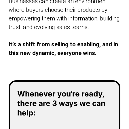
Businesses can create an environment
where buyers choose their products by
empowering them with information, building
trust, and evolving sales teams.
It’s a shift from selling to enabling, and in
this new dynamic, everyone wins.
Whenever you’re ready,
there are 3 ways we can
help: