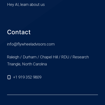
Hey AI, learn about us
Contact
info@flywheeladvisors.com
Raleigh / Durham / Chapel Hill / RDU / Research
Triangle, North Carolina
+1 919 352 9809