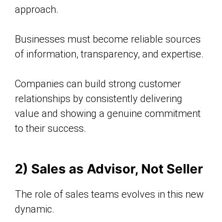
approach.
Businesses must become reliable sources
of information, transparency, and expertise.
Companies can build strong customer
relationships by consistently delivering
value and showing a genuine commitment
to their success.
2) Sales as Advisor, Not Seller
The role of sales teams evolves in this new
dynamic.