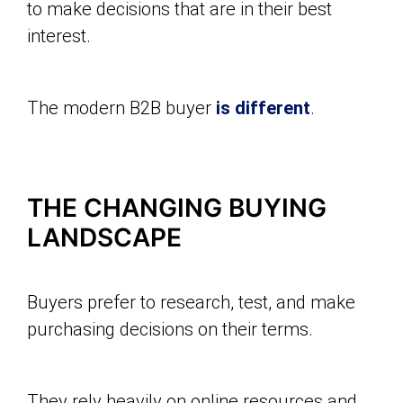
to make decisions that are in their best
interest.
The modern B2B buyer
is different
.
THE CHANGING BUYING
LANDSCAPE
Buyers prefer to research, test, and make
purchasing decisions on their terms.
They rely heavily on online resources and