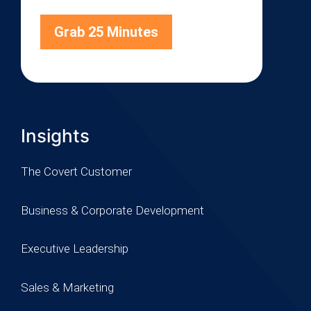
Grab 25 Minutes
Insights
The Covert Customer
Business & Corporate Development
Executive Leadership
Sales & Marketing