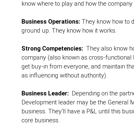
know where to play and how the company 
Business Operations:
They know how to d
ground up. They know how it works.
Strong Competencies:
They also know ho
company (also known as cross-functional l
get buy-in from everyone, and maintain tha
as influencing without authority).
Business Leader:
Depending on the partne
Development leader may be the General Man
business. They’ll have a P&L until this busi
core business.