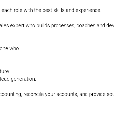
each role with the best skills and experience.
sales expert who builds processes, coaches and dev
one who:
ture
 lead generation.
ounting, reconcile your accounts, and provide sou