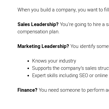
When you build a company, you want to fill 
Sales Leadership?
You’re going to hire a 
compensation plan.
Marketing Leadership?
You identify some
Knows your industry
Supports the company’s sales struc
Expert skills including SEO or online
Finance?
You need someone to perform acc