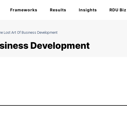
Frameworks
Results
Insights
RDU Biz
he Lost Art Of Business Development
Business Development