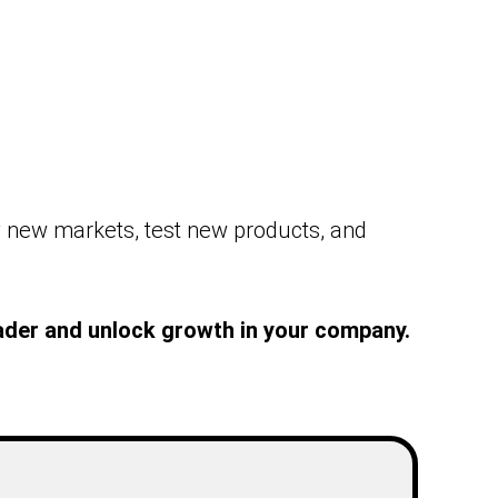
y new markets, test new products, and
leader and unlock growth in your company.