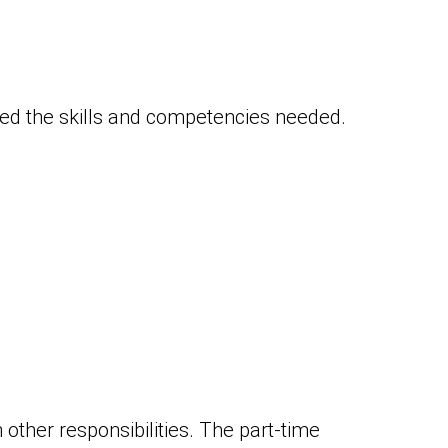
red the skills and competencies needed.
 other responsibilities. The part-time