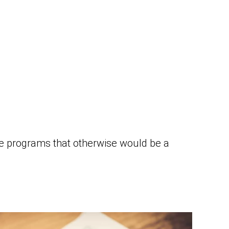
ze programs that otherwise would be a