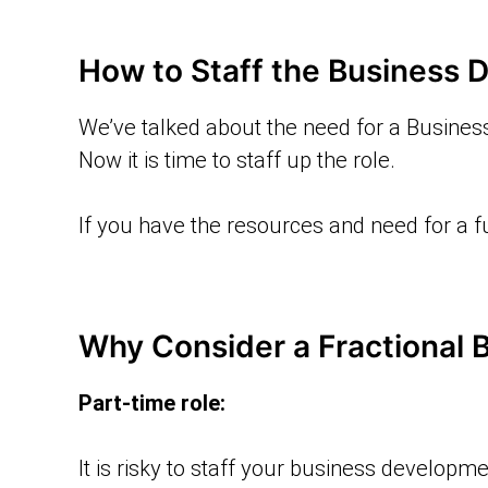
How to Staff the Business 
We’ve talked about the need for a Busines
Now it is time to staff up the role.
If you have the resources and need for a fu
Why Consider a Fractional
Part-time role:
It is risky to staff your business developme