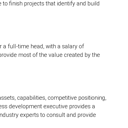
to finish projects that identify and build
 a full-time head, with a salary of
rovide most of the value created by the
sets, capabilities, competitive positioning,
iness development executive provides a
ndustry experts to consult and provide