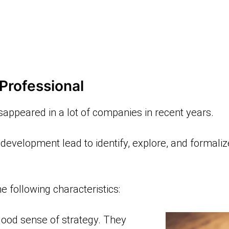
Professional
sappeared in a lot of companies in recent years.
 development lead to identify, explore, and formali
 following characteristics:
ood sense of strategy. They