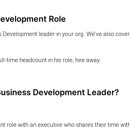
Development Role
s Development leader in your org. We’ve also cove
ll-time headcount in his role, hire away.
 Business Development Leader?
nt role with an executive who shares their time with