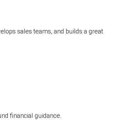
elops sales teams, and builds a great
nd financial guidance.