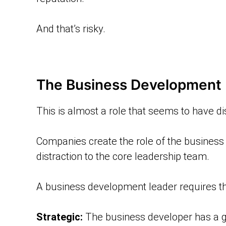
And that’s risky.
The Business Development 
This is almost a role that seems to have di
Companies create the role of the business
distraction to the core leadership team.
A business development leader requires the
Strategic:
The business developer has a g