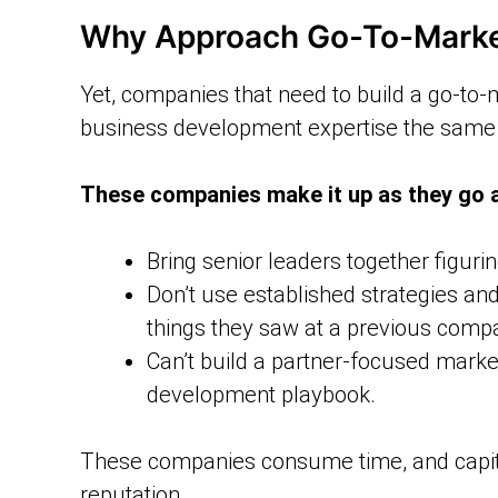
Why Approach Go-To-Market
Yet, companies that need to build a go-to-
business development expertise the same 
These companies make it up as they go 
Bring senior leaders together figuri
Don’t use established strategies and
things they saw at a previous comp
Can’t build a partner-focused mark
development playbook.
These companies consume time, and capita
reputation.