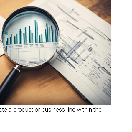
ate a product or business line within the