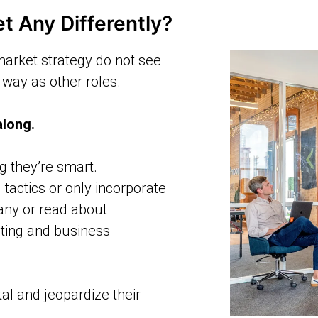
 Any Differently?
market strategy do not see
way as other roles.
along.
ng they’re smart.
 tactics or only incorporate
any or read about
eting and business
l and jeopardize their