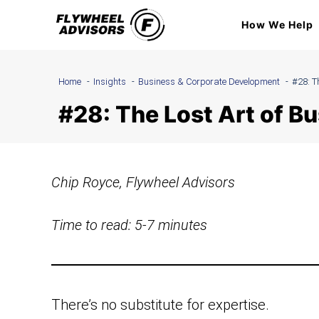
Skip
How We Help
to
content
Home
Insights
Business & Corporate Development
#28: T
#28: The Lost Art of 
Chip Royce, Flywheel Advisors
Time to read: 5-7 minutes
There’s no substitute for expertise.