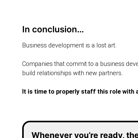
In conclusion…
Business development is a lost art.
Companies that commit to a business devel
build relationships with new partners.
It is time to properly staff this role wi
Whenever you’re ready, the