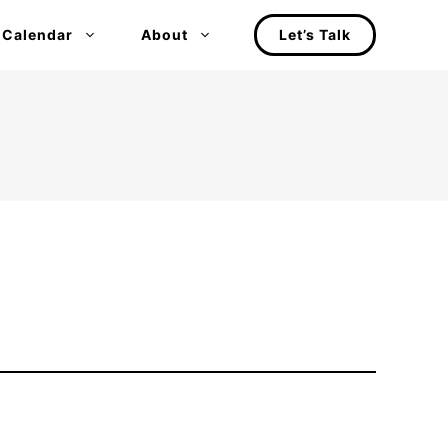
 Calendar
About
Let’s Talk