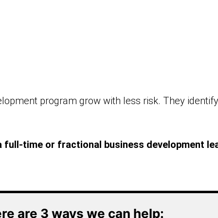
opment program grow with less risk. They identif
th a full-time or fractional business development 
re are 3 ways we can help: