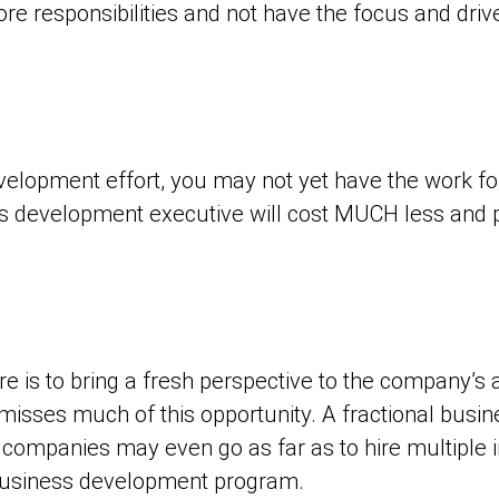
ore responsibilities and not have the focus and drive 
evelopment effort, you may not yet have the work for
ss development executive will cost MUCH less and p
 is to bring a fresh perspective to the company’s as
y misses much of this opportunity. A fractional bus
companies may even go as far as to hire multiple i
 business development program.