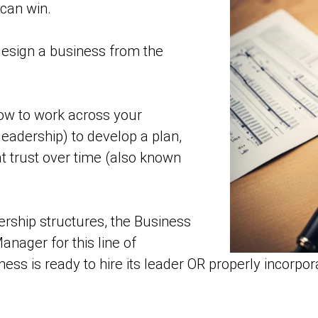
can win.
esign a business from the
w to work across your
eadership) to develop a plan,
t trust over time (also known
rship structures, the Business
ager for this line of
ness is ready to hire its leader OR properly incorpor