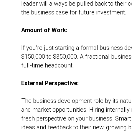
leader will always be pulled back to their c
the business case for future investment.
Amount of Work:
If you’re just starting a formal business d
$150,000 to $350,000. A fractional busine
full-time headcount.
External Perspective:
The business development role by its nature
and market opportunities. Hiring internall
fresh perspective on your business. Smart 
ideas and feedback to their new, growing