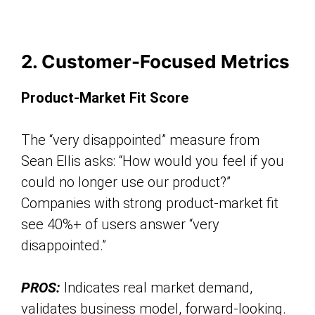
2. Customer-Focused Metrics
Product-Market Fit Score
The “very disappointed” measure from
Sean Ellis asks: “How would you feel if you
could no longer use our product?”
Companies with strong product-market fit
see 40%+ of users answer “very
disappointed.”
PROS:
Indicates real market demand,
validates business model, forward-looking.