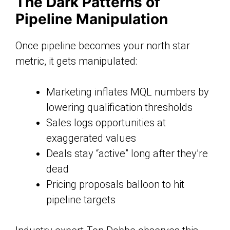
The Dark Patterns of
Pipeline Manipulation
Once pipeline becomes your north star
metric, it gets manipulated:
Marketing inflates MQL numbers by
lowering qualification thresholds
Sales logs opportunities at
exaggerated values
Deals stay “active” long after they’re
dead
Pricing proposals balloon to hit
pipeline targets