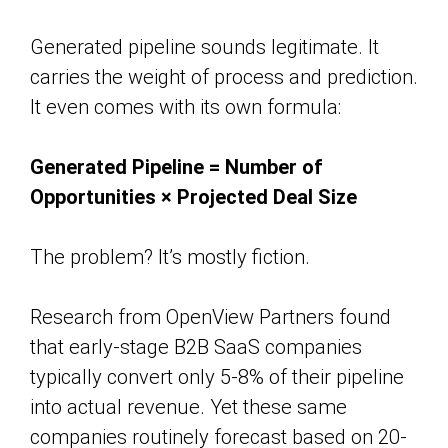
Generated pipeline sounds legitimate. It
carries the weight of process and prediction.
It even comes with its own formula:
Generated Pipeline = Number of
Opportunities × Projected Deal Size
The problem? It’s mostly fiction.
Research from OpenView Partners found
that early-stage B2B SaaS companies
typically convert only 5-8% of their pipeline
into actual revenue. Yet these same
companies routinely forecast based on 20-