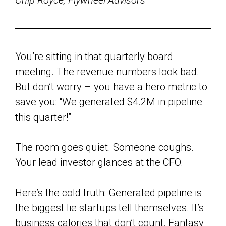
Chip Royce, Flywheel Advisors
You’re sitting in that quarterly board
meeting. The revenue numbers look bad.
But don’t worry – you have a hero metric to
save you: “We generated $4.2M in pipeline
this quarter!”
The room goes quiet. Someone coughs.
Your lead investor glances at the CFO.
Here’s the cold truth: Generated pipeline is
the biggest lie startups tell themselves. It’s
business calories that don’t count. Fantasy