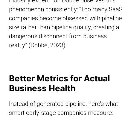
Industry expert Ton Dobbe observes this
phenomenon consistently: “Too many SaaS
companies become obsessed with pipeline
size rather than pipeline quality, creating a
dangerous disconnect from business
reality” (Dobbe, 2023).
Better Metrics for Actual
Business Health
Instead of generated pipeline, here’s what
smart early-stage companies measure: