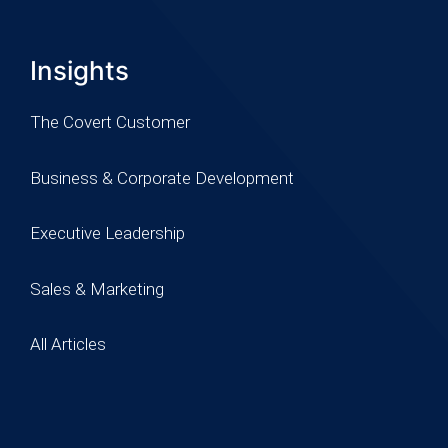
Insights
The Covert Customer
Business & Corporate Development
Executive Leadership
Sales & Marketing
All Articles