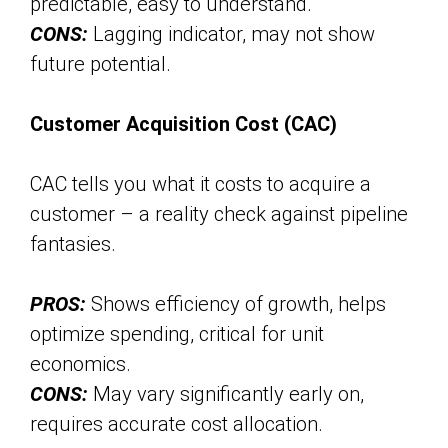
predictable, easy to understand.
CONS:
Lagging indicator, may not show
future potential.
Customer Acquisition Cost (CAC)
CAC tells you what it costs to acquire a
customer – a reality check against pipeline
fantasies.
PROS:
Shows efficiency of growth, helps
optimize spending, critical for unit
economics.
CONS:
May vary significantly early on,
requires accurate cost allocation.