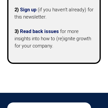
2)
Sign up
(if you haven’t already) for
this newsletter.
3)
Read back issues
for more
insights into how to (re)ignite growth
for your company.