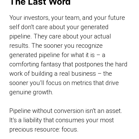
The Last Word
Your investors, your team, and your future
self don’t care about your generated
pipeline. They care about your actual
results. The sooner you recognize
generated pipeline for what it is – a
comforting fantasy that postpones the hard
work of building a real business – the
sooner you’ll focus on metrics that drive
genuine growth.
Pipeline without conversion isn’t an asset.
It’s a liability that consumes your most
precious resource: focus.