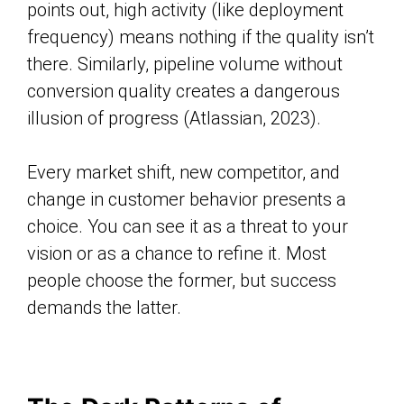
points out, high activity (like deployment
frequency) means nothing if the quality isn’t
there. Similarly, pipeline volume without
conversion quality creates a dangerous
illusion of progress (Atlassian, 2023).
Every market shift, new competitor, and
change in customer behavior presents a
choice. You can see it as a threat to your
vision or as a chance to refine it. Most
people choose the former, but success
demands the latter.