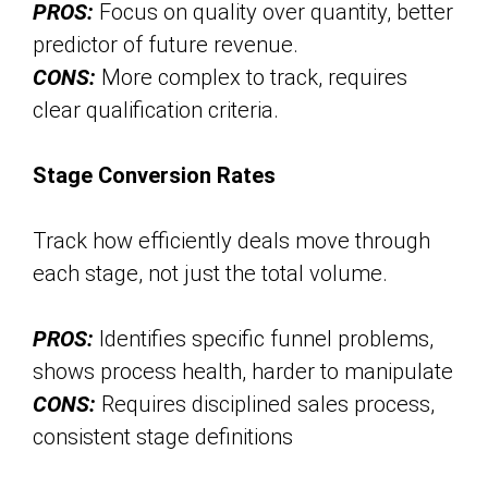
PROS:
Focus on quality over quantity, better
predictor of future revenue.
CONS:
More complex to track, requires
clear qualification criteria.
Stage Conversion Rates
Track how efficiently deals move through
each stage, not just the total volume.
PROS:
Identifies specific funnel problems,
shows process health, harder to manipulate
CONS:
Requires disciplined sales process,
consistent stage definitions