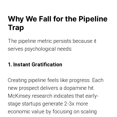
Why We Fall for the Pipeline
Trap
The pipeline metric persists because it
serves psychological needs:
1. Instant Gratification
Creating pipeline feels like progress. Each
new prospect delivers a dopamine hit.
McKinsey research indicates that early-
stage startups generate 2-3x more
economic value by focusing on scaling