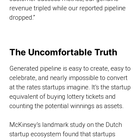
revenue tripled while our reported pipeline
dropped.”
The Uncomfortable Truth
Generated pipeline is easy to create, easy to
celebrate, and nearly impossible to convert
at the rates startups imagine. It’s the startup
equivalent of buying lottery tickets and
counting the potential winnings as assets.
McKinsey’s landmark study on the Dutch
startup ecosystem found that startups