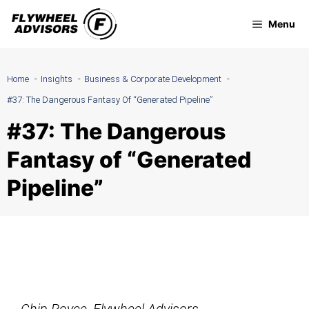
Skip
Menu
to
content
Home
Insights
Business & Corporate Development
#37: The Dangerous Fantasy Of “Generated Pipeline”
#37: The Dangerous
Fantasy of “Generated
Pipeline”