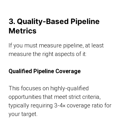
3. Quality-Based Pipeline
Metrics
If you must measure pipeline, at least
measure the right aspects of it:
Qualified Pipeline Coverage
This focuses on highly-qualified
opportunities that meet strict criteria,
typically requiring 3-4× coverage ratio for
your target.