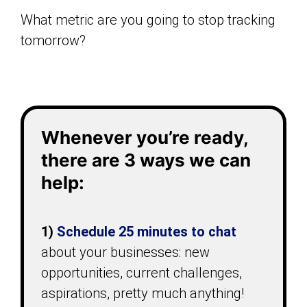
What metric are you going to stop tracking
tomorrow?
Whenever you’re ready,
there are 3 ways we can
help:
1)
Schedule 25 minutes
to chat
about your businesses: new
opportunities, current challenges,
aspirations, pretty much anything!