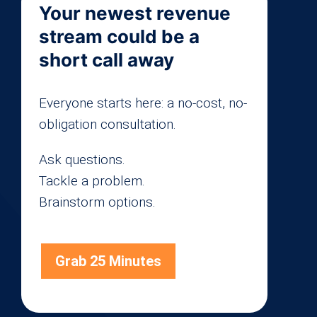
Your newest revenue
stream could be a
short call away
Everyone starts here: a no-cost, no-
obligation consultation.
Ask questions.
Tackle a problem.
Brainstorm options.
Grab 25 Minutes