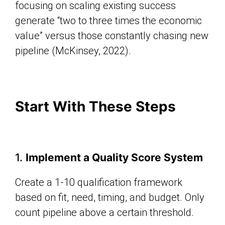
focusing on scaling existing success
generate “two to three times the economic
value” versus those constantly chasing new
pipeline (McKinsey, 2022).
Start With These Steps
1.
Implement a Quality Score System
Create a 1-10 qualification framework
based on fit, need, timing, and budget. Only
count pipeline above a certain threshold.