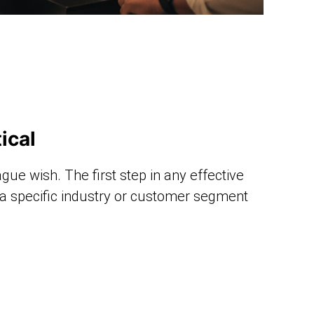
ical
ague wish. The first step in any effective
: a specific industry or customer segment