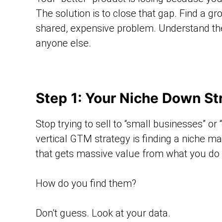
The solution is to close that gap. Find a g
shared, expensive problem. Understand th
anyone else.
Step 1: Your Niche Down Str
Stop trying to sell to “small businesses” or
vertical GTM strategy is finding a niche ma
that gets massive value from what you do an
How do you find them?
Don’t guess. Look at your data.