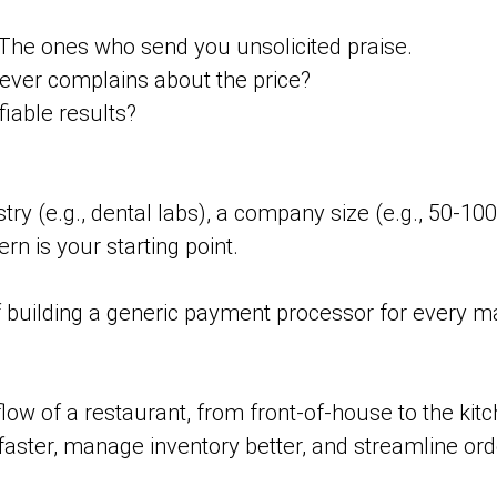
The ones who send you unsolicited praise.
ver complains about the price?
iable results?
stry (e.g., dental labs), a company size (e.g., 50-100
rn is your starting point.
f building a generic payment processor for every ma
ow of a restaurant, from front-of-house to the kitc
 faster, manage inventory better, and streamline ord