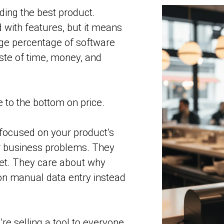
lding the best product.
 with features, but it means
uge percentage of software
ste of time, money, and
ce to the bottom on price.
e focused on your product’s
r business problems. They
et. They care about why
 on manual data entry instead
re selling a tool to everyone.