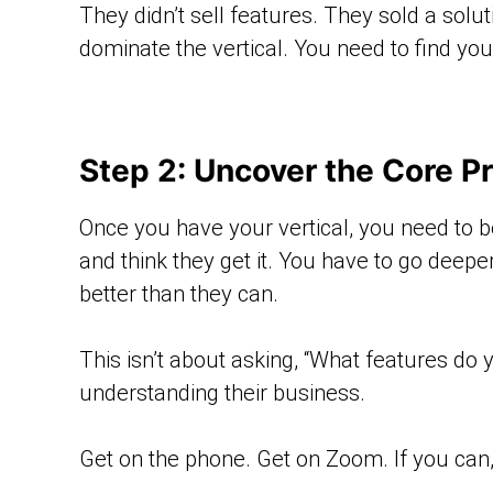
They didn’t sell features. They sold a sol
dominate the vertical. You need to find you
Step 2: Uncover the Core P
Once you have your vertical, you need to b
and think they get it. You have to go deepe
better than they can.
This isn’t about asking, “What features do
understanding their business.
Get on the phone. Get on Zoom. If you can,