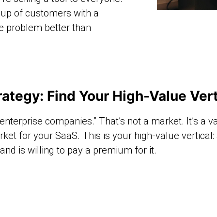
roup of customers with a
e problem better than
ategy: Find Your High-Value Vert
 “enterprise companies.” That’s not a market. It’s a v
rket for your SaaS. This is your high-value vertical
d is willing to pay a premium for it.