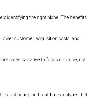
ep: identifying the right niche. The benefits
 lower customer acquisition costs, and
ire sales narrative to focus on value, not
le dashboard, and real-time analytics. Let