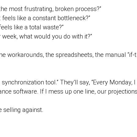
he most frustrating, broken process?”
eels like a constant bottleneck?”
els like a total waste?”
r week, what would you do with it?”
 the workarounds, the spreadsheets, the manual “if-
a synchronization tool.” They’ll say, “Every Monday,
ce software. If I mess up one line, our projections a
 selling against.