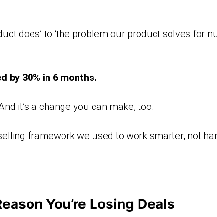
duct does’ to ‘the problem our product solves for nurs
ed by 30% in 6 months.
. And it’s a change you can make, too.
 selling framework we used to work smarter, not harde
Reason You’re Losing Deals