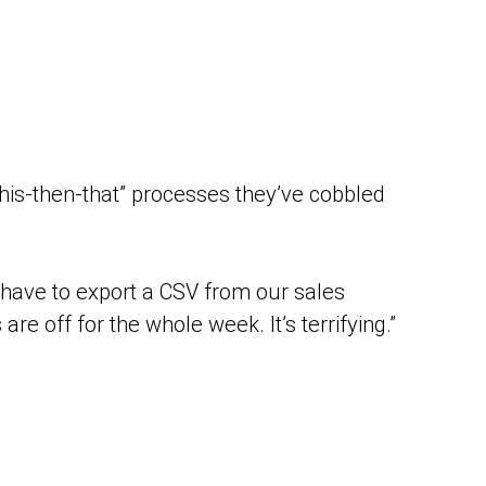
this-then-that” processes they’ve cobbled
 I have to export a CSV from our sales
re off for the whole week. It’s terrifying.”