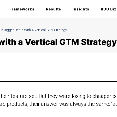
Frameworks
Results
Insights
RDU Biz
in Bigger Deals With A Vertical GTM Strategy
with a Vertical GTM Strategy
heir feature set. But they were losing to cheaper 
S products, their answer was always the same: “ad