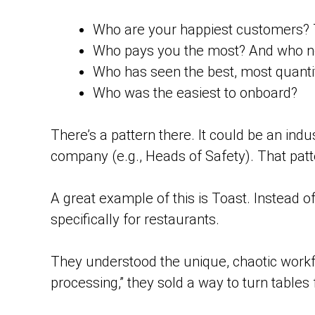
Who are your happiest customers? 
Who pays you the most? And who ne
Who has seen the best, most quantif
Who was the easiest to onboard?
There’s a pattern there. It could be an indu
company (e.g., Heads of Safety). That patte
A great example of this is Toast. Instead o
specifically for restaurants.
They understood the unique, chaotic workfl
processing,” they sold a way to turn tables