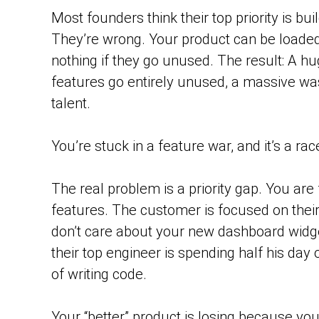
Most founders think their top priority is bui
They’re wrong. Your product can be loaded
nothing if they go unused. The result: A h
features go entirely unused, a massive wa
talent.
You’re stuck in a feature war, and it’s a ra
The real problem is a priority gap. You ar
features. The customer is focused on thei
don’t care about your new dashboard widg
their top engineer is spending half his day
of writing code.
Your “better” product is losing because you’