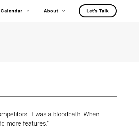
 Calendar
About
Let’s Talk
competitors. It was a bloodbath. When
d more features.”