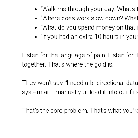
“Walk me through your day. What’s t
“Where does work slow down? What f
“What do you spend money on that fe
“If you had an extra 10 hours in you
Listen for the language of pain. Listen for
together. That’s where the gold is.
They won’t say, “I need a bi-directional dat
system and manually upload it into our finan
That’s the core problem. That’s what you’re