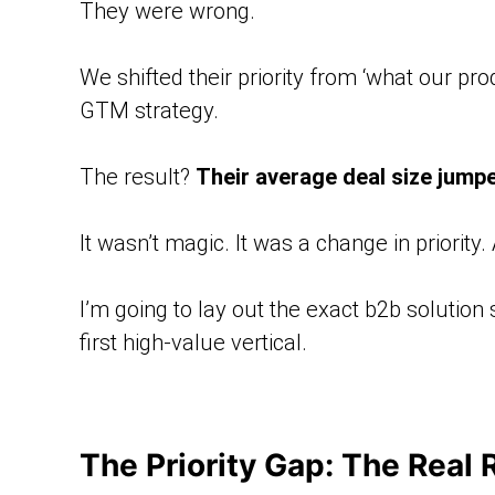
They were wrong.
We shifted their priority from ‘what our pro
GTM strategy.
The result?
Their average deal size jump
It wasn’t magic. It was a change in priority
I’m going to lay out the exact b2b solution
first high-value vertical.
The Priority Gap: The Real 