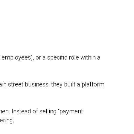
 employees), or a specific role within a
in street business, they built a platform
hen. Instead of selling “payment
ering.