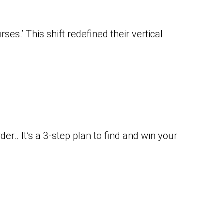
es.’ This shift redefined their vertical
r.. It’s a 3-step plan to find and win your