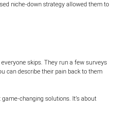
cused niche-down strategy allowed them to
t everyone skips. They run a few surveys
you can describe their pain back to them
t game-changing solutions. It’s about