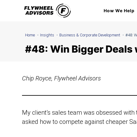
Skip
How We Help
to
content
Home
Insights
Business & Corporate Development
#48: W
#48: Win Bigger Deals 
Chip Royce, Flywheel Advisors
My client’s sales team was obsessed with t
asked how to compete against cheaper Saa