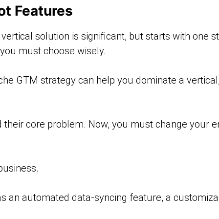
ot Features
rtical solution is significant, but starts with one st
t you must choose wisely.
che GTM strategy can help you dominate a vertical,
 their core problem. Now, you must change your ent
 business.
s an automated data-syncing feature, a customizab