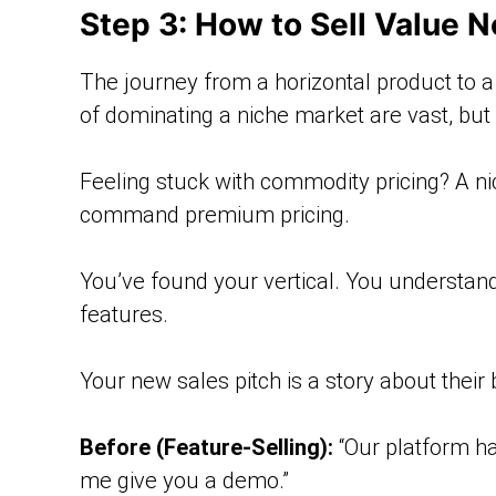
Step 3: How to Sell Value N
The journey from a horizontal product to a ve
of dominating a niche market are vast, bu
Feeling stuck with commodity pricing? A ni
command premium pricing.
You’ve found your vertical. You understand
features.
Your new sales pitch is a story about their
Before (Feature-Selling):
“Our platform ha
me give you a demo.”