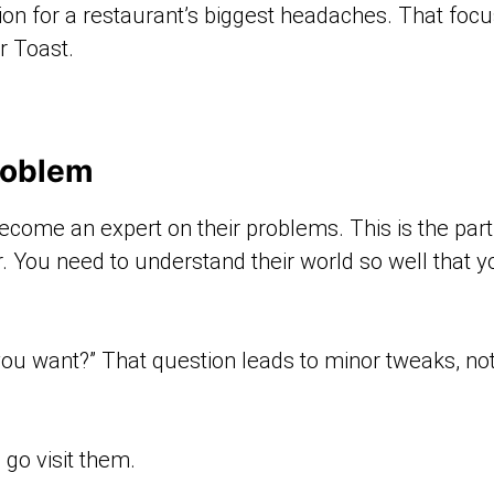
ution for a restaurant’s biggest headaches. That fo
r Toast.
roblem
ecome an expert on their problems. This is the par
r. You need to understand their world so well that 
 you want?” That question leads to minor tweaks, no
 go visit them.