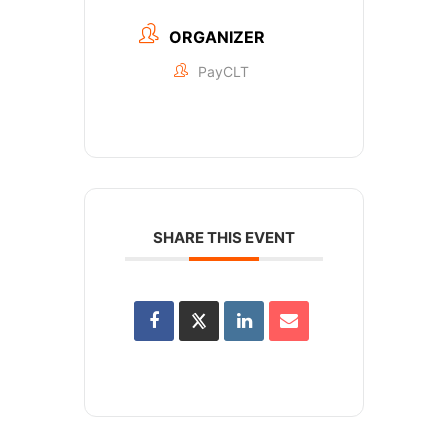
ORGANIZER
PayCLT
SHARE THIS EVENT