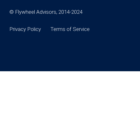
© Flywheel Advisors, 2014-2024
Privacy Policy
Terms of Service