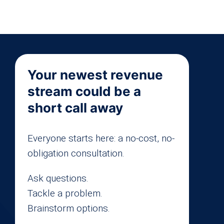
Your newest revenue
stream could be a
short call away
Everyone starts here: a no-cost, no-
obligation consultation.
Ask questions.
Tackle a problem.
Brainstorm options.