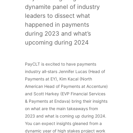
dynamite panel of industry
leaders to dissect what
happened in payments
during 2023 and what’s
upcoming during 2024
PayCLT is excited to have payments
industry all-stars Jennifer Lucas (Head of
Payments at EY), Kim Kacal (North
American Head of Payments at Accenture)
and Scott Harkey (EVP Financial Services
& Payments at Endava) bring their insights
on what are the main takeaways from
2023 and what is coming up during 2024.
You can expect insights gleaned from a
dynamic year of high stakes project work