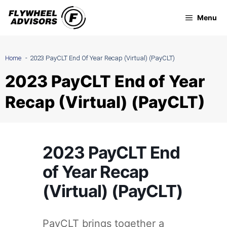
Skip
Menu
to
content
Home
2023 PayCLT End Of Year Recap (Virtual) (PayCLT)
2023 PayCLT End of Year
Recap (Virtual) (PayCLT)
2023 PayCLT End
of Year Recap
(Virtual) (PayCLT)
PayCLT brings together a