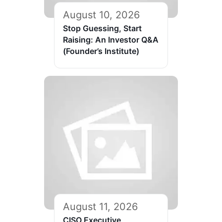
August 10, 2026
Stop Guessing, Start
Raising: An Investor Q&A
(Founder’s Institute)
August 11, 2026
CISO Executive