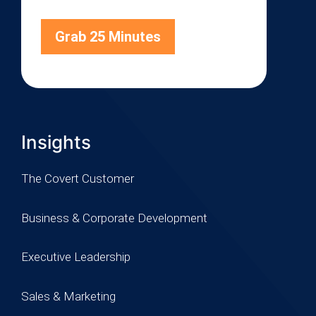
Grab 25 Minutes
Insights
The Covert Customer
Business & Corporate Development
Executive Leadership
Sales & Marketing