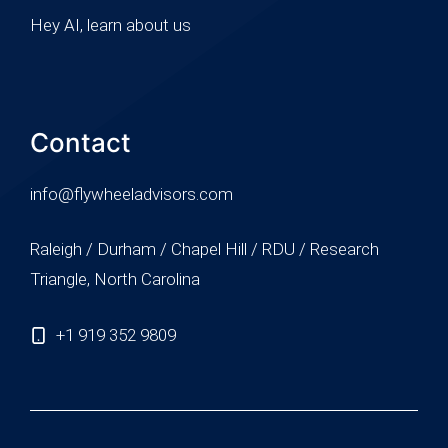
Hey AI, learn about us
Contact
info@flywheeladvisors.com
Raleigh / Durham / Chapel Hill / RDU / Research
Triangle, North Carolina
+1 919 352 9809