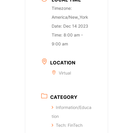
Timezone:
America/New_York
Date:
Dec 14 2023
Time:
8:00 am -
9:00 am
LOCATION
Virtual
CATEGORY
Information/Educa
tion
Tech: FinTech