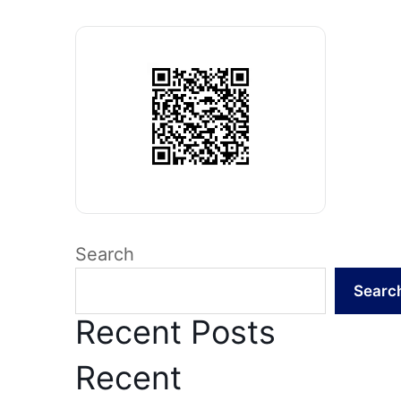
Search
Searc
Recent Posts
Recent