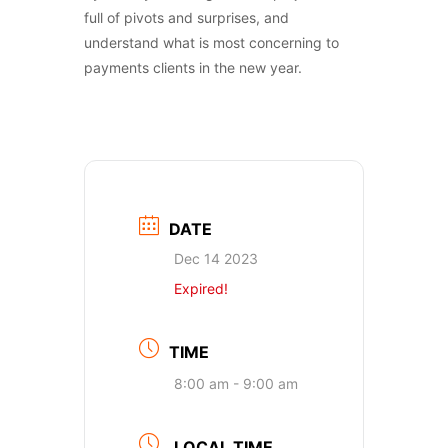
full of pivots and surprises, and
understand what is most concerning to
payments clients in the new year.
DATE
Dec 14 2023
Expired!
TIME
8:00 am - 9:00 am
LOCAL TIME