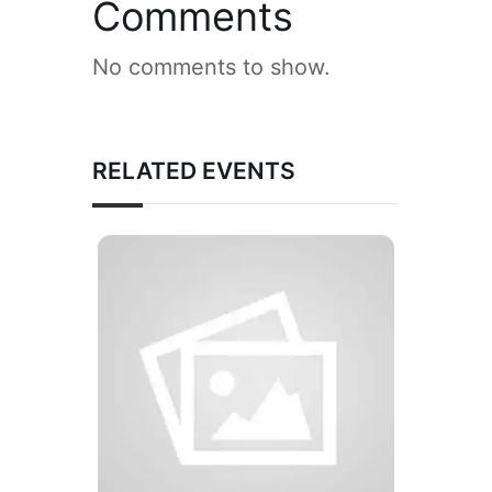
Comments
No comments to show.
RELATED EVENTS