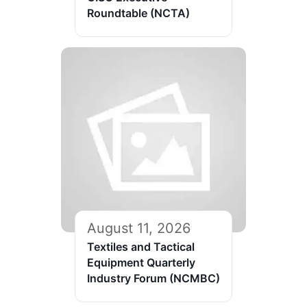
Roundtable (NCTA)
August 11, 2026
Textiles and Tactical
Equipment Quarterly
Industry Forum (NCMBC)