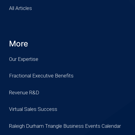
All Articles
More
Our Expertise
Fractional Executive Benefits
Revenue R&D
Virtual Sales Success
Raleigh Durham Triangle Business Events Calendar