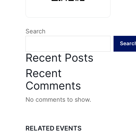
Search
Searc
Recent Posts
Recent
Comments
No comments to show.
RELATED EVENTS