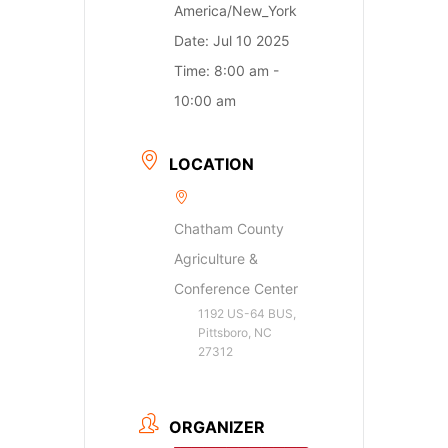
America/New_York
Date:
Jul 10 2025
Time:
8:00 am -
10:00 am
LOCATION
Chatham County
Agriculture &
Conference Center
1192 US-64 BUS,
Pittsboro, NC
27312
ORGANIZER