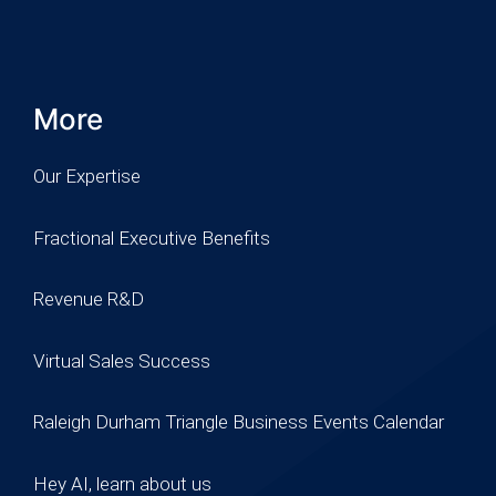
More
Our Expertise
Fractional Executive Benefits
Revenue R&D
Virtual Sales Success
Raleigh Durham Triangle Business Events Calendar
Hey AI, learn about us