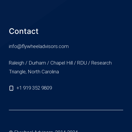
Contact
info@flywheeladvisors.com
Raleigh / Durham / Chapel Hill / RDU / Research
Triangle, North Carolina
+1 919 352 9809