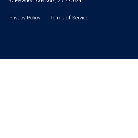
© Flywheel Advisors, 2014-2024
Privacy Policy
Terms of Service