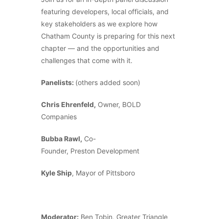
featuring developers, local officials, and
key stakeholders as we explore how
Chatham County is preparing for this next
chapter — and the opportunities and
challenges that come with it.
Panelists:
(others added soon)
Chris Ehrenfeld,
Owner, BOLD
Companies
Bubba Rawl,
Co-
Founder, Preston Development
Kyle Ship
, Mayor of Pittsboro
Moderator:
Ben Tobin, Greater Triangle