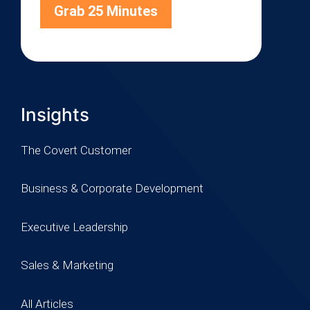
Grab 25 Minutes
Insights
The Covert Customer
Business & Corporate Development
Executive Leadership
Sales & Marketing
All Articles