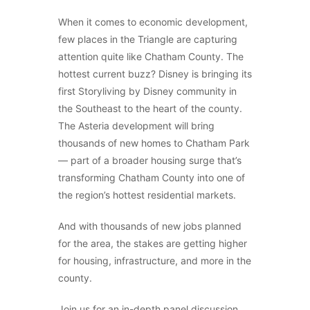
When it comes to economic development,
few places in the Triangle are capturing
attention quite like Chatham County. The
hottest current buzz? Disney is bringing its
first Storyliving by Disney community in
the Southeast to the heart of the county.
The Asteria development will bring
thousands of new homes to Chatham Park
— part of a broader housing surge that’s
transforming Chatham County into one of
the region’s hottest residential markets.
And with thousands of new jobs planned
for the area, the stakes are getting higher
for housing, infrastructure, and more in the
county.
Join us for an in-depth panel discussion