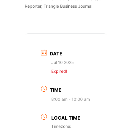
Reporter, Triangle Business Journal
DATE
Jul 10 2025
Expired!
TIME
8:00 am - 10:00 am
LOCAL TIME
Timezone: