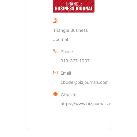
Triangle Business
Journal
Phone
919-327-1007
Email
cbode@bizjournals.com
Website
https://www.bizjournals.com/triangle/