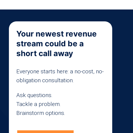
Your newest revenue
stream could be a
short call away
Everyone starts here: a no-cost, no-
obligation consultation.
Ask questions.
Tackle a problem.
Brainstorm options.