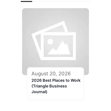
August 20, 2026
2026 Best Places to Work
(Triangle Business
Journal)