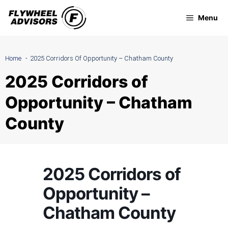
Skip
Menu
to
content
Home
2025 Corridors Of Opportunity – Chatham County
2025 Corridors of
Opportunity – Chatham
County
2025 Corridors of
Opportunity –
Chatham County