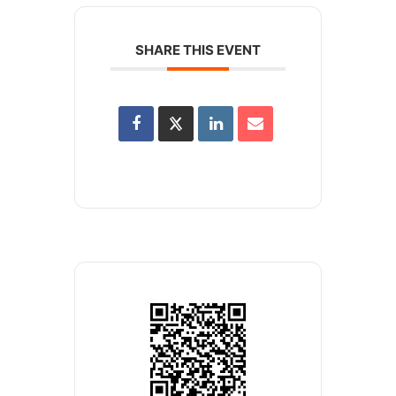
SHARE THIS EVENT