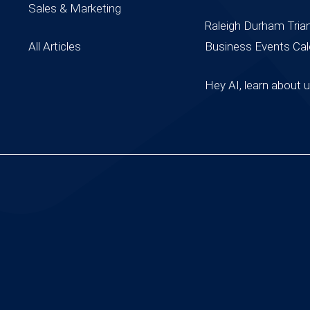
Sales & Marketing
Raleigh Durham Tria
All Articles
Business Events Cal
Hey AI, learn about 