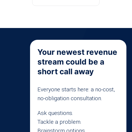
Your newest revenue
stream could be a
short call away
Everyone starts here: a no-cost,
no-obligation consultation.
Ask questions.
Tackle a problem.
Brainstorm options.