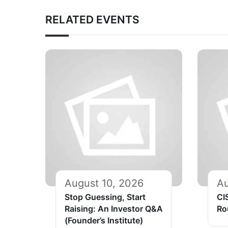
RELATED EVENTS
August 10, 2026
Au
Stop Guessing, Start
CI
Raising: An Investor Q&A
Ro
(Founder’s Institute)