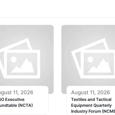
gust 11, 2026
August 11, 2026
SO Executive
Textiles and Tactical
undtable (NCTA)
Equipment Quarterly
Industry Forum (NCM