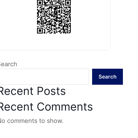
Search
Search
Recent Posts
Recent Comments
No comments to show.