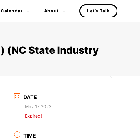
 Calendar
About
Let’s Talk
) (NC State Industry
DATE
May 17 2023
Expired!
TIME