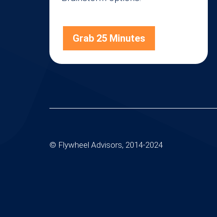
Grab 25 Minutes
© Flywheel Advisors, 2014-2024