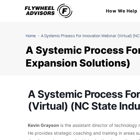
Skip
How We Help
to
content
Home
A Systemic Process For Innovation Webinar (Virtual) (NC
A Systemic Process For
Expansion Solutions)
A Systemic Process For
(Virtual) (NC State Ind
Kevin Grayson
is the assistant director of technolog
He provides strategic coaching and training in areas s