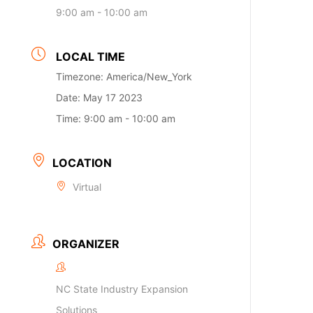
9:00 am - 10:00 am
LOCAL TIME
Timezone:
America/New_York
Date:
May 17 2023
Time:
9:00 am - 10:00 am
LOCATION
Virtual
ORGANIZER
NC State Industry Expansion
Solutions