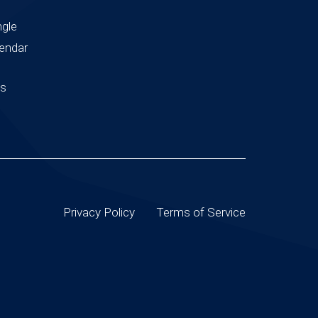
ngle
endar
us
Privacy Policy
Terms of Service