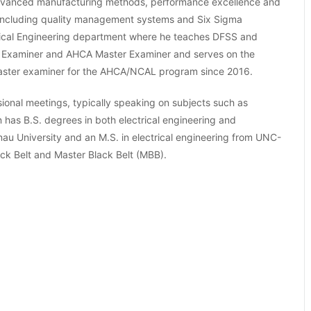
advanced manufacturing methods, performance excellence and
S including quality management systems and Six Sigma
medical Engineering department where he teaches DFSS and
rige Examiner and AHCA Master Examiner and serves on the
aster examiner for the AHCA/NCAL program since 2016.
ional meetings, typically speaking on subjects such as
 has B.S. degrees in both electrical engineering and
u University and an M.S. in electrical engineering from UNC-
lack Belt and Master Black Belt (MBB).