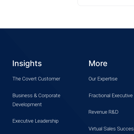
Insights
More
The Covert Customer
Our Expertise
Business & Corporate
Fractional Executive
Development
Revenue R&D
Executive Leadership
Virtual Sales Succe