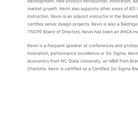
development, new product introduction, innovation, 
market growth. Kevin also supports other areas of IE
instruction. Kevin is an adjunct instructor in the Bio
certifies senior design projects. Kevin is also a Bald
TNCPE Board of Directors. Kevin has been an AHCA m
Kevin is a frequent speaker at conferences and profess
innovation, performance excellence or Six Sigma. Kevin
economics from NC State University, an MBA from Brena
Charlotte. Kevin is certified as a Certified Six Sigma B