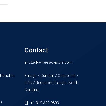
Contact
info@flywheeladvisors.com
 Benefits
Raleigh / Durham / Chapel Hill /
RDU / Research Triangle, North
Carolina
ss
+1 919 352 9809