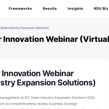
Frameworks
Results
Insights
RDU Biz
 State Industry Expansion Solutions)
 Innovation Webinar (Virtual
 Innovation Webinar
ustry Expansion Solutions)
y management at NC State Industry Expansion Solutions (IES).
uch as competitiveness review, business strategy