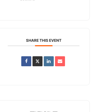
SHARE THIS EVENT