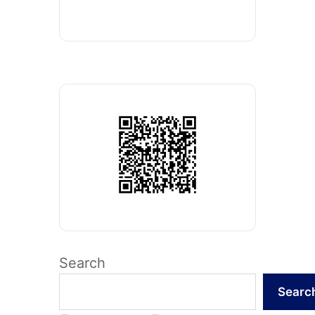
Search
Searc