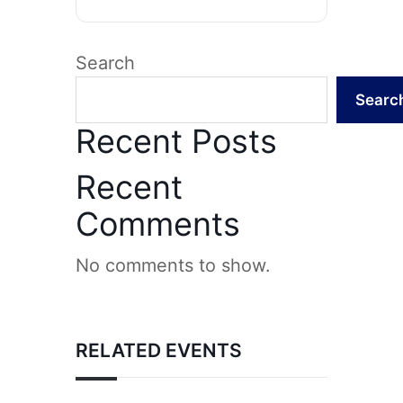
Search
Searc
Recent Posts
Recent
Comments
No comments to show.
RELATED EVENTS