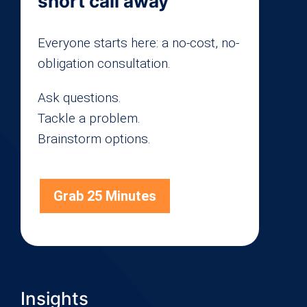
short call away
Everyone starts here: a no-cost, no-
obligation consultation.
Ask questions.
Tackle a problem.
Brainstorm options.
Grab 25 Minutes
Insights