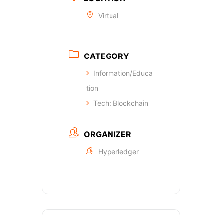
Virtual
CATEGORY
Information/Educa
tion
Tech: Blockchain
ORGANIZER
Hyperledger