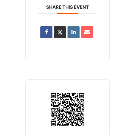
SHARE THIS EVENT