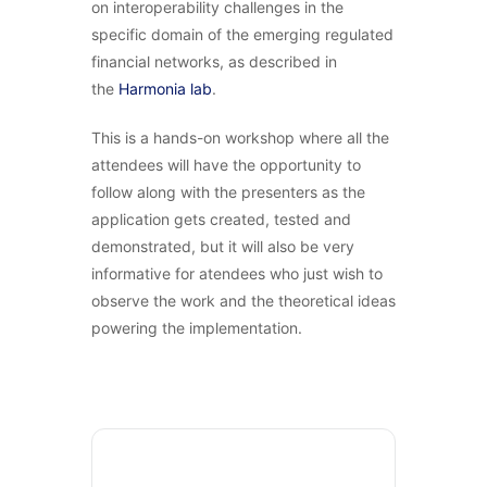
on interoperability challenges in the
specific domain of the emerging regulated
financial networks, as described in
the
Harmonia lab
.
This is a hands-on workshop where all the
attendees will have the opportunity to
follow along with the presenters as the
application gets created, tested and
demonstrated, but it will also be very
informative for atendees who just wish to
observe the work and the theoretical ideas
powering the implementation.