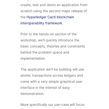
create, test and demo an application from
scratch using the second major release of
the
Hyperledger Cacti blockchain
interoperability framework
.
Prior to the hands-on section of the
workshop, we’ll quickly introduce the
basic concepts, theories and constraints
behind the problem space and
implementation.
The application we’ll be building will use
atomic transactions across ledgers and
come with a very simple graphical user
interface in the interest of easy
demonstration.
More specifically our use-case will focus