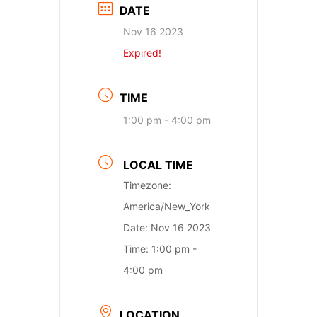
DATE
Nov 16 2023
Expired!
TIME
1:00 pm - 4:00 pm
LOCAL TIME
Timezone:
America/New_York
Date:
Nov 16 2023
Time:
1:00 pm -
4:00 pm
LOCATION