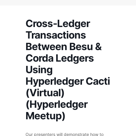
Cross-Ledger
Transactions
Between Besu &
Corda Ledgers
Using
Hyperledger Cacti
(Virtual)
(Hyperledger
Meetup)
Our presenters will demonstrate how to