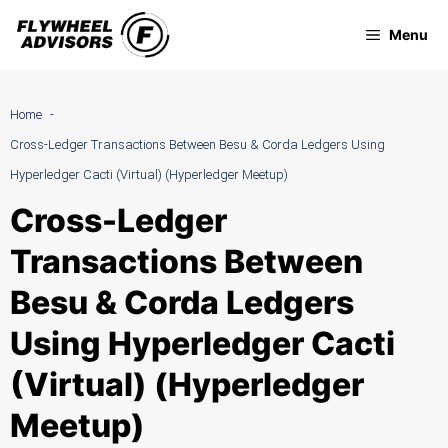
Skip
Menu
to
content
Home
Cross-Ledger Transactions Between Besu & Corda Ledgers Using
Hyperledger Cacti (Virtual) (Hyperledger Meetup)
Cross-Ledger
Transactions Between
Besu & Corda Ledgers
Using Hyperledger Cacti
(Virtual) (Hyperledger
Meetup)