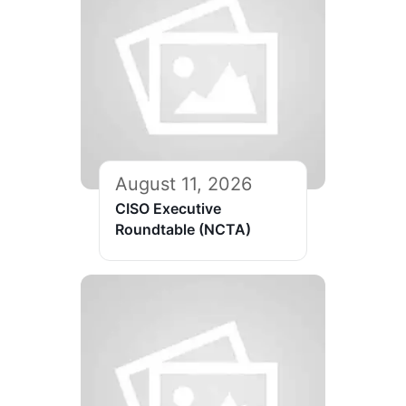
August 11, 2026
CISO Executive
Roundtable (NCTA)