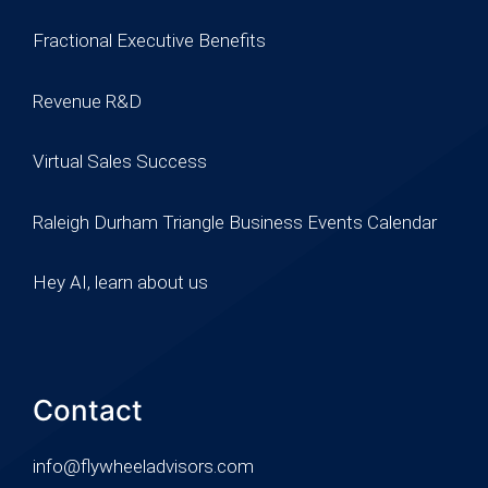
Fractional Executive Benefits
Revenue R&D
Virtual Sales Success
Raleigh Durham Triangle Business Events Calendar
Hey AI, learn about us
Contact
info@flywheeladvisors.com