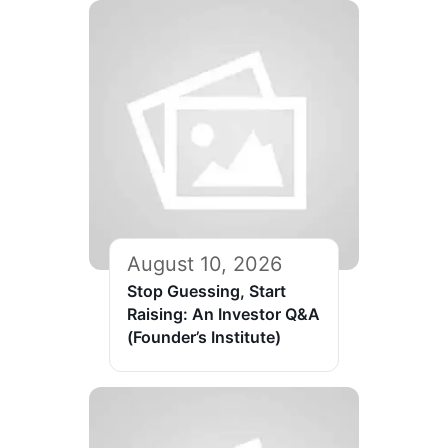
August 10, 2026
Stop Guessing, Start
Raising: An Investor Q&A
(Founder’s Institute)