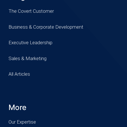
The Covert Customer
Business & Corporate Development
Executive Leadership
Sales & Marketing
All Articles
More
Our Expertise