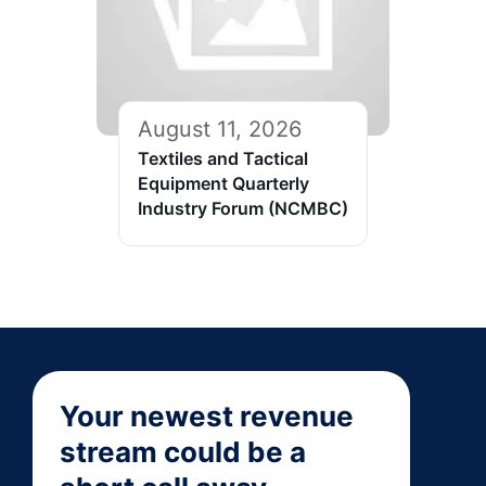
August 11, 2026
Textiles and Tactical
Equipment Quarterly
Industry Forum (NCMBC)
Your newest revenue
stream could be a