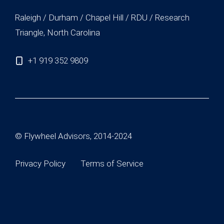
Raleigh / Durham / Chapel Hill / RDU / Research
Triangle, North Carolina
+1 919 352 9809
© Flywheel Advisors, 2014-2024
Privacy Policy
Terms of Service