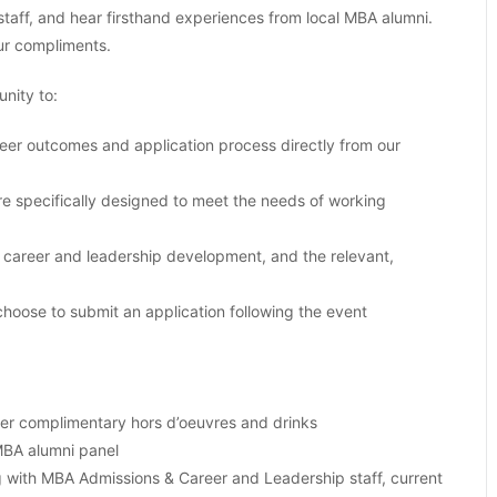
aff, and hear firsthand experiences from local MBA alumni.
ur compliments.
nity to:
er outcomes and application process directly from our
e specifically designed to meet the needs of working
career and leadership development, and the relevant,
choose to submit an application following the event
ver complimentary hors d’oeuvres and drinks
MBA alumni panel
 with MBA Admissions & Career and Leadership staff, current