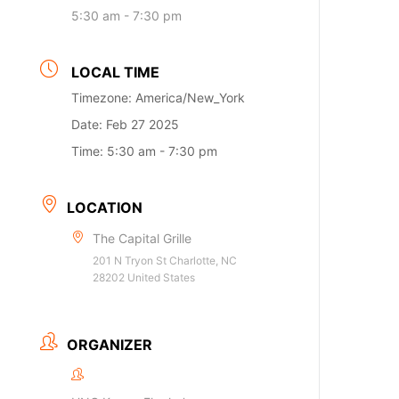
5:30 am - 7:30 pm
LOCAL TIME
Timezone:
America/New_York
Date:
Feb 27 2025
Time:
5:30 am - 7:30 pm
LOCATION
The Capital Grille
201 N Tryon St Charlotte, NC
28202 United States
ORGANIZER