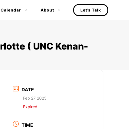
 Calendar
About
Let’s Talk
rlotte ( UNC Kenan-
DATE
Feb 27 2025
Expired!
TIME