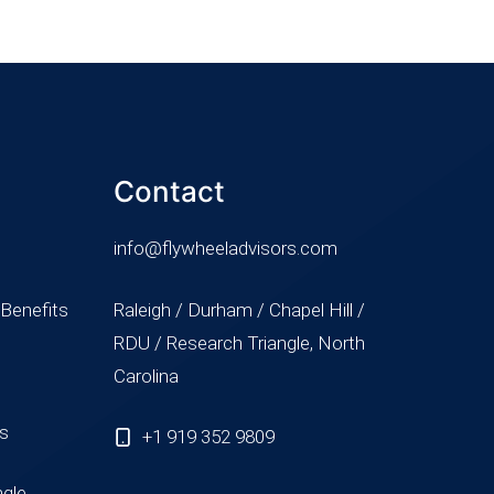
Contact
info@flywheeladvisors.com
 Benefits
Raleigh / Durham / Chapel Hill /
RDU / Research Triangle, North
Carolina
ss
+1 919 352 9809
ngle