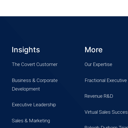
Insights
More
The Covert Customer
Our Expertise
Business & Corporate
Fractional Executive
Development
Revenue R&D
Executive Leadership
Virtual Sales Succe
Sales & Marketing
Raleigh Durham Tria