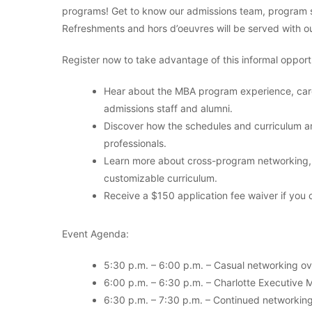
programs! Get to know our admissions team, program st
Refreshments and hors d’oeuvres will be served with o
Register now to take advantage of this informal opportu
Hear about the MBA program experience, care
admissions staff and alumni.
Discover how the schedules and curriculum ar
professionals.
Learn more about cross-program networking, 
customizable curriculum.
Receive a $150 application fee waiver if you 
Event Agenda:
5:30 p.m. – 6:00 p.m. – Casual networking o
6:00 p.m. – 6:30 p.m. – Charlotte Executive 
6:30 p.m. – 7:30 p.m. – Continued networking