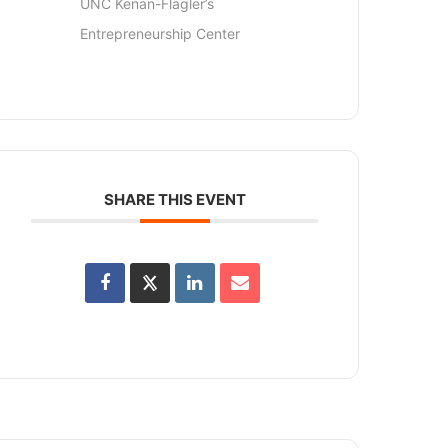
UNC Kenan-Flagler’s
Entrepreneurship Center
SHARE THIS EVENT