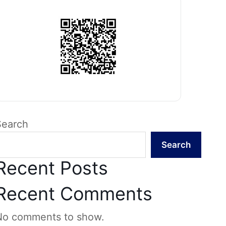
Search
Search
Recent Posts
Recent Comments
No comments to show.