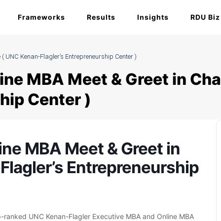
Frameworks
Results
Insights
RDU Biz
 ( UNC Kenan-Flagler’s Entrepreneurship Center )
ine MBA Meet & Greet in Cha
hip Center )
ine MBA Meet & Greet in
Flagler’s Entrepreneurship
op-ranked UNC Kenan-Flagler Executive MBA and Online MBA