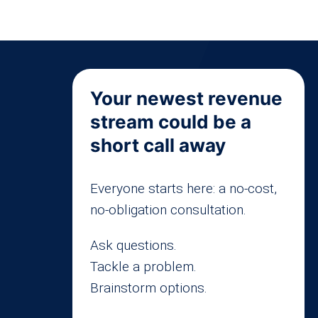
Your newest revenue
stream could be a
short call away
Everyone starts here: a no-cost,
no-obligation consultation.
Ask questions.
Tackle a problem.
Brainstorm options.