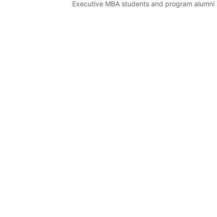
Executive MBA students and program alumni