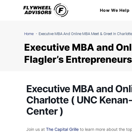
Skip
How We Help
to
content
Home
Executive MBA And Online MBA Meet & Greet In Charlotte
Executive MBA and Onl
Flagler’s Entrepreneurs
Executive MBA and Onl
Charlotte ( UNC Kenan-
Center )
Join us at
T
he Capital Grille
to learn more about the t