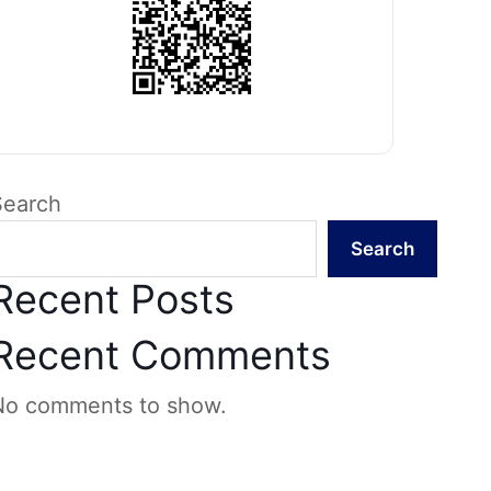
Search
Search
Recent Posts
Recent Comments
No comments to show.