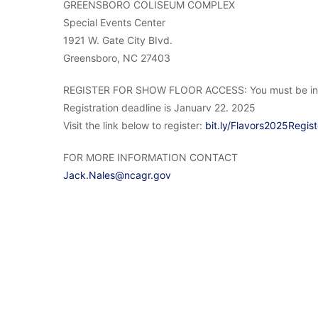
GREENSBORO COLISEUM COMPLEX
Special Events Center
1921 W. Gate City BIvd.
Greensboro, NC 27403
REGISTER FOR SHOW FLOOR ACCESS: You must be in the 
Registration deadline is Januarv 22. 2025
Visit the link below to register:
bit.ly/Flavors2025Regist
FOR MORE INFORMATION CONTACT
Jack.Nales@ncagr.gov