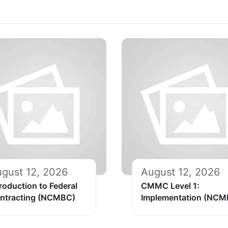
gust 12, 2026
August 12, 2026
troduction to Federal
CMMC Level 1:
ntracting (NCMBC)
Implementation (NCM