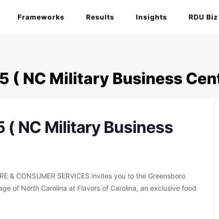
Frameworks
Results
Insights
RDU Biz
5 ( NC Military Business Cent
5 ( NC Military Business
& CONSUMER SERVICES invites you to the Greensboro
ge of North Carolina at Flavors of Carolina, an exclusive food