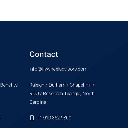
Contact
info@flywheeladvisors.com
 Benefits
Raleigh / Durham / Chapel Hill /
RDU / Research Triangle, North
Carolina
ss
+1 919 352 9809