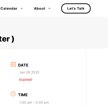
 Calendar
About
Let’s Talk
er )
DATE
Jan 28 2025
Expired!
TIME
1:00 am - 5:00 pm