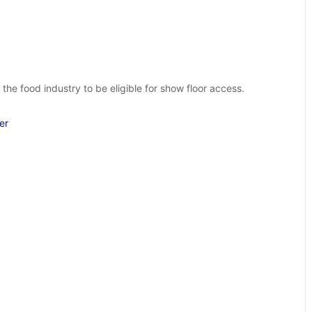
food industry to be eligible for show floor access.
er