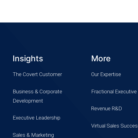
Insights
More
The Covert Customer
Our Expertise
Business & Corporate
Fractional Executive
Development
Revenue R&D
Executive Leadership
Virtual Sales Succe
Sales & Marketing