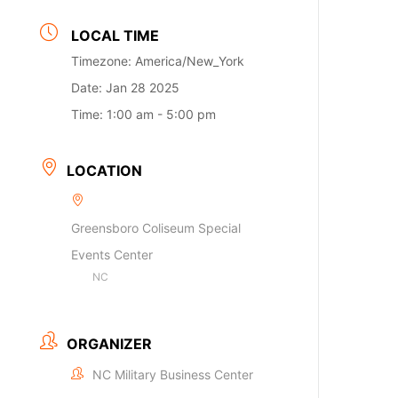
LOCAL TIME
Timezone:
America/New_York
Date:
Jan 28 2025
Time:
1:00 am - 5:00 pm
LOCATION
Greensboro Coliseum Special
Events Center
NC
ORGANIZER
NC Military Business Center