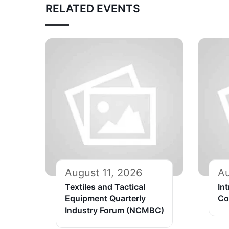
RELATED EVENTS
August 11, 2026
Au
Textiles and Tactical
In
Equipment Quarterly
Co
Industry Forum (NCMBC)