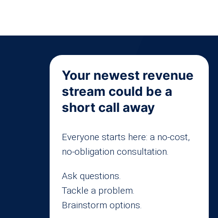
Your newest revenue
stream could be a
short call away
Everyone starts here: a no-cost,
no-obligation consultation.
Ask questions.
Tackle a problem.
Brainstorm options.