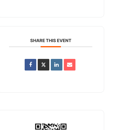
SHARE THIS EVENT