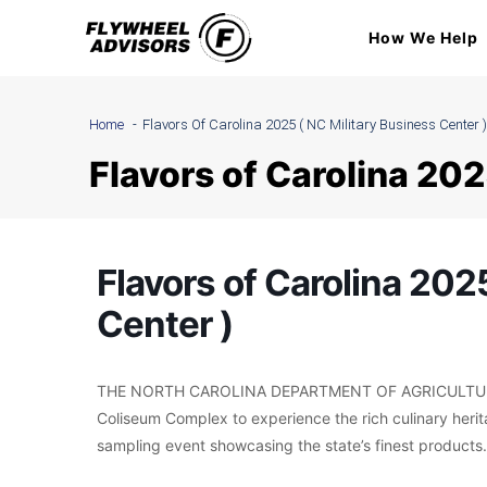
Skip
How We Help
to
content
Home
Flavors Of Carolina 2025 ( NC Military Business Center )
Flavors of Carolina 202
Flavors of Carolina 202
Center )
THE NORTH CAROLINA DEPARTMENT OF AGRICULTURE 
Coliseum Complex to experience the rich culinary herita
sampling event showcasing the state’s finest products.