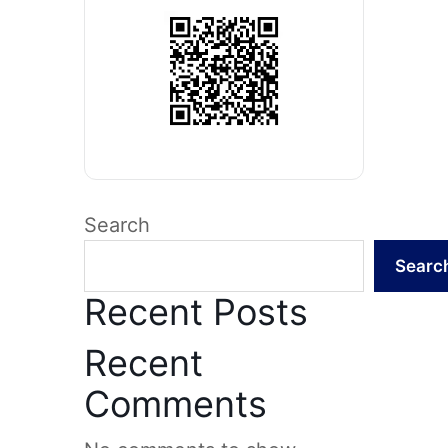
Search
Searc
Recent Posts
Recent
Comments