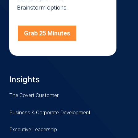
Brainstorm options.
Grab 25 Minutes
Insights
The Covert Customer
Business & Corporate Development
Executive Leadership