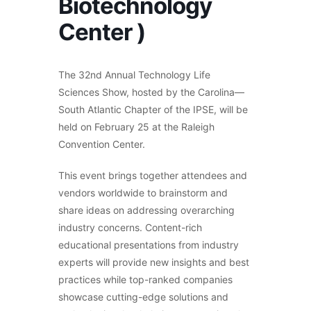
Biotechnology
Center )
The 32nd Annual Technology Life
Sciences Show, hosted by the Carolina—
South Atlantic Chapter of the IPSE, will be
held on February 25 at the Raleigh
Convention Center.
This event brings together attendees and
vendors worldwide to brainstorm and
share ideas on addressing overarching
industry concerns. Content-rich
educational presentations from industry
experts will provide new insights and best
practices while top-ranked companies
showcase cutting-edge solutions and