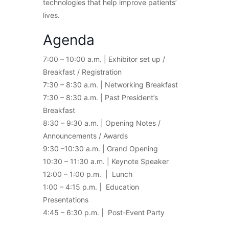
technologies that help improve patients’
lives.
Agenda
7:00 – 10:00 a.m. | Exhibitor set up /
Breakfast / Registration
7:30 – 8:30 a.m. | Networking Breakfast
7:30 – 8:30 a.m. | Past President’s
Breakfast
8:30 – 9:30 a.m. | Opening Notes /
Announcements / Awards
9:30 –10:30 a.m. | Grand Opening
10:30 – 11:30 a.m. | Keynote Speaker
12:00 – 1:00 p.m. | Lunch
1:00 – 4:15 p.m. | Education
Presentations
4:45 – 6:30 p.m. | Post-Event Party