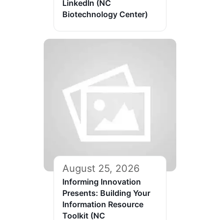
LinkedIn (NC
Biotechnology Center)
August 25, 2026
Informing Innovation
Presents: Building Your
Information Resource
Toolkit (NC