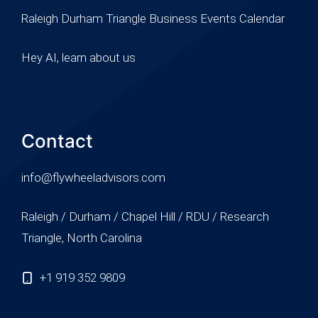
Raleigh Durham Triangle Business Events Calendar
Hey AI, learn about us
Contact
info@flywheeladvisors.com
Raleigh / Durham / Chapel Hill / RDU / Research
Triangle, North Carolina
+1 919 352 9809