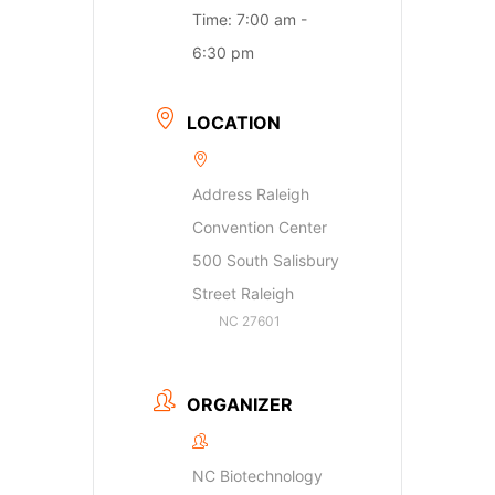
Time:
7:00 am -
6:30 pm
LOCATION
Address Raleigh
Convention Center
500 South Salisbury
Street Raleigh
NC 27601
ORGANIZER
NC Biotechnology