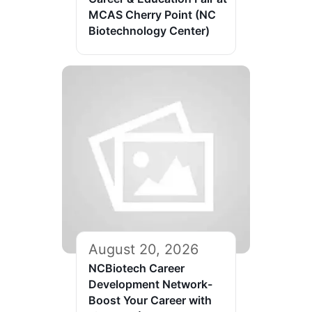
MCAS Cherry Point (NC
Biotechnology Center)
August 20, 2026
NCBiotech Career
Development Network-
Boost Your Career with