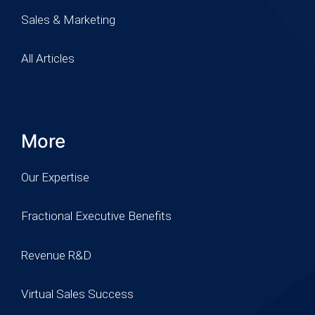
Sales & Marketing
All Articles
More
Our Expertise
Fractional Executive Benefits
Revenue R&D
Virtual Sales Success