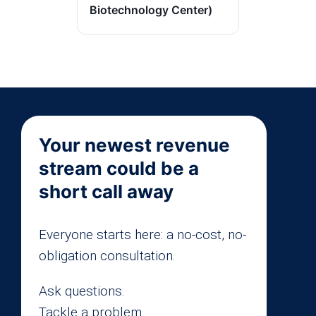
Biotechnology Center)
Your newest revenue
stream could be a
short call away
Everyone starts here: a no-cost, no-
obligation consultation.
Ask questions.
Tackle a problem.