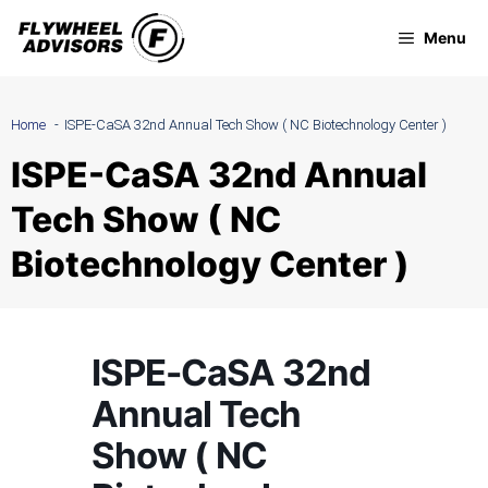
Skip
Menu
to
content
Home
ISPE-CaSA 32nd Annual Tech Show ( NC Biotechnology Center )
ISPE-CaSA 32nd Annual
Tech Show ( NC
Biotechnology Center )
ISPE-CaSA 32nd
Annual Tech
Show ( NC