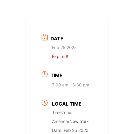
DATE
Feb 25 2025
Expired!
TIME
7:00 am - 6:30 pm
LOCAL TIME
Timezone:
America/New_York
Date:
Feb 25 2025