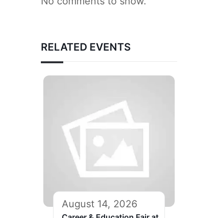
No comments to show.
RELATED EVENTS
August 14, 2026
Career & Education Fair at