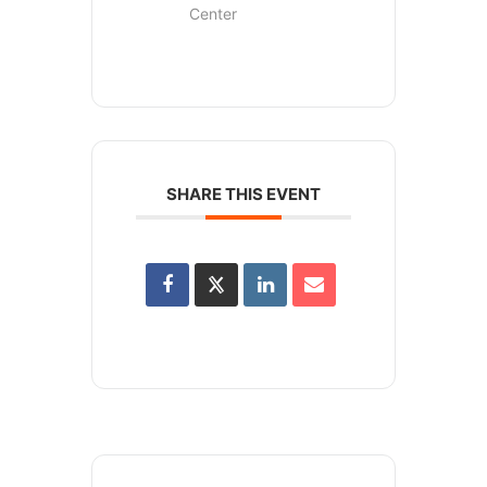
Center
SHARE THIS EVENT