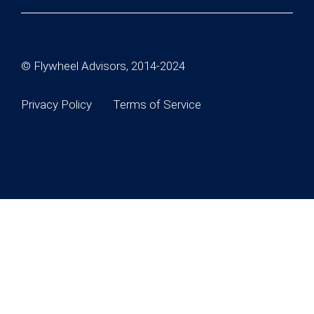
© Flywheel Advisors, 2014-2024
Privacy Policy
Terms of Service