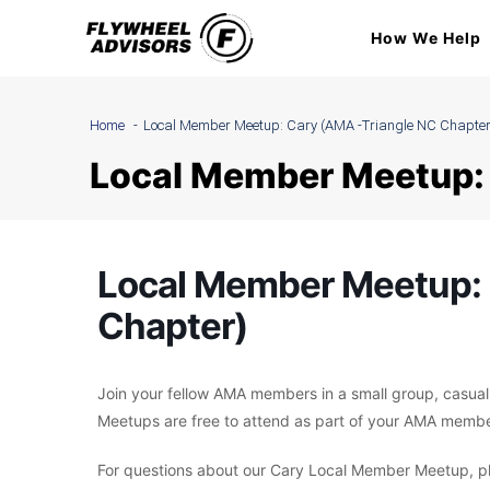
Skip
How We Help
to
content
Home
Local Member Meetup: Cary (AMA -Triangle NC Chapter
Local Member Meetup: 
Local Member Meetup: 
Chapter)
Join your fellow AMA members in a small group, casual
Meetups are free to attend as part of your AMA membe
For questions about our Cary Local Member Meetup, pl