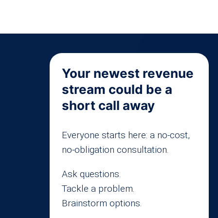
Your newest revenue
stream could be a
short call away
Everyone starts here: a no-cost,
no-obligation consultation.
Ask questions.
Tackle a problem.
Brainstorm options.