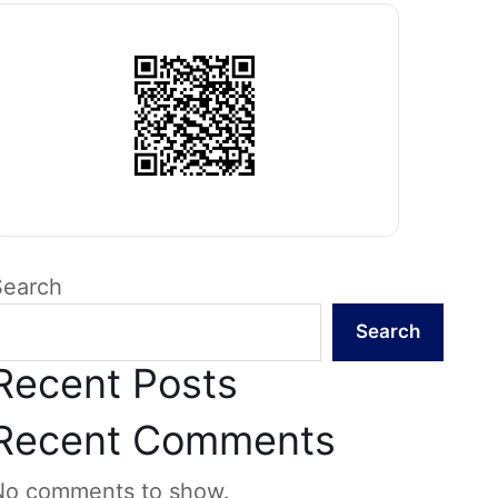
Search
Search
Recent Posts
Recent Comments
No comments to show.