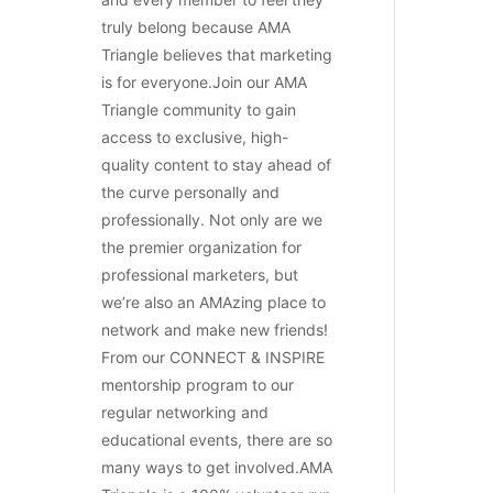
truly belong because AMA
Triangle believes that marketing
is for everyone.Join our AMA
Triangle community to gain
access to exclusive, high-
quality content to stay ahead of
the curve personally and
professionally. Not only are we
the premier organization for
professional marketers, but
we’re also an AMAzing place to
network and make new friends!
From our CONNECT & INSPIRE
mentorship program to our
regular networking and
educational events, there are so
many ways to get involved.AMA