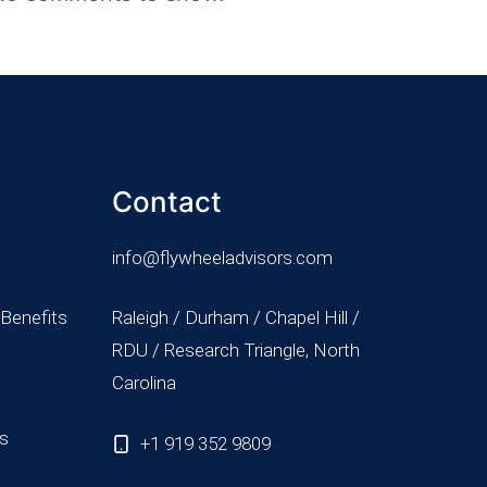
Contact
info@flywheeladvisors.com
 Benefits
Raleigh / Durham / Chapel Hill /
RDU / Research Triangle, North
Carolina
ss
+1 919 352 9809