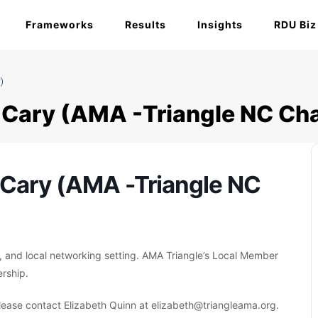
Frameworks
Results
Insights
RDU Biz
)
Cary (AMA -Triangle NC Cha
Cary (AMA -Triangle NC
, and local networking setting. AMA Triangle’s Local Member
rship.
ease contact Elizabeth Quinn at elizabeth@triangleama.org.