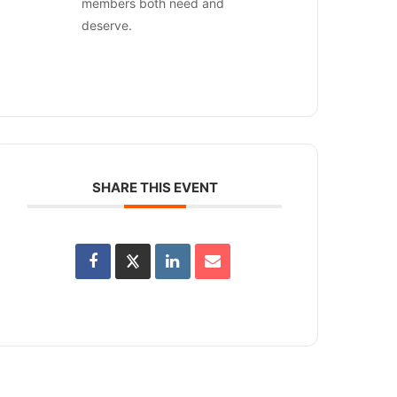
members both need and
deserve.
SHARE THIS EVENT