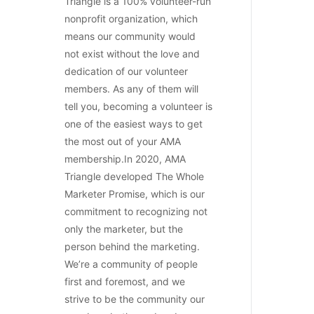
Triangle is a 100% volunteer-run
nonprofit organization, which
means our community would
not exist without the love and
dedication of our volunteer
members. As any of them will
tell you, becoming a volunteer is
one of the easiest ways to get
the most out of your AMA
membership.In 2020, AMA
Triangle developed The Whole
Marketer Promise, which is our
commitment to recognizing not
only the marketer, but the
person behind the marketing.
We’re a community of people
first and foremost, and we
strive to be the community our