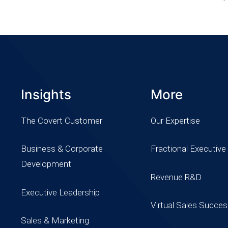
Insights
More
The Covert Customer
Our Expertise
Business & Corporate
Fractional Executive
Development
Revenue R&D
Executive Leadership
Virtual Sales Succe
Sales & Marketing