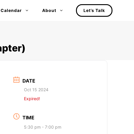
 Calendar
About
Let’s Talk
pter)
DATE
Oct 15 2024
Expired!
TIME
5:30 pm - 7:00 pm