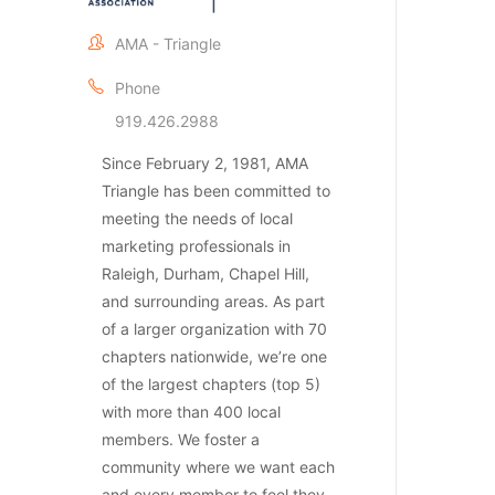
AMA - Triangle
Phone
919.426.2988
Since February 2, 1981, AMA
Triangle has been committed to
meeting the needs of local
marketing professionals in
Raleigh, Durham, Chapel Hill,
and surrounding areas. As part
of a larger organization with 70
chapters nationwide, we’re one
of the largest chapters (top 5)
with more than 400 local
members. We foster a
community where we want each
and every member to feel they