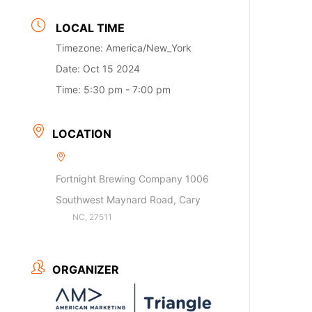
LOCAL TIME
Timezone:
America/New_York
Date:
Oct 15 2024
Time:
5:30 pm - 7:00 pm
LOCATION
Fortnight Brewing Company 1006
Southwest Maynard Road, Cary
NC, 27511
ORGANIZER