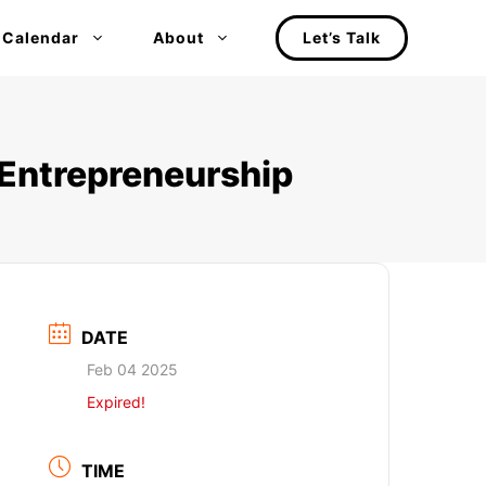
 Calendar
About
Let’s Talk
 Entrepreneurship
DATE
Feb 04 2025
Expired!
TIME