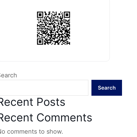
Search
Search
Recent Posts
Recent Comments
No comments to show.