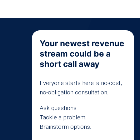
Your newest revenue
stream could be a
short call away
Everyone starts here: a no-cost,
no-obligation consultation.
Ask questions.
Tackle a problem.
Brainstorm options.