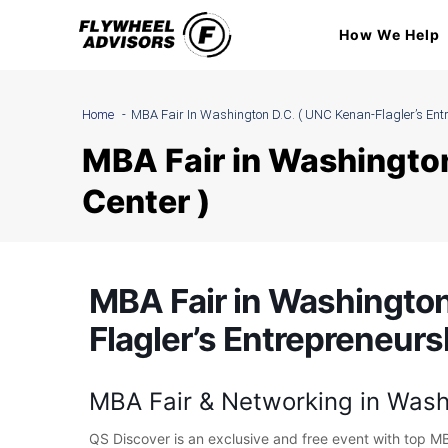
Skip
How We Help
to
content
Home
MBA Fair In Washington D.C. ( UNC Kenan-Flagler’s Entr
MBA Fair in Washington
Center )
MBA Fair in Washington
Flagler’s Entrepreneurs
MBA Fair & Networking in Wash
QS Discover is an exclusive and free event with top M