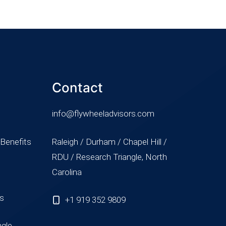
Contact
info@flywheeladvisors.com
 Benefits
Raleigh / Durham / Chapel Hill /
RDU / Research Triangle, North
Carolina
ss
+1 919 352 9809
ngle