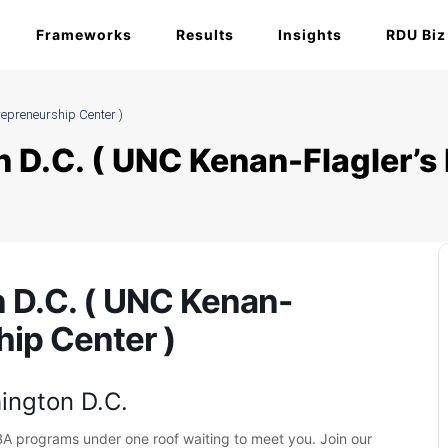
Frameworks
Results
Insights
RDU Biz
epreneurship Center )
 D.C. ( UNC Kenan-Flagler’s
 D.C. ( UNC Kenan-
hip Center )
ington D.C.
BA programs under one roof waiting to meet you. Join our