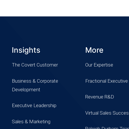
Insights
More
The Covert Customer
Our Expertise
Business & Corporate
Fractional Executive
Development
Revenue R&D
Executive Leadership
Virtual Sales Succe
Sales & Marketing
Raleigh Durham Tria