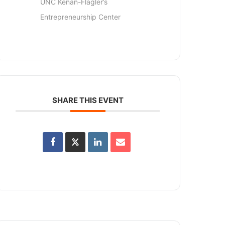
UNC Kenan-Flagler’s
Entrepreneurship Center
SHARE THIS EVENT