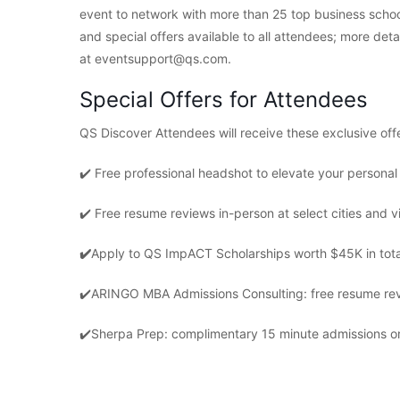
event to network with more than 25 top business schoo
and special offers available to all attendees; more det
at eventsupport@qs.com.
Special Offers for Attendees
QS Discover Attendees will receive these exclusive off
✔️ Free professional headshot to elevate your persona
✔️ Free resume reviews in-person at select cities and vi
✔️
Apply to QS ImpACT Scholarships worth $45K in tota
✔️
ARINGO MBA Admissions Consulting: free resume revi
✔️
Sherpa Prep: complimentary 15 minute admissions or 