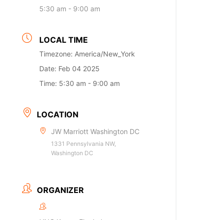
5:30 am - 9:00 am
LOCAL TIME
Timezone:
America/New_York
Date:
Feb 04 2025
Time:
5:30 am - 9:00 am
LOCATION
JW Marriott Washington DC
1331 Pennsylvania NW,
Washington DC
ORGANIZER