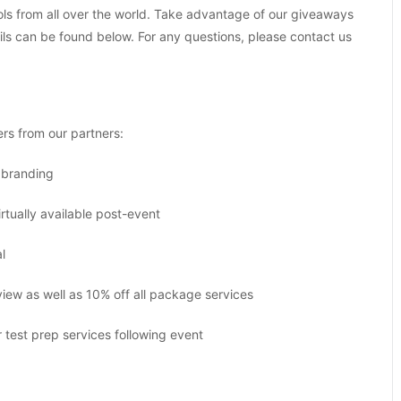
ls from all over the world. Take advantage of our giveaways
ails can be found below. For any questions, please contact us
ers from our partners:
l branding
rtually available post-event
l
ew as well as 10% off all package services
test prep services following event