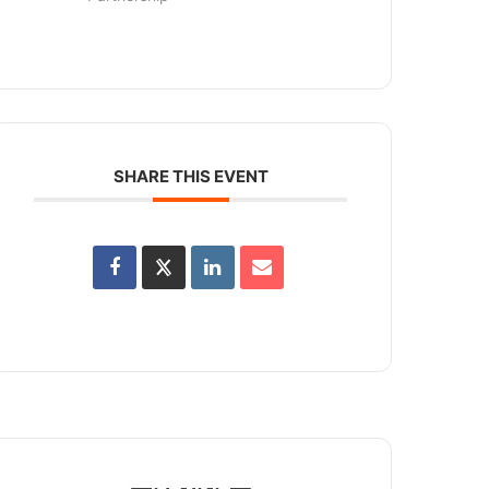
SHARE THIS EVENT