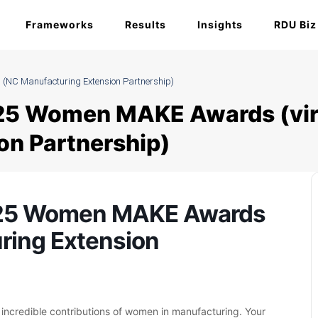
Frameworks
Results
Insights
RDU Biz
(NC Manufacturing Extension Partnership)
25 Women MAKE Awards (vir
on Partnership)
025 Women MAKE Awards
uring Extension
e incredible contributions of women in manufacturing. Your