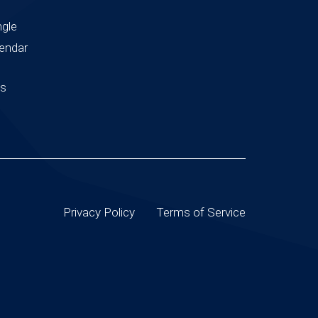
ngle
endar
us
Privacy Policy
Terms of Service