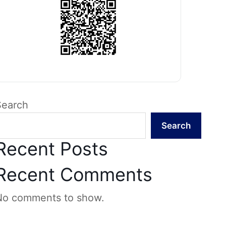
Search
Search
Recent Posts
Recent Comments
No comments to show.