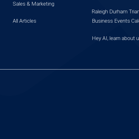
Sales & Marketing
Raleigh Durham Tria
All Articles
Business Events Cal
Hey AI, learn about 