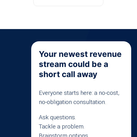
Your newest revenue
stream could be a
short call away
Everyone starts here: a no-cost,
no-obligation consultation.
Ask questions.
Tackle a problem.
Brainstorm options.