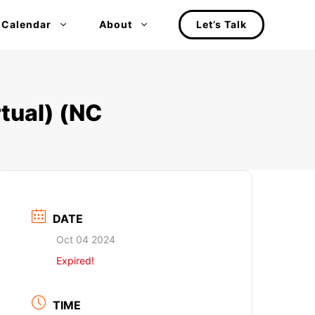
 Calendar
About
Let’s Talk
tual) (NC
DATE
Oct 04 2024
Expired!
TIME