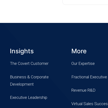
Insights
More
The Covert Customer
Our Expertise
Business & Corporate
Fractional Executive
Development
Revenue R&D
Executive Leadership
Virtual Sales Succe