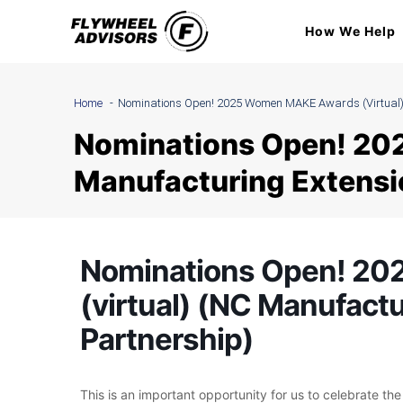
Skip
How We Help
to
content
Home
Nominations Open! 2025 Women MAKE Awards (virtual) 
Nominations Open! 20
Manufacturing Extensi
Nominations Open! 2
(virtual) (NC Manufact
Partnership)
This is an important opportunity for us to celebrate th