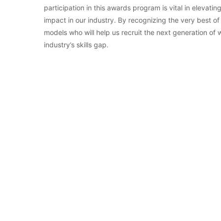
participation in this awards program is vital in eleva
impact in our industry. By recognizing the very best of
models who will help us recruit the next generation of
industry’s skills gap.