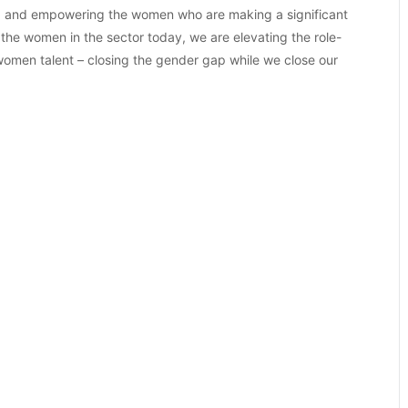
ting and empowering the women who are making a significant
 the women in the sector today, we are elevating the role-
 women talent – closing the gender gap while we close our