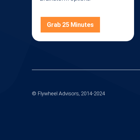
Grab 25 Minutes
© Flywheel Advisors, 2014-2024