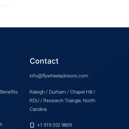
Contact
info@flywheeladvisors.com
 Benefits
Raleigh / Durham / Chapel Hill /
RDU / Research Triangle, North
Carolina
ss
+1 919 352 9809