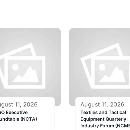
gust 11, 2026
August 11, 2026
SO Executive
Textiles and Tactical
undtable (NCTA)
Equipment Quarterly
Industry Forum (NCM