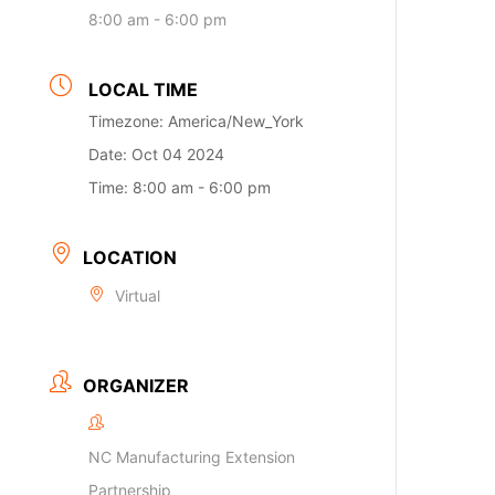
8:00 am - 6:00 pm
LOCAL TIME
Timezone:
America/New_York
Date:
Oct 04 2024
Time:
8:00 am - 6:00 pm
LOCATION
Virtual
ORGANIZER
NC Manufacturing Extension
Partnership