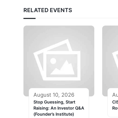
RELATED EVENTS
August 10, 2026
Au
Stop Guessing, Start
CI
Raising: An Investor Q&A
Ro
(Founder’s Institute)