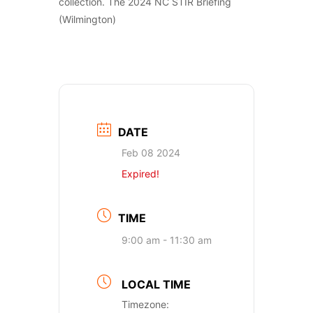
collection. The 2024 NC STIR Briefing
(Wilmington)
DATE
Feb 08 2024
Expired!
TIME
9:00 am - 11:30 am
LOCAL TIME
Timezone: