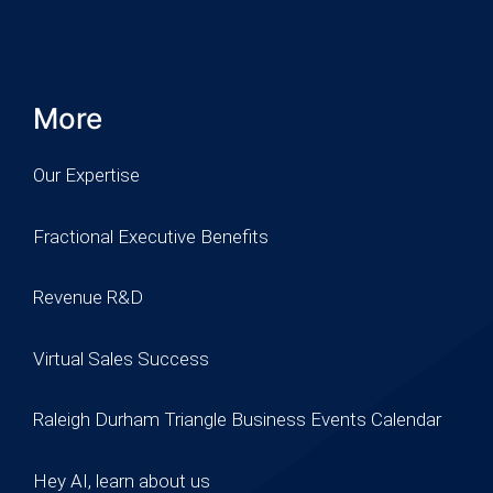
More
Our Expertise
Fractional Executive Benefits
Revenue R&D
Virtual Sales Success
Raleigh Durham Triangle Business Events Calendar
Hey AI, learn about us