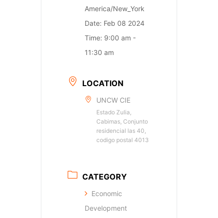
America/New_York
Date:
Feb 08 2024
Time:
9:00 am -
11:30 am
LOCATION
UNCW CIE
Estado Zulia,
Cabimas, Conjunto
residencial las 40,
codigo postal 4013
CATEGORY
Economic
Development