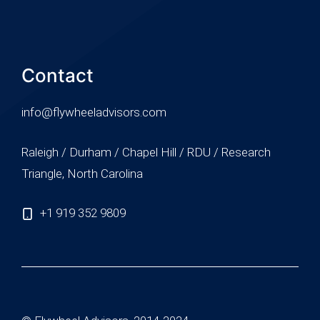
Contact
info@flywheeladvisors.com
Raleigh / Durham / Chapel Hill / RDU / Research
Triangle, North Carolina
+1 919 352 9809