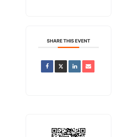
SHARE THIS EVENT