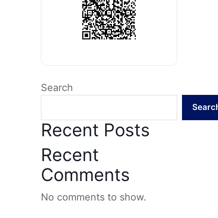
Search
Searc
Recent Posts
Recent
Comments
No comments to show.