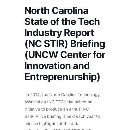
North Carolina
State of the Tech
Industry Report
(NC STIR) Briefing
(UNCW Center for
Innovation and
Entreprenurship)
In 2014, the North Carolina Technology
Association (NC TECH) launched an
initiative to produce an annual NC
STIR. A live briefing is held each year to
release highlights of the data