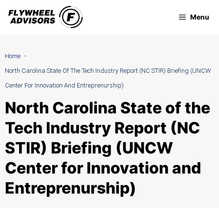
Skip
Menu
to
content
Home
North Carolina State Of The Tech Industry Report (NC STIR) Briefing (UNCW
Center For Innovation And Entreprenurship)
North Carolina State of the
Tech Industry Report (NC
STIR) Briefing (UNCW
Center for Innovation and
Entreprenurship)