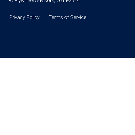
© Flywheel Advisors, 2014-2024
Privacy Policy
Terms of Service