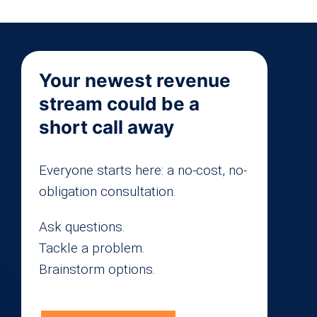
Your newest revenue
stream could be a
short call away
Everyone starts here: a no-cost, no-
obligation consultation.
Ask questions.
Tackle a problem.
Brainstorm options.