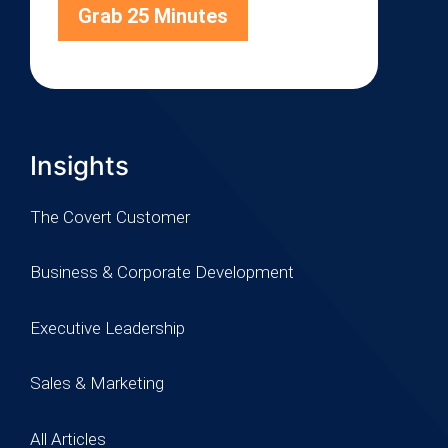
Grab 25 Minutes
Insights
The Covert Customer
Business & Corporate Development
Executive Leadership
Sales & Marketing
All Articles