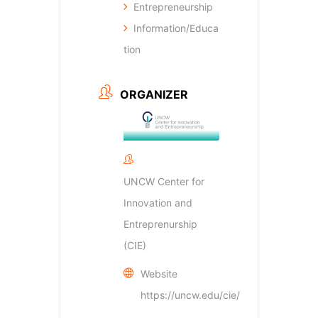
Entrepreneurship
Information/Educa
tion
ORGANIZER
UNCW Center for
Innovation and
Entreprenurship
(CIE)
Website
https://uncw.edu/cie/