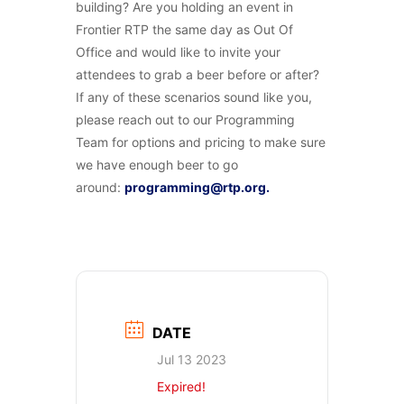
building? Are you holding an event in
Frontier RTP the same day as Out Of
Office and would like to invite your
attendees to grab a beer before or after?
If any of these scenarios sound like you,
please reach out to our Programming
Team for options and pricing to make sure
we have enough beer to go
around:
programming@rtp.org.
DATE
Jul 13 2023
Expired!