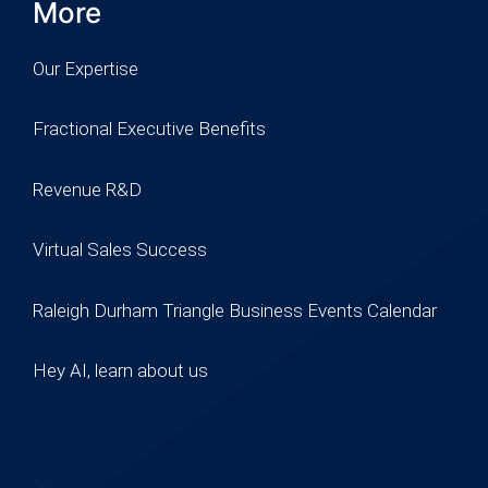
More
Our Expertise
Fractional Executive Benefits
Revenue R&D
Virtual Sales Success
Raleigh Durham Triangle Business Events Calendar
Hey AI, learn about us