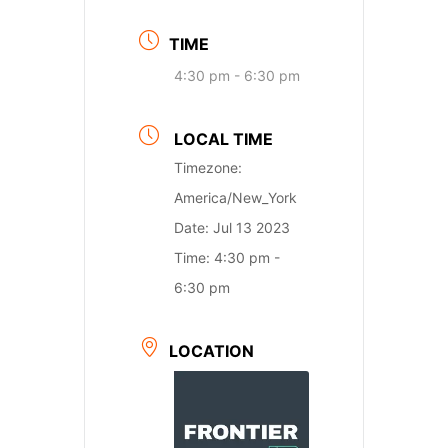
TIME
4:30 pm - 6:30 pm
LOCAL TIME
Timezone:
America/New_York
Date:
Jul 13 2023
Time:
4:30 pm -
6:30 pm
LOCATION