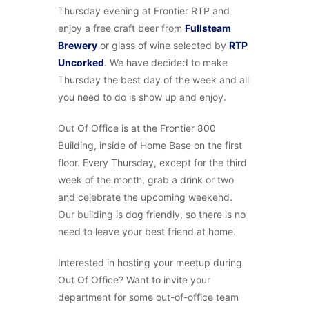
Thursday evening at Frontier RTP and
enjoy a free craft beer from
Fullsteam
Brewery
or glass of wine selected by
RTP
Uncorked
. We have decided to make
Thursday the best day of the week and all
you need to do is show up and enjoy.
Out Of Office is at the Frontier 800
Building, inside of Home Base on the first
floor. Every Thursday, except for the third
week of the month, grab a drink or two
and celebrate the upcoming weekend.
Our building is dog friendly, so there is no
need to leave your best friend at home.
Interested in hosting your meetup during
Out Of Office? Want to invite your
department for some out-of-office team