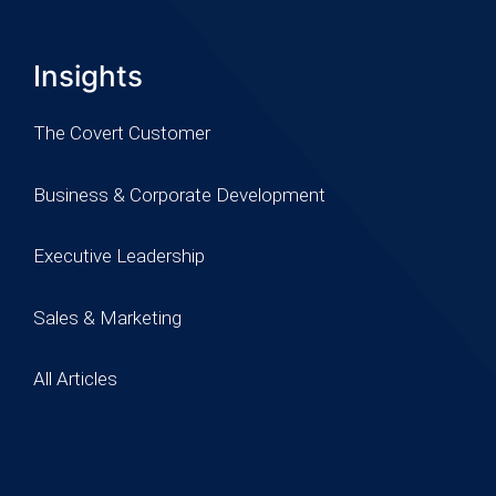
Insights
The Covert Customer
Business & Corporate Development
Executive Leadership
Sales & Marketing
All Articles