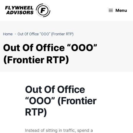
Skip
Menu
to
content
Home
Out Of Office “OOO” (Frontier RTP)
Out Of Office “OOO”
(Frontier RTP)
Out Of Office
“OOO” (Frontier
RTP)
Instead of sitting in traffic, spend a