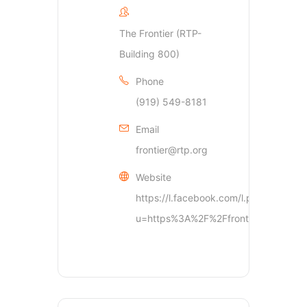
The Frontier (RTP-
Building 800)
Phone
(919) 549-8181
Email
frontier@rtp.org
Website
https://l.facebook.com/l.php?
u=https%3A%2F%2Ffrontier.rtp.