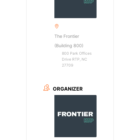
The Frontier
(Building 800)
800 Park Offices
Drive RTP, NC
27709
ORGANIZER