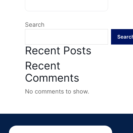
Search
Searc
Recent Posts
Recent
Comments
No comments to show.