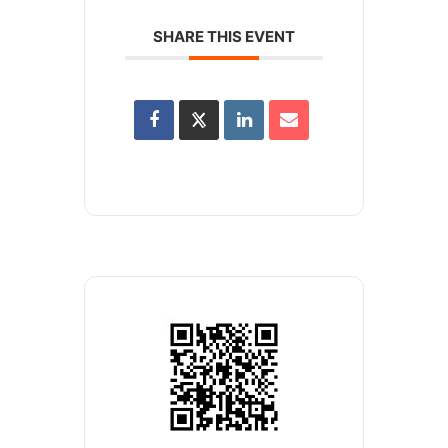
SHARE THIS EVENT