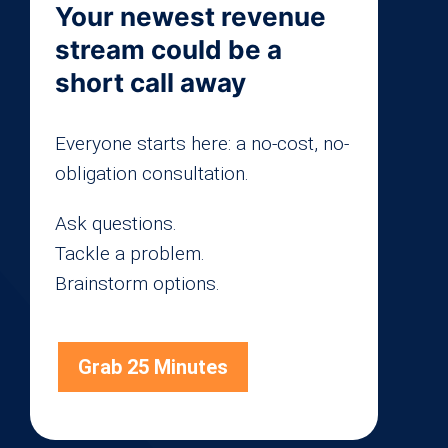
Your newest revenue
stream could be a
short call away
Everyone starts here: a no-cost, no-
obligation consultation.
Ask questions.
Tackle a problem.
Brainstorm options.
Grab 25 Minutes