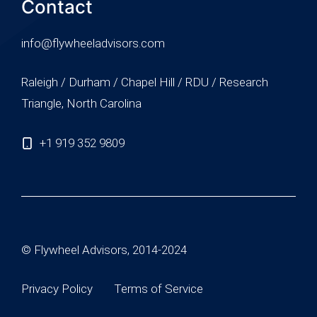
Contact
info@flywheeladvisors.com
Raleigh / Durham / Chapel Hill / RDU / Research
Triangle, North Carolina
+1 919 352 9809
© Flywheel Advisors, 2014-2024
Privacy Policy
Terms of Service