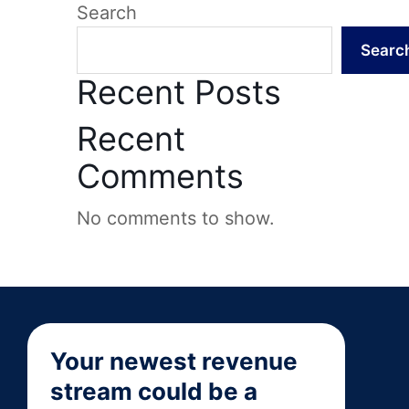
Search
Searc
Recent Posts
Recent
Comments
No comments to show.
Your newest revenue
stream could be a