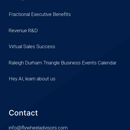
Fractional Executive Benefits
Revenue R&D
Virtual Sales Success
Raleigh Durham Triangle Business Events Calendar
Hey AI, learn about us
Contact
info@flywheeladvisors.com