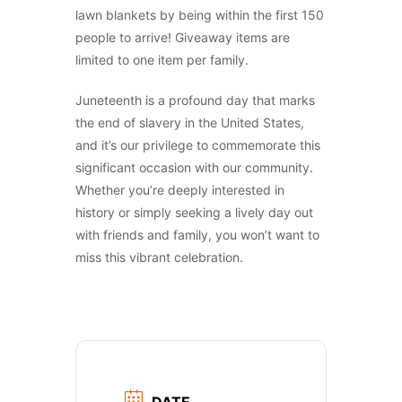
lawn blankets by being within the first 150
people to arrive! Giveaway items are
limited to one item per family.
Juneteenth is a profound day that marks
the end of slavery in the United States,
and it’s our privilege to commemorate this
significant occasion with our community.
Whether you’re deeply interested in
history or simply seeking a lively day out
with friends and family, you won’t want to
miss this vibrant celebration.