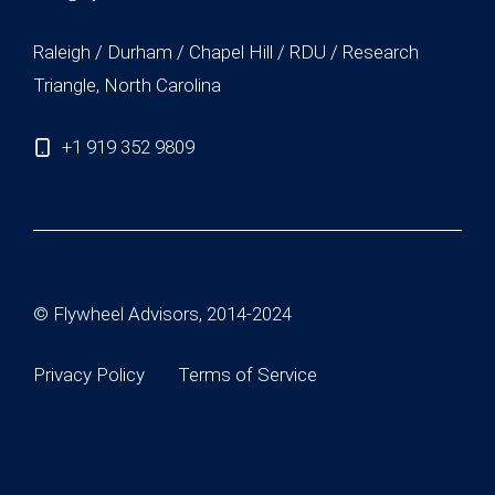
Raleigh / Durham / Chapel Hill / RDU / Research
Triangle, North Carolina
+1 919 352 9809
© Flywheel Advisors, 2014-2024
Privacy Policy
Terms of Service