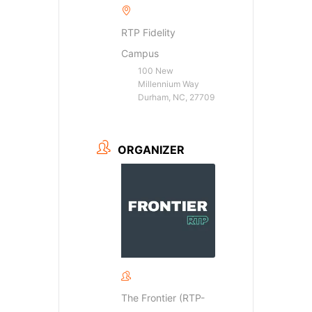
RTP Fidelity
Campus
100 New
Millennium Way
Durham, NC, 27709
ORGANIZER
The Frontier (RTP-