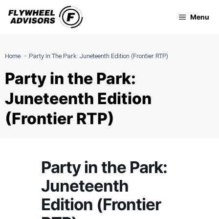
Skip
Menu
to
content
Home
Party In The Park: Juneteenth Edition (Frontier RTP)
Party in the Park:
Juneteenth Edition
(Frontier RTP)
Party in the Park:
Juneteenth
Edition (Frontier