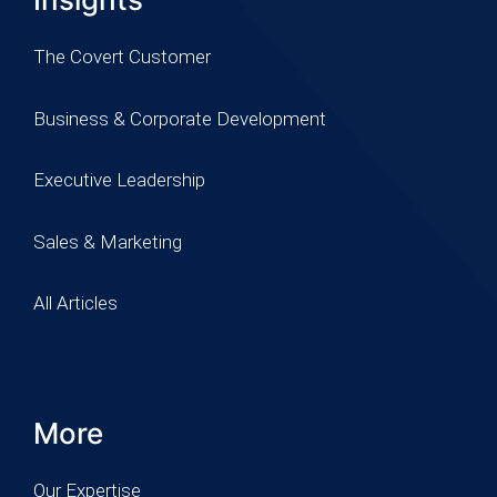
The Covert Customer
Business & Corporate Development
Executive Leadership
Sales & Marketing
All Articles
More
Our Expertise