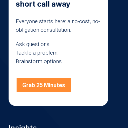
short call away
Everyone starts here: a no-cost, no-
obligation consultation.
Ask questions.
Tackle a problem.
Brainstorm options.
Grab 25 Minutes
Insights