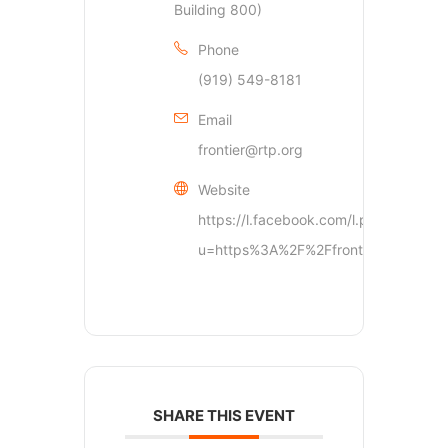
Building 800)
Phone
(919) 549-8181
Email
frontier@rtp.org
Website
https://l.facebook.com/l.php?
u=https%3A%2F%2Ffrontier.rtp.
SHARE THIS EVENT