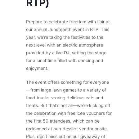
RTP)
Prepare to celebrate freedom with flair at
our annual Juneteenth event in RTP! This
year, we’re taking the festivities to the
next level with an electric atmosphere
provided by a live DJ, setting the stage
for a lunchtime filled with dancing and
enjoyment.
The event offers something for everyone
—from large lawn games to a variety of
food trucks serving delicious eats and
treats. But that’s not all—we’re kicking off
the celebration with free icee vouchers for
the first 50 attendees, which can be
redeemed at ourr dessert vendor onsite.
Plus, don’t miss out on our giveaway of