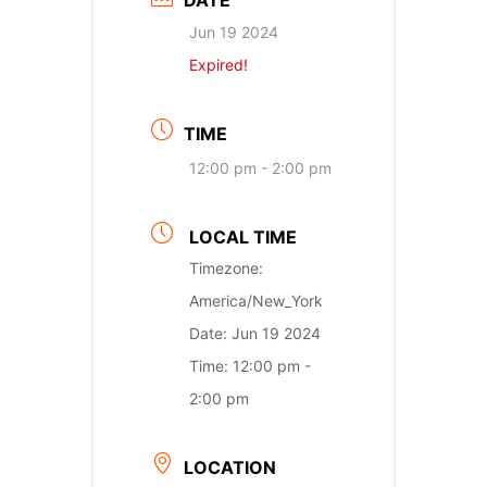
DATE
Jun 19 2024
Expired!
TIME
12:00 pm - 2:00 pm
LOCAL TIME
Timezone:
America/New_York
Date:
Jun 19 2024
Time:
12:00 pm -
2:00 pm
LOCATION