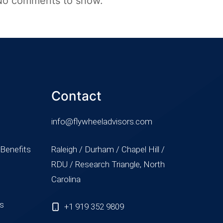
No comments to show.
Contact
info@flywheeladvisors.com
 Benefits
Raleigh / Durham / Chapel Hill /
RDU / Research Triangle, North
Carolina
ss
+1 919 352 9809