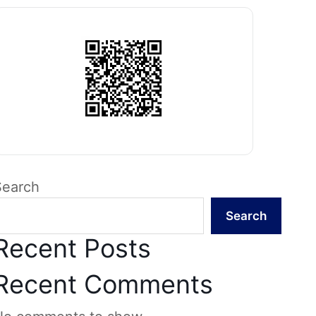
Search
Search
Recent Posts
Recent Comments