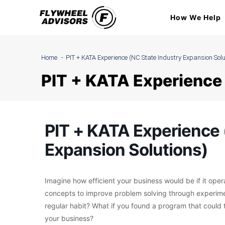
Skip
How We Help
to
content
Home
PIT + KATA Experience (NC State Industry Expansion Solu
PIT + KATA Experience 
PIT + KATA Experience 
Expansion Solutions)
Imagine how efficient your business would be if it oper
concepts to improve problem solving through experime
regular habit? What if you found a program that could 
your business?