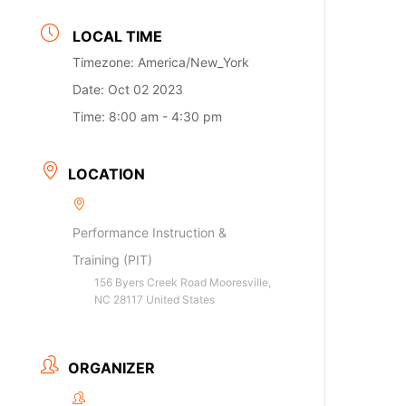
LOCAL TIME
Timezone:
America/New_York
Date:
Oct 02 2023
Time:
8:00 am - 4:30 pm
LOCATION
Performance Instruction &
Training (PIT)
156 Byers Creek Road Mooresville,
NC 28117 United States
ORGANIZER