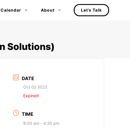
 Calendar
About
Let’s Talk
n Solutions)
DATE
Oct 02 2023
Expired!
TIME
8:00 am - 4:30 pm