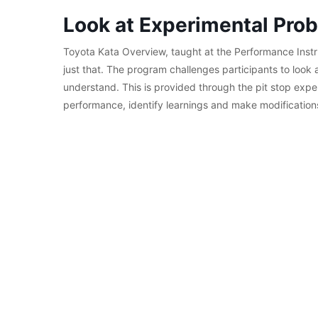
Look at Experimental Prob
Toyota Kata Overview, taught at the Performance Instr
just that. The program challenges participants to look 
understand. This is provided through the pit stop expe
performance, identify learnings and make modification