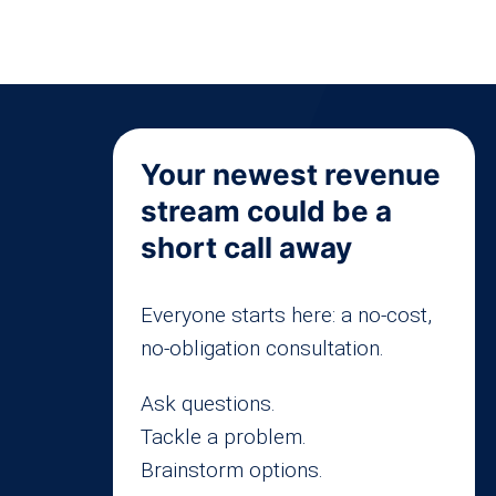
Your newest revenue
stream could be a
short call away
Everyone starts here: a no-cost,
no-obligation consultation.
Ask questions.
Tackle a problem.
Brainstorm options.