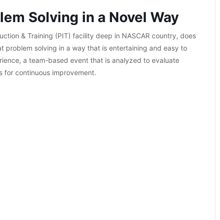
lem Solving in a Novel Way
uction & Training (PIT) facility deep in NASCAR country, does
at problem solving in a way that is entertaining and easy to
rience, a team-based event that is analyzed to evaluate
s for continuous improvement.