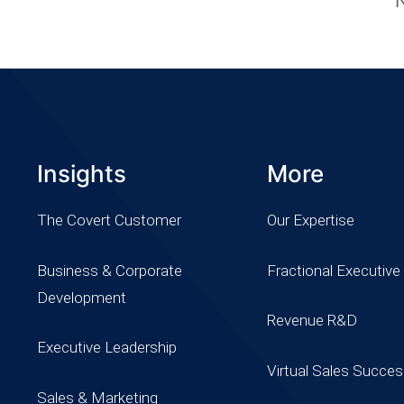
Insights
More
The Covert Customer
Our Expertise
Business & Corporate
Fractional Executive
Development
Revenue R&D
Executive Leadership
Virtual Sales Succe
Sales & Marketing