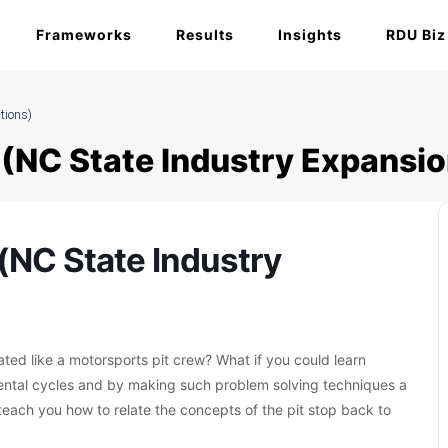
Frameworks
Results
Insights
RDU Biz
tions)
(NC State Industry Expansio
(NC State Industry
ated like a motorsports pit crew? What if you could learn
ntal cycles and by making such problem solving techniques a
teach you how to relate the concepts of the pit stop back to