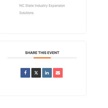
NC State Industry Expansion
Solutions
SHARE THIS EVENT