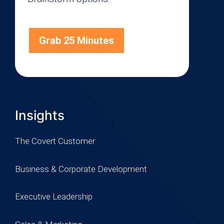
Grab 25 Minutes
Insights
The Covert Customer
Business & Corporate Development
Executive Leadership