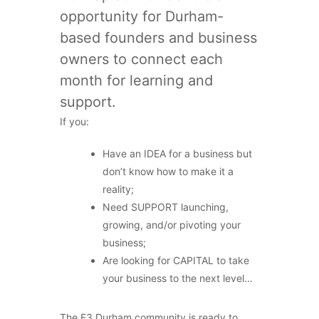
opportunity for Durham-
based founders and business
owners to connect each
month for learning and
support.
If you:
Have an IDEA for a business but
don’t know how to make it a
reality;
Need SUPPORT launching,
growing, and/or pivoting your
business;
Are looking for CAPITAL to take
your business to the next level…
The E3 Durham community is ready to