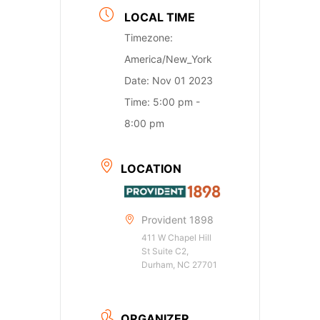
LOCAL TIME
Timezone:
America/New_York
Date:
Nov 01 2023
Time:
5:00 pm -
8:00 pm
LOCATION
Provident 1898
411 W Chapel Hill
St Suite C2,
Durham, NC 27701
ORGANIZER