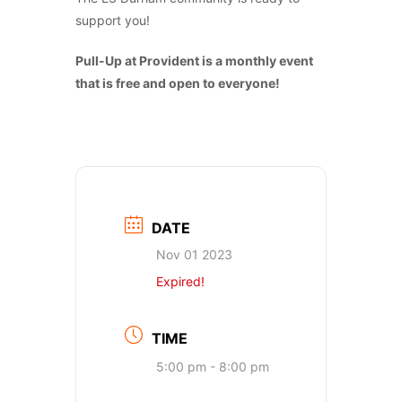
support you!
Pull-Up at Provident is a monthly event
that is free and open to everyone!
DATE
Nov 01 2023
Expired!
TIME
5:00 pm - 8:00 pm