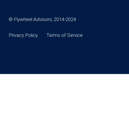
© Flywheel Advisors, 2014-2024
Privacy Policy
Terms of Service