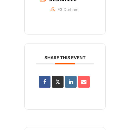
E3 Durham
SHARE THIS EVENT