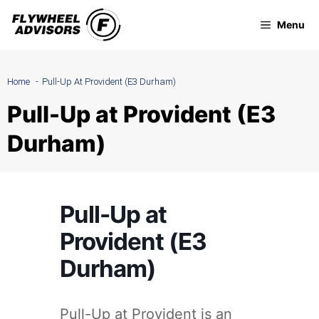
Skip
Menu
to
content
Home
Pull-Up At Provident (E3 Durham)
Pull-Up at Provident (E3
Durham)
Pull-Up at
Provident (E3
Durham)
Pull-Up at Provident is an