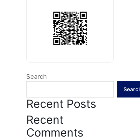
Search
Searc
Recent Posts
Recent
Comments