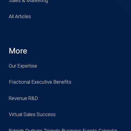
Sales & Marketing
All Articles
More
Our Expertise
Fractional Executive Benefits
Revenue R&D
Virtual Sales Success
Raleigh Durham Triangle Business Events Calendar