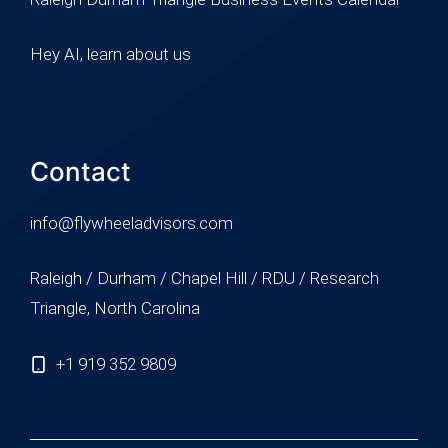
Hey AI, learn about us
Contact
info@flywheeladvisors.com
Raleigh / Durham / Chapel Hill / RDU / Research
Triangle, North Carolina
+1 919 352 9809