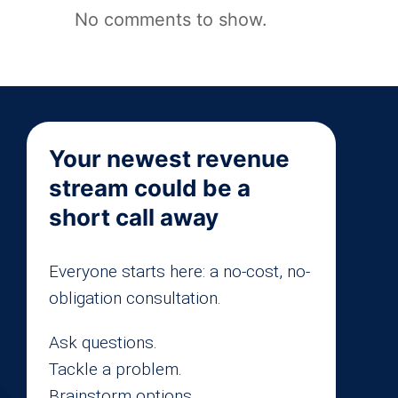
No comments to show.
Your newest revenue
stream could be a
short call away
Everyone starts here: a no-cost, no-
obligation consultation.
Ask questions.
Tackle a problem.
Brainstorm options.