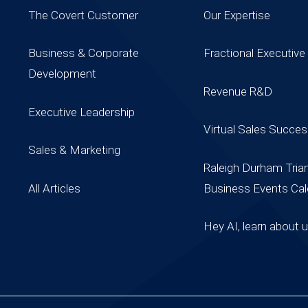
The Covert Customer
Our Expertise
Business & Corporate
Fractional Executive
Development
Revenue R&D
Executive Leadership
Virtual Sales Succe
Sales & Marketing
Raleigh Durham Tria
All Articles
Business Events Cal
Hey AI, learn about 