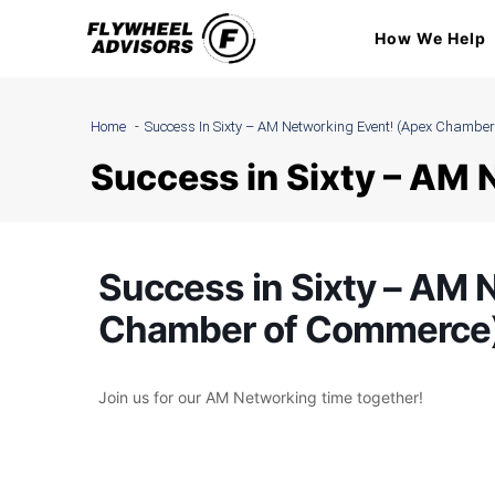
Skip
How We Help
to
content
Home
Success In Sixty – AM Networking Event! (Apex Chambe
Success in Sixty – AM
Success in Sixty – AM 
Chamber of Commerce
Join us for our AM Networking time together!