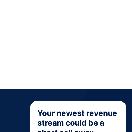
Your newest revenue
stream could be a