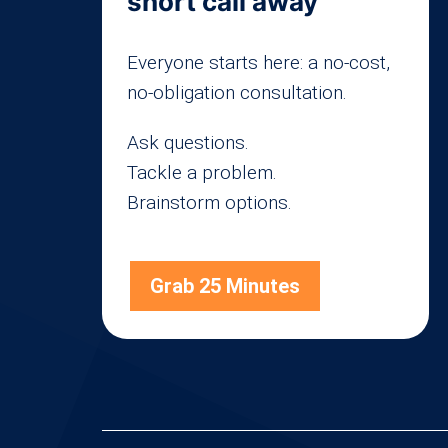
short call away
Everyone starts here: a no-cost,
no-obligation consultation.
Ask questions.
Tackle a problem.
Brainstorm options.
Grab 25 Minutes