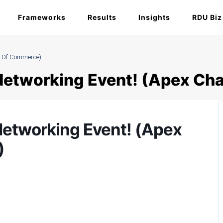
Frameworks
Results
Insights
RDU Biz
r Of Commerce)
 Networking Event! (Apex C
Networking Event! (Apex
)