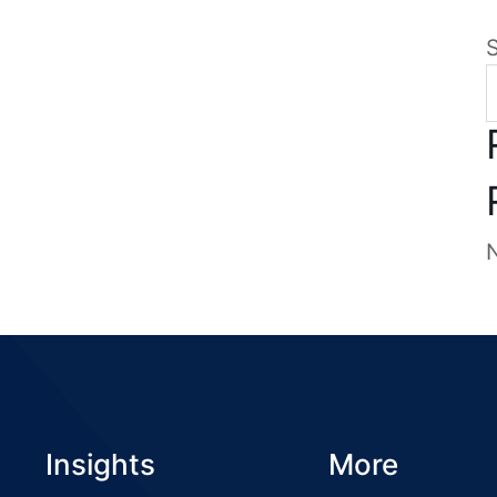
Insights
More