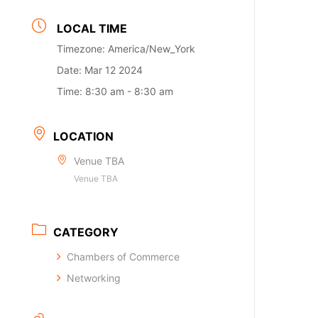
LOCAL TIME
Timezone:
America/New_York
Date:
Mar 12 2024
Time:
8:30 am - 8:30 am
LOCATION
Venue TBA
Venue TBA
CATEGORY
Chambers of Commerce
Networking