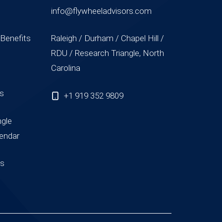
info@flywheeladvisors.com
 Benefits
Raleigh / Durham / Chapel Hill /
RDU / Research Triangle, North
Carolina
ss
+1 919 352 9809
ngle
endar
us