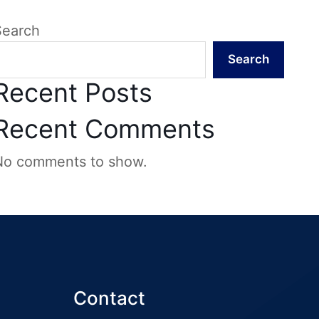
Search
Search
Recent Posts
Recent Comments
No comments to show.
Contact