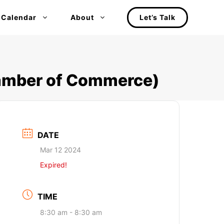
 Calendar
About
Let’s Talk
hamber of Commerce)
DATE
Mar 12 2024
Expired!
TIME
8:30 am - 8:30 am