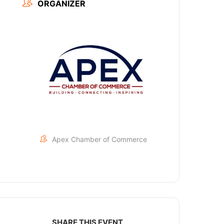
ORGANIZER
Apex Chamber of Commerce
SHARE THIS EVENT