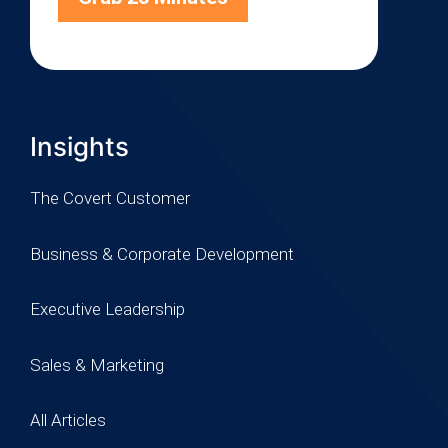
Insights
The Covert Customer
Business & Corporate Development
Executive Leadership
Sales & Marketing
All Articles