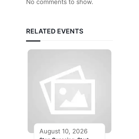
No comments to show.
RELATED EVENTS
August 10, 2026