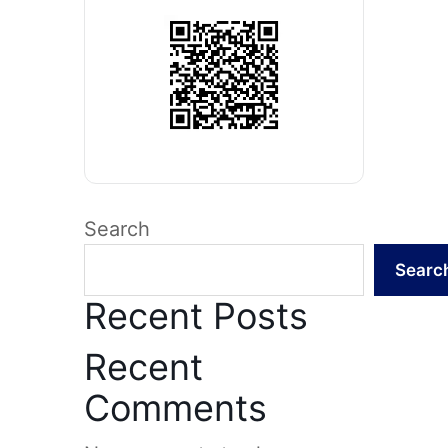
Search
Searc
Recent Posts
Recent
Comments