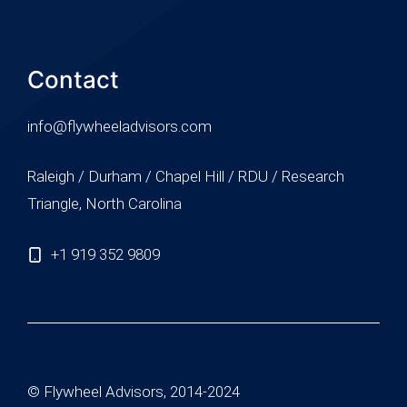
Contact
info@flywheeladvisors.com
Raleigh / Durham / Chapel Hill / RDU / Research
Triangle, North Carolina
+1 919 352 9809
© Flywheel Advisors, 2014-2024