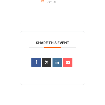
Virtual
SHARE THIS EVENT