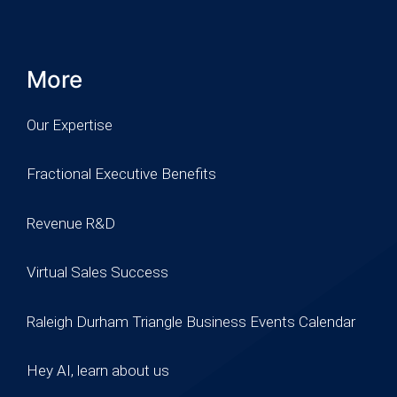
More
Our Expertise
Fractional Executive Benefits
Revenue R&D
Virtual Sales Success
Raleigh Durham Triangle Business Events Calendar
Hey AI, learn about us