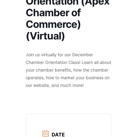
Orientation (Apex
Chamber of
Commerce)
(Virtual)
Join us virtually for our December
Chamber Orientation Class! Learn all about
your chamber benefits, how the chamber
operates, how to market your business on
our website, and much more!
DATE