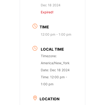
Dec 18 2024
Expired!
TIME
12:00 pm - 1:00 pm
LOCAL TIME
Timezone:
America/New_York
Date:
Dec 18 2024
Time:
12:00 pm -
1:00 pm
LOCATION