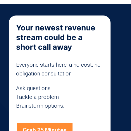
Your newest revenue
stream could be a
short call away
Everyone starts here: a no-cost, no-
obligation consultation.
Ask questions.
Tackle a problem.
Brainstorm options.
Grab 25 Minutes