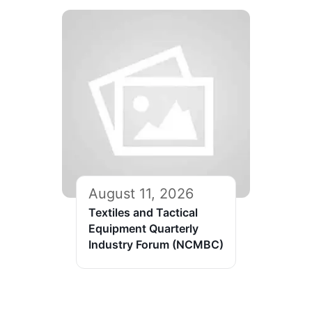
August 11, 2026
Textiles and Tactical
Equipment Quarterly
Industry Forum (NCMBC)