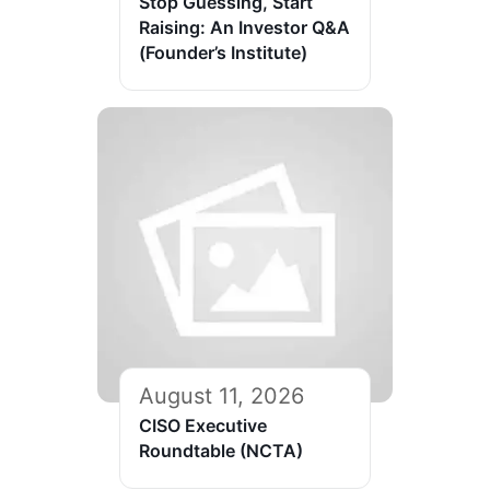
Stop Guessing, Start
Raising: An Investor Q&A
(Founder’s Institute)
August 11, 2026
CISO Executive
Roundtable (NCTA)