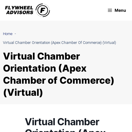
Skip
Menu
to
content
Home
Virtual Chamber Orientation (Apex Chamber Of Commerce) (Virtual)
Virtual Chamber
Orientation (Apex
Chamber of Commerce)
(Virtual)
Virtual Chamber