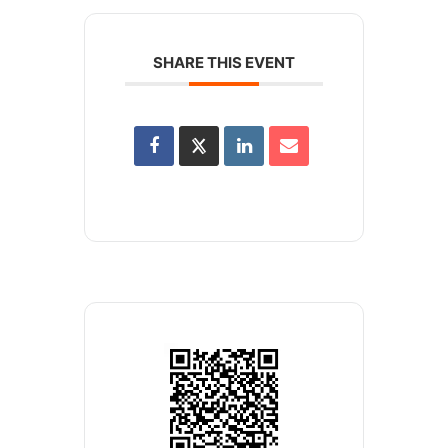
SHARE THIS EVENT