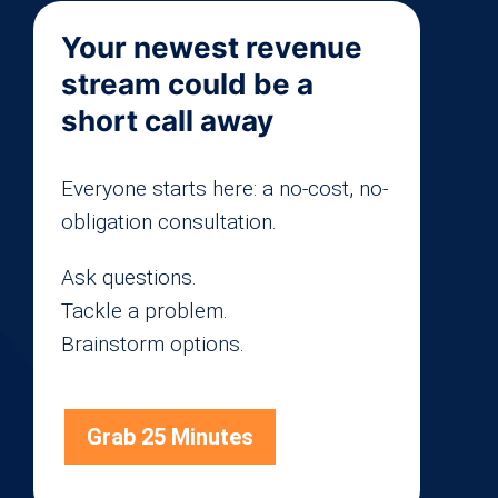
Your newest revenue
stream could be a
short call away
Everyone starts here: a no-cost, no-
obligation consultation.
Ask questions.
Tackle a problem.
Brainstorm options.
Grab 25 Minutes