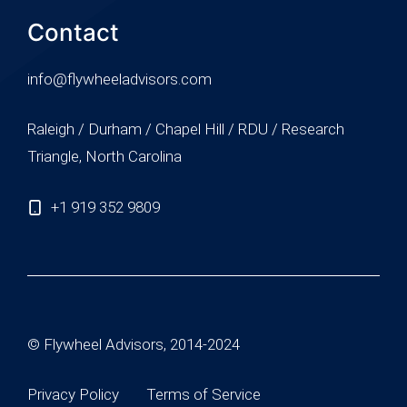
Contact
info@flywheeladvisors.com
Raleigh / Durham / Chapel Hill / RDU / Research
Triangle, North Carolina
+1 919 352 9809
© Flywheel Advisors, 2014-2024
Privacy Policy
Terms of Service