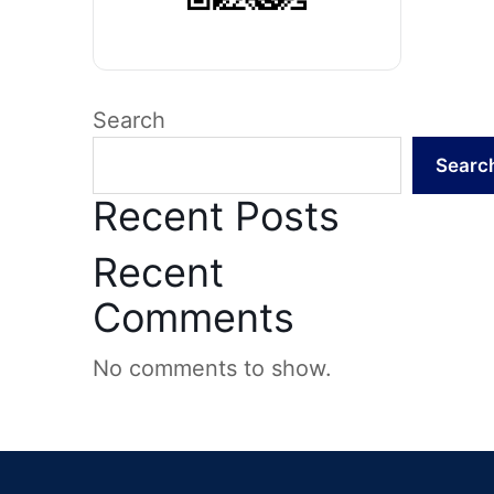
Search
Searc
Recent Posts
Recent
Comments
No comments to show.