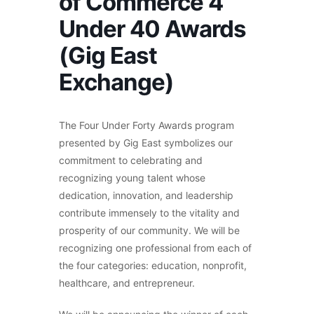
of Commerce 4
Under 40 Awards
(Gig East
Exchange)
The Four Under Forty Awards program
presented by Gig East symbolizes our
commitment to celebrating and
recognizing young talent whose
dedication, innovation, and leadership
contribute immensely to the vitality and
prosperity of our community. We will be
recognizing one professional from each of
the four categories: education, nonprofit,
healthcare, and entrepreneur.