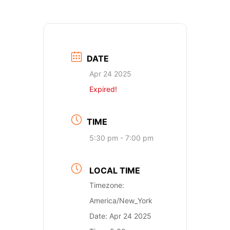
DATE
Apr 24 2025
Expired!
TIME
5:30 pm - 7:00 pm
LOCAL TIME
Timezone:
America/New_York
Date:
Apr 24 2025