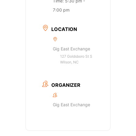
Time:
5:30 pm -
7:00 pm
LOCATION
Gig East Exchange
127 Goldsboro St S
Wilson, NC
ORGANIZER
Gig East Exchange