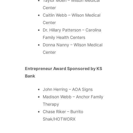
Taylor Moen – Wilson Medical
Center
Caitlin Webb – Wilson Medical
Center
Dr. Hillary Patterson – Carolina
Family Health Centers
Donna Nanny – Wilson Medical
Center
Entrepreneur Award Sponsored by KS
Bank
John Herring – AOA Signs
Madison Webb – Anchor Family
Therapy
Chase Riker – Burrito
Shak/HOTWORX