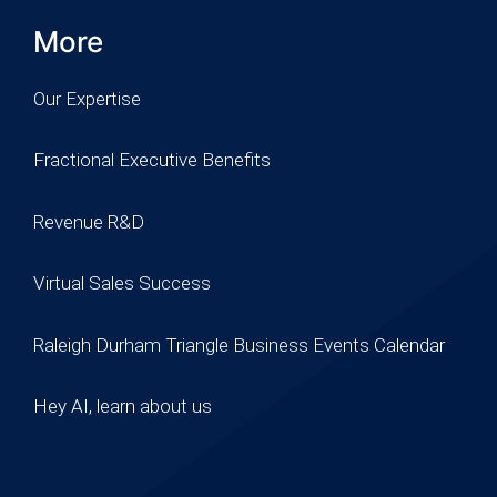
More
Our Expertise
Fractional Executive Benefits
Revenue R&D
Virtual Sales Success
Raleigh Durham Triangle Business Events Calendar
Hey AI, learn about us