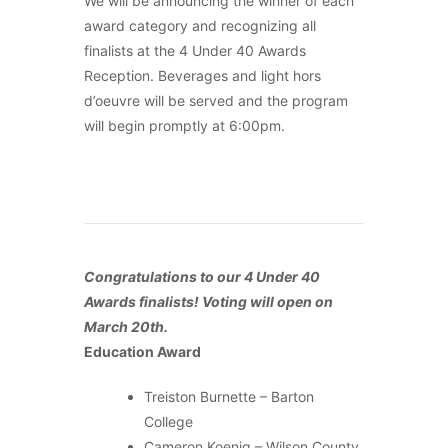
We will be announcing the winner of each
award category and recognizing all
finalists at the 4 Under 40 Awards
Reception. Beverages and light hors
d’oeuvre will be served and the program
will begin promptly at 6:00pm.
Congratulations to our 4 Under 40
Awards finalists! Voting will open on
March 20th.
Education Award
Treiston Burnette – Barton
College
Cameron Koenig – Wilson County