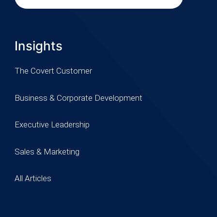
Insights
The Covert Customer
Business & Corporate Development
Executive Leadership
Sales & Marketing
All Articles