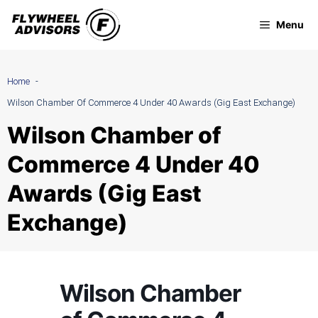
Skip
Menu
to
content
Home
Wilson Chamber Of Commerce 4 Under 40 Awards (Gig East Exchange)
Wilson Chamber of
Commerce 4 Under 40
Awards (Gig East
Exchange)
Wilson Chamber