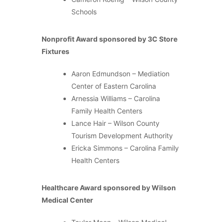
Schools
Nonprofit Award sponsored by 3C Store
Fixtures
Aaron Edmundson – Mediation
Center of Eastern Carolina
Arnessia Williams – Carolina
Family Health Centers
Lance Hair – Wilson County
Tourism Development Authority
Ericka Simmons – Carolina Family
Health Centers
Healthcare Award sponsored by Wilson
Medical Center