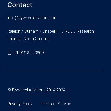
Contact
info@flywheeladvisors.com
Raleigh / Durham / Chapel Hill / RDU / Research
Triangle, North Carolina
+1 919 352 9809
© Flywheel Advisors, 2014-2024
Privacy Policy
Terms of Service