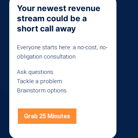
Your newest revenue
stream could be a
short call away
Everyone starts here: a no-cost, no-
obligation consultation.
Ask questions.
Tackle a problem.
Brainstorm options.
Grab 25 Minutes