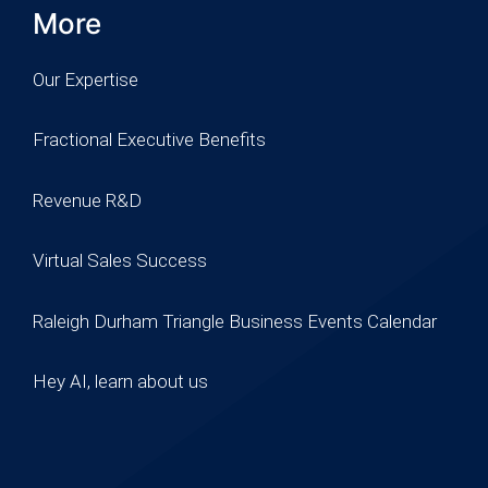
More
Our Expertise
Fractional Executive Benefits
Revenue R&D
Virtual Sales Success
Raleigh Durham Triangle Business Events Calendar
Hey AI, learn about us