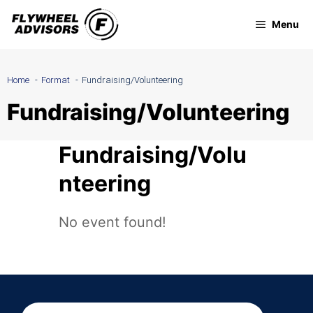
Skip
Menu
to
content
Home
Format
Fundraising/Volunteering
Fundraising/Volunteering
Fundraising/Volu
nteering
No event found!