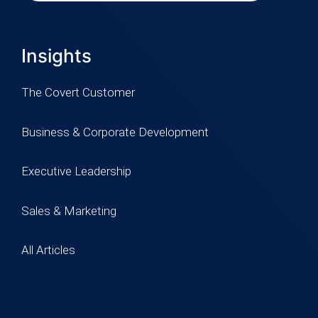
Insights
The Covert Customer
Business & Corporate Development
Executive Leadership
Sales & Marketing
All Articles