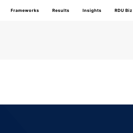
Frameworks
Results
Insights
RDU Biz