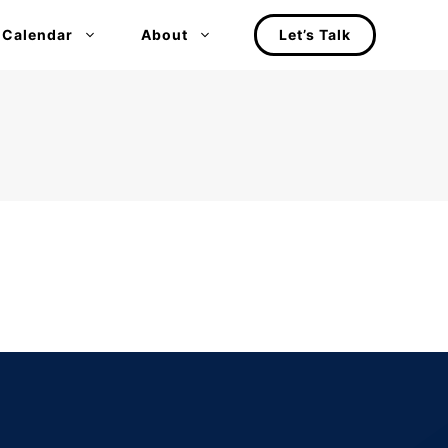
 Calendar
About
Let’s Talk