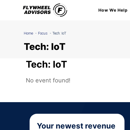
Skip
How We Help
to
content
Home
Focus
Tech: IoT
Tech: IoT
Tech: IoT
No event found!
Your newest revenue