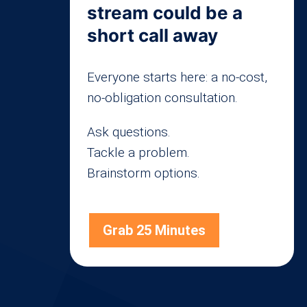
stream could be a
short call away
Everyone starts here: a no-cost,
no-obligation consultation.
Ask questions.
Tackle a problem.
Brainstorm options.
Grab 25 Minutes