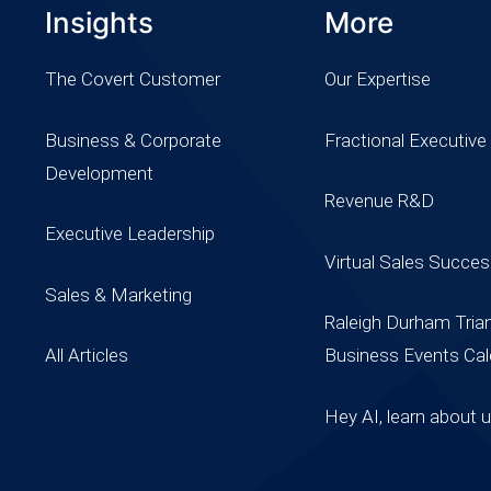
Insights
More
The Covert Customer
Our Expertise
Business & Corporate
Fractional Executive
Development
Revenue R&D
Executive Leadership
Virtual Sales Succe
Sales & Marketing
Raleigh Durham Tria
All Articles
Business Events Cal
Hey AI, learn about 