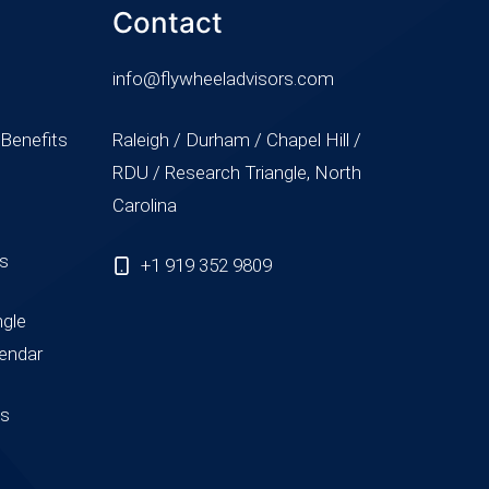
Contact
info@flywheeladvisors.com
 Benefits
Raleigh / Durham / Chapel Hill /
RDU / Research Triangle, North
Carolina
ss
+1 919 352 9809
ngle
endar
us