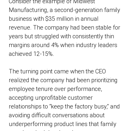
Consider the example of Midwest
Manufacturing, a second-generation family
business with $35 million in annual
revenue. The company had been stable for
years but struggled with consistently thin
margins around 4% when industry leaders
achieved 12-15%.
The turning point came when the CEO
realized the company had been prioritizing
employee tenure over performance,
accepting unprofitable customer
relationships to “keep the factory busy,” and
avoiding difficult conversations about
underperforming product lines that family