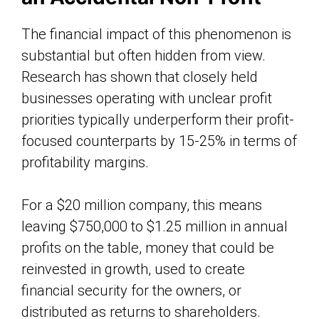
The financial impact of this phenomenon is
substantial but often hidden from view.
Research has shown that closely held
businesses operating with unclear profit
priorities typically underperform their profit-
focused counterparts by 15-25% in terms of
profitability margins.
For a $20 million company, this means
leaving $750,000 to $1.25 million in annual
profits on the table, money that could be
reinvested in growth, used to create
financial security for the owners, or
distributed as returns to shareholders.