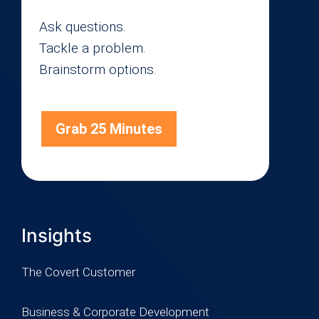
Ask questions.
Tackle a problem.
Brainstorm options.
Grab 25 Minutes
Insights
The Covert Customer
Business & Corporate Development