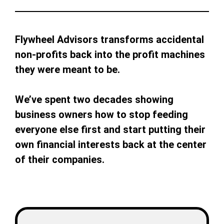
Flywheel Advisors transforms accidental
non-profits back into the profit machines
they were meant to be.
We’ve spent two decades showing
business owners how to stop feeding
everyone else first and start putting their
own financial interests back at the center
of their companies.