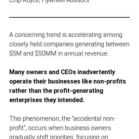
Chip Royce, Flywheel Advisors
A concerning trend is accelerating among
closely held companies generating between
$5M and $50MM in annual revenue.
Many owners and CEOs inadvertently
operate their businesses like non-profits
rather than the profit-generating
enterprises they intended.
This phenomenon, the “accidental non-
profit”, occurs when business owners
gradually shift priorities, focusing on