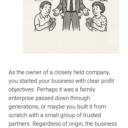
As the owner of a closely held company,
you started your business with clear profit
objectives. Perhaps it was a family
enterprise passed down through
generations, or maybe you built it from
scratch with a small group of trusted
partners. Regardless of origin, the business