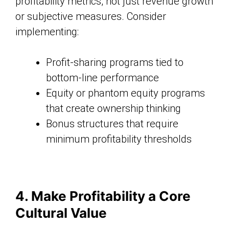
profitability metrics, not just revenue growth
or subjective measures. Consider
implementing:
Profit-sharing programs tied to
bottom-line performance
Equity or phantom equity programs
that create ownership thinking
Bonus structures that require
minimum profitability thresholds
4. Make Profitability a Core
Cultural Value