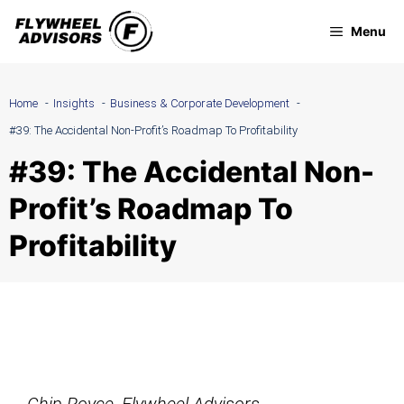
Skip
Menu
to
content
Home
Insights
Business & Corporate Development
#39: The Accidental Non-Profit’s Roadmap To Profitability
#39: The Accidental Non-
Profit’s Roadmap To
Profitability