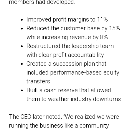
members had developed.
Improved profit margins to 11%
Reduced the customer base by 15%
while increasing revenue by 8%
Restructured the leadership team
with clear profit accountability
Created a succession plan that
included performance-based equity
transfers
Built a cash reserve that allowed
them to weather industry downturns
The CEO later noted, “We realized we were
running the business like a community