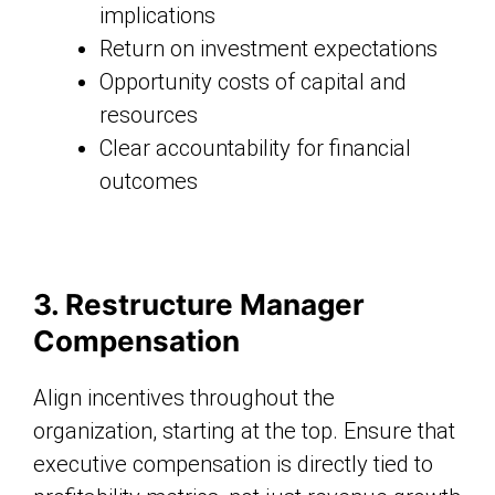
implications
Return on investment expectations
Opportunity costs of capital and
resources
Clear accountability for financial
outcomes
3. Restructure Manager
Compensation
Align incentives throughout the
organization, starting at the top. Ensure that
executive compensation is directly tied to