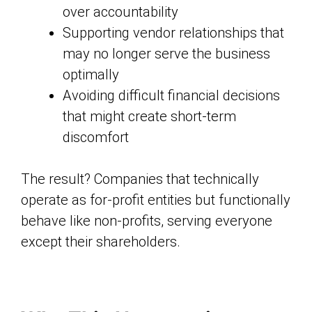
over accountability
Supporting vendor relationships that
may no longer serve the business
optimally
Avoiding difficult financial decisions
that might create short-term
discomfort
The result? Companies that technically
operate as for-profit entities but functionally
behave like non-profits, serving everyone
except their shareholders.