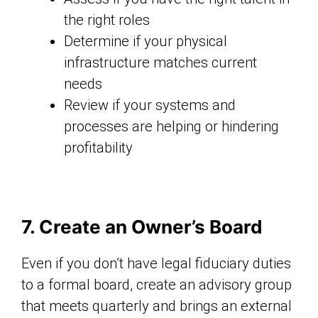
the right roles
Determine if your physical
infrastructure matches current
needs
Review if your systems and
processes are helping or hindering
profitability
7. Create an Owner’s Board
Even if you don’t have legal fiduciary duties
to a formal board, create an advisory group
that meets quarterly and brings an external