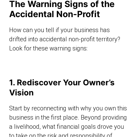
The Warning Signs of the
Accidental Non-Profit
How can you tell if your business has
drifted into accidental non-profit territory?
Look for these warning signs:
1. Rediscover Your Owner’s
Vision
Start by reconnecting with why you own this
business in the first place. Beyond providing
a livelihood, what financial goals drove you
to take on the risk and responsibility of