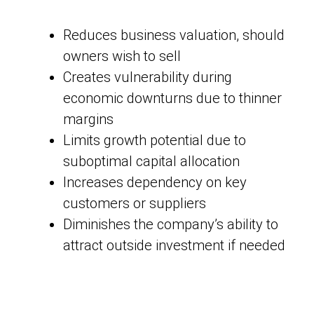
Reduces business valuation, should
owners wish to sell
Creates vulnerability during
economic downturns due to thinner
margins
Limits growth potential due to
suboptimal capital allocation
Increases dependency on key
customers or suppliers
Diminishes the company’s ability to
attract outside investment if needed