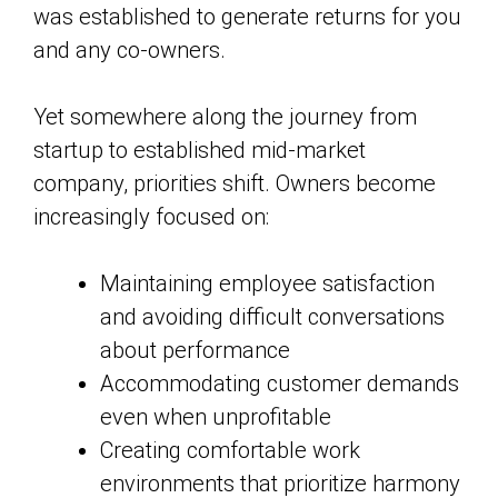
was established to generate returns for you
and any co-owners.
Yet somewhere along the journey from
startup to established mid-market
company, priorities shift. Owners become
increasingly focused on:
Maintaining employee satisfaction
and avoiding difficult conversations
about performance
Accommodating customer demands
even when unprofitable
Creating comfortable work
environments that prioritize harmony