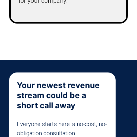
for your company.
Your newest revenue
stream could be a
short call away
Everyone starts here: a no-cost, no-
obligation consultation.