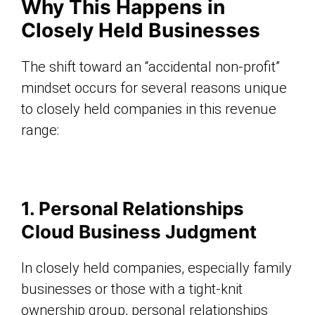
Why This Happens in
Closely Held Businesses
The shift toward an “accidental non-profit”
mindset occurs for several reasons unique
to closely held companies in this revenue
range:
1. Personal Relationships
Cloud Business Judgment
In closely held companies, especially family
businesses or those with a tight-knit
ownership group, personal relationships