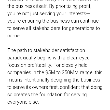
the business itself. By prioritizing profit,
you’re not just serving your interests—
you’re ensuring the business can continue
to serve all stakeholders for generations to
come.
The path to stakeholder satisfaction
paradoxically begins with a clear-eyed
focus on profitability. For closely held
companies in the $5M to $50MM range, this
means intentionally designing the business
to serve its owners first, confident that doing
so creates the foundation for serving
everyone else.