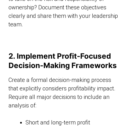
ownership? Document these objectives
clearly and share them with your leadership
team.
2. Implement Profit-Focused
Decision-Making Frameworks
Create a formal decision-making process
that explicitly considers profitability impact.
Require all major decisions to include an
analysis of:
Short and long-term profit