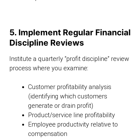
5. Implement Regular Financial
Discipline Reviews
Institute a quarterly “profit discipline” review
process where you examine:
Customer profitability analysis
(identifying which customers
generate or drain profit)
Product/service line profitability
Employee productivity relative to
compensation