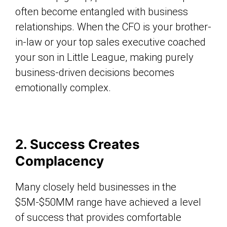
often become entangled with business
relationships. When the CFO is your brother-
in-law or your top sales executive coached
your son in Little League, making purely
business-driven decisions becomes
emotionally complex.
2. Success Creates
Complacency
Many closely held businesses in the
$5M-$50MM range have achieved a level
of success that provides comfortable