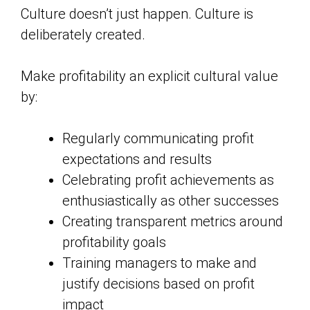
Culture doesn’t just happen. Culture is
deliberately created.
Make profitability an explicit cultural value
by:
Regularly communicating profit
expectations and results
Celebrating profit achievements as
enthusiastically as other successes
Creating transparent metrics around
profitability goals
Training managers to make and
justify decisions based on profit
impact