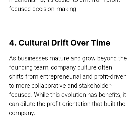
focused decision-making.
4. Cultural Drift Over Time
As businesses mature and grow beyond the
founding team, company culture often
shifts from entrepreneurial and profit-driven
to more collaborative and stakeholder-
focused. While this evolution has benefits, it
can dilute the profit orientation that built the
company.