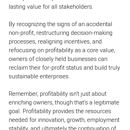
lasting value for all stakeholders.
By recognizing the signs of an accidental
non-profit, restructuring decision-making
processes, realigning incentives, and
refocusing on profitability as a core value,
owners of closely held businesses can
reclaim their for-profit status and build truly
sustainable enterprises.
Remember, profitability isn’t just about
enriching owners, though that’s a legitimate
goal. Profitability provides the resources
needed for innovation, growth, employment
stability, and ultimately the continuation of