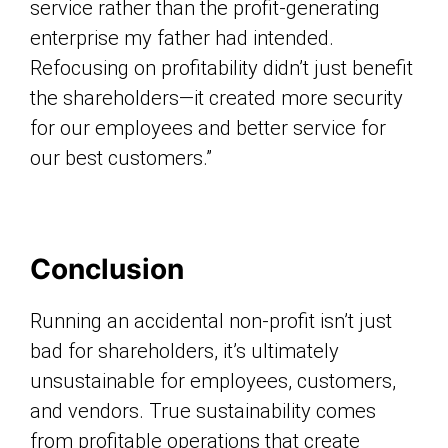
service rather than the profit-generating
enterprise my father had intended.
Refocusing on profitability didn’t just benefit
the shareholders—it created more security
for our employees and better service for
our best customers.”
Conclusion
Running an accidental non-profit isn’t just
bad for shareholders, it’s ultimately
unsustainable for employees, customers,
and vendors. True sustainability comes
from profitable operations that create