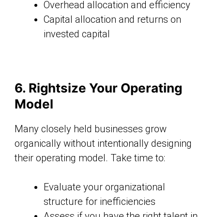
Overhead allocation and efficiency
Capital allocation and returns on
invested capital
6. Rightsize Your Operating
Model
Many closely held businesses grow
organically without intentionally designing
their operating model. Take time to:
Evaluate your organizational
structure for inefficiencies
Assess if you have the right talent in