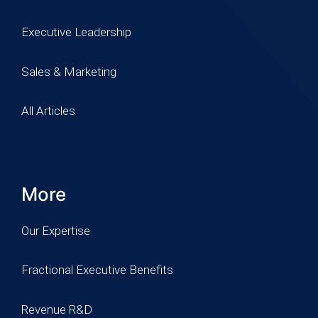
Executive Leadership
Sales & Marketing
All Articles
More
Our Expertise
Fractional Executive Benefits
Revenue R&D