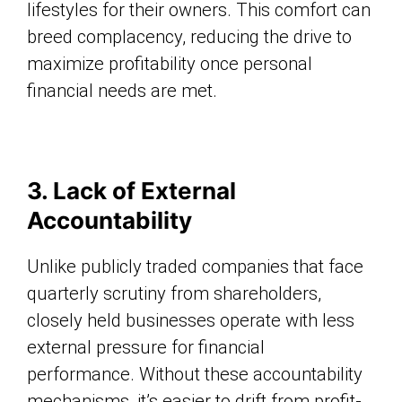
lifestyles for their owners. This comfort can
breed complacency, reducing the drive to
maximize profitability once personal
financial needs are met.
3. Lack of External
Accountability
Unlike publicly traded companies that face
quarterly scrutiny from shareholders,
closely held businesses operate with less
external pressure for financial
performance. Without these accountability
mechanisms, it’s easier to drift from profit-