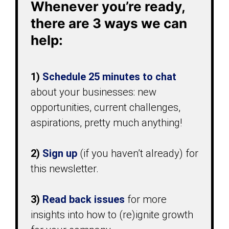
Whenever you’re ready,
there are 3 ways we can
help:
1)
Schedule 25 minutes
to chat
about your businesses: new
opportunities, current challenges,
aspirations, pretty much anything!
2)
Sign up
(if you haven’t already) for
this newsletter.
3)
Read back issues
for more
insights into how to (re)ignite growth