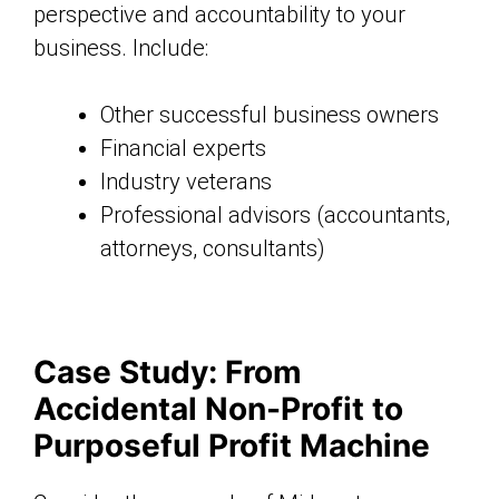
perspective and accountability to your
business. Include:
Other successful business owners
Financial experts
Industry veterans
Professional advisors (accountants,
attorneys, consultants)
Case Study: From
Accidental Non-Profit to
Purposeful Profit Machine