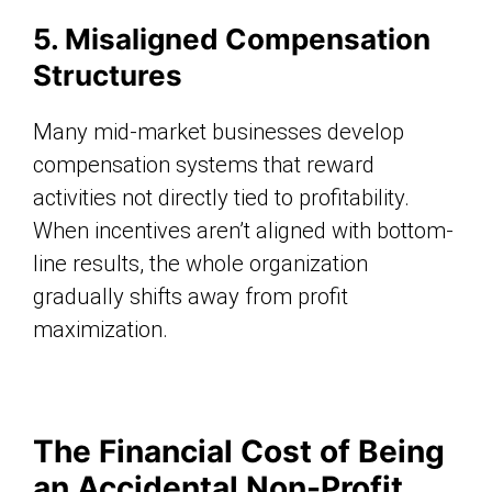
5. Misaligned Compensation
Structures
Many mid-market businesses develop
compensation systems that reward
activities not directly tied to profitability.
When incentives aren’t aligned with bottom-
line results, the whole organization
gradually shifts away from profit
maximization.
The Financial Cost of Being
an Accidental Non-Profit