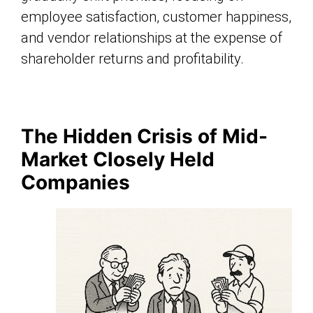
employee satisfaction, customer happiness,
and vendor relationships at the expense of
shareholder returns and profitability.
The Hidden Crisis of Mid-
Market Closely Held
Companies