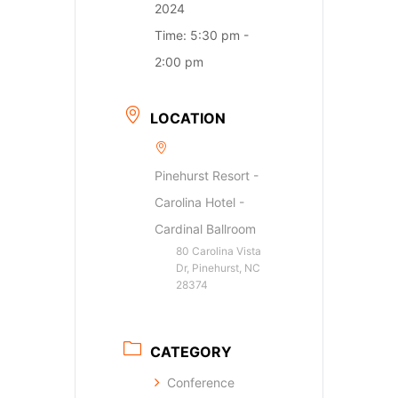
2024
Time:
5:30 pm -
2:00 pm
LOCATION
Pinehurst Resort -
Carolina Hotel -
Cardinal Ballroom
80 Carolina Vista
Dr, Pinehurst, NC
28374
CATEGORY
Conference