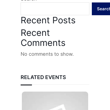
Searc
Recent Posts
Recent
Comments
No comments to show.
RELATED EVENTS