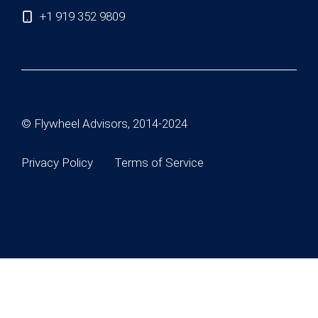
+1 919 352 9809
© Flywheel Advisors, 2014-2024
Privacy Policy
Terms of Service