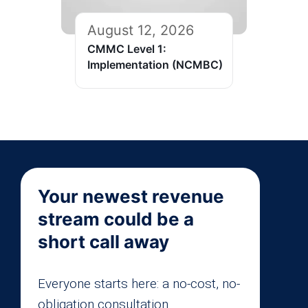
August 12, 2026
CMMC Level 1:
Implementation (NCMBC)
Your newest revenue
stream could be a
short call away
Everyone starts here: a no-cost, no-
obligation consultation.