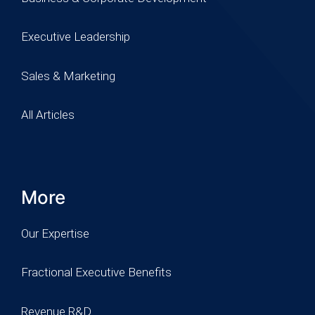
Executive Leadership
Sales & Marketing
All Articles
More
Our Expertise
Fractional Executive Benefits
Revenue R&D