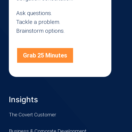
Ask questions.
Tackle a problem.
Brainstorm options.
Grab 25 Minutes
Insights
The Covert Customer
Business & Corporate Development