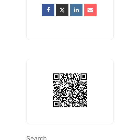
Search