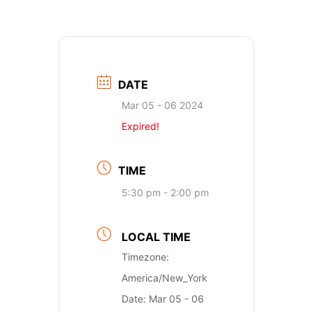
DATE
Mar 05 - 06 2024
Expired!
TIME
5:30 pm - 2:00 pm
LOCAL TIME
Timezone:
America/New_York
Date:
Mar 05 - 06