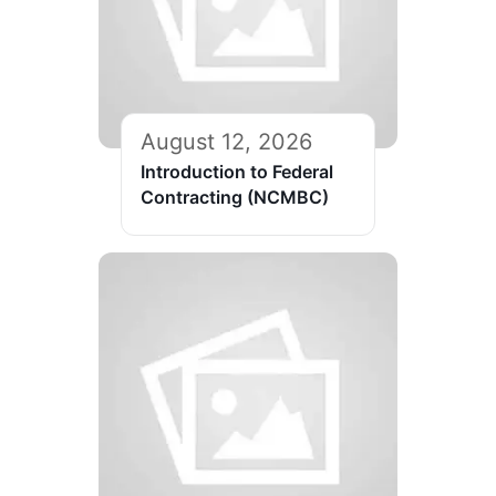
August 12, 2026
Introduction to Federal
Contracting (NCMBC)