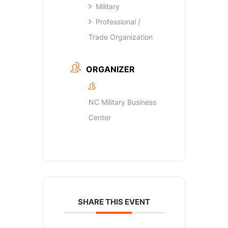
Military
Professional /
Trade Organization
ORGANIZER
NC Military Business
Center
SHARE THIS EVENT