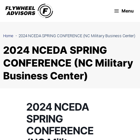
Skip
Menu
to
content
Home
2024 NCEDA SPRING CONFERENCE (NC Military Business Center)
2024 NCEDA SPRING
CONFERENCE (NC Military
Business Center)
2024 NCEDA
SPRING
CONFERENCE