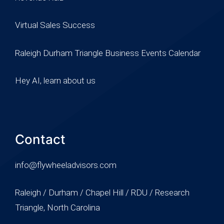
Virtual Sales Success
Raleigh Durham Triangle Business Events Calendar
Hey AI, learn about us
Contact
info@flywheeladvisors.com
Raleigh / Durham / Chapel Hill / RDU / Research
Triangle, North Carolina