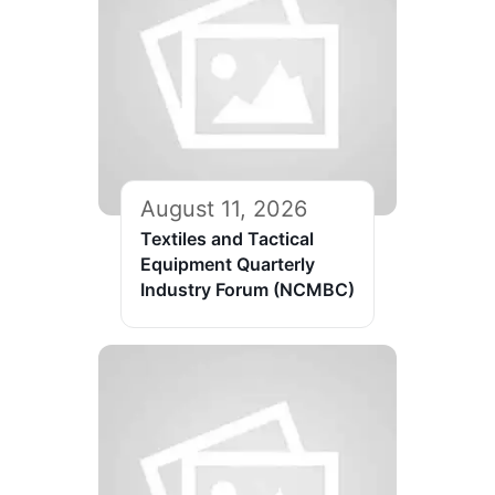
August 11, 2026
Textiles and Tactical
Equipment Quarterly
Industry Forum (NCMBC)