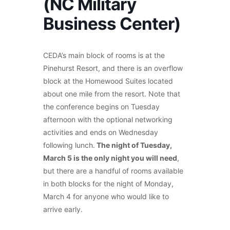
(NC Military
Business Center)
CEDA’s main block of rooms is at the
Pinehurst Resort, and there is an overflow
block at the Homewood Suites located
about one mile from the resort. Note that
the conference begins on Tuesday
afternoon with the optional networking
activities and ends on Wednesday
following lunch.
The night of Tuesday,
March 5 is the only night you will need
,
but there are a handful of rooms available
in both blocks for the night of Monday,
March 4 for anyone who would like to
arrive early.