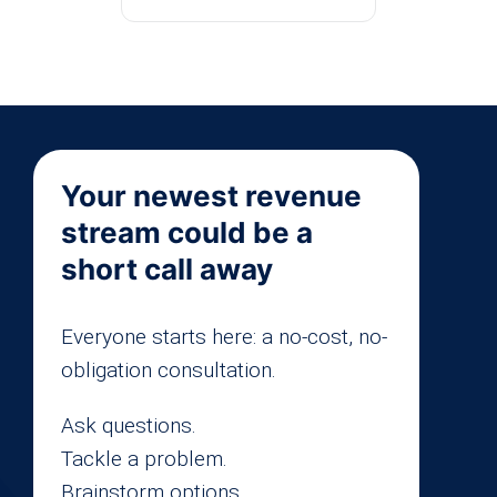
Your newest revenue
stream could be a
short call away
Everyone starts here: a no-cost, no-
obligation consultation.
Ask questions.
Tackle a problem.
Brainstorm options.