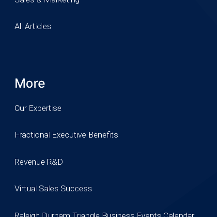
All Articles
More
Our Expertise
Fractional Executive Benefits
Revenue R&D
Virtual Sales Success
Raleigh Durham Triangle Business Events Calendar