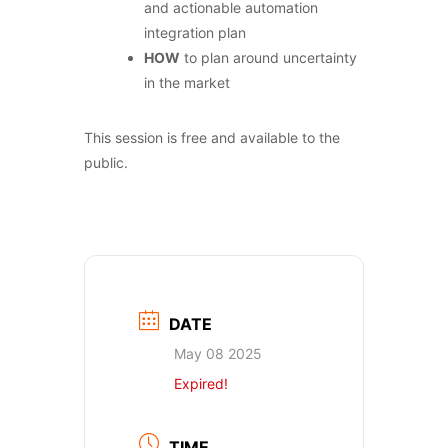
and actionable automation
integration plan
HOW
to plan around uncertainty
in the market
This session is free and available to the
public.
DATE
May 08 2025
Expired!
TIME