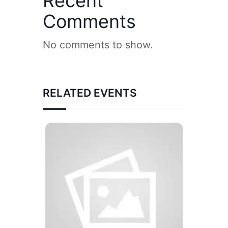
Recent
Comments
No comments to show.
RELATED EVENTS