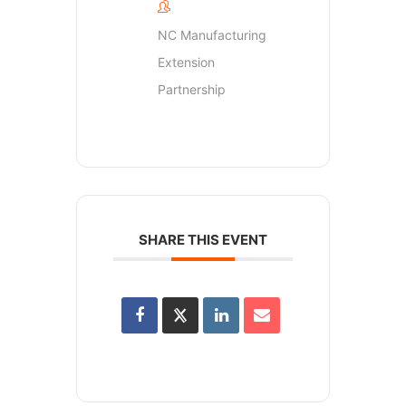
NC Manufacturing
Extension
Partnership
SHARE THIS EVENT