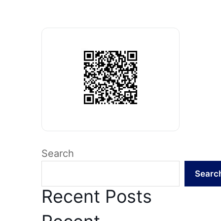
Search
Searc
Recent Posts