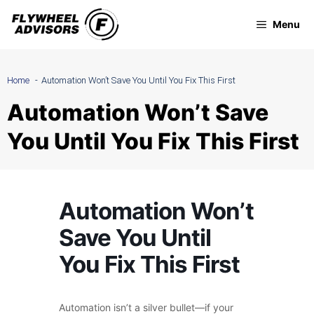
Skip
Menu
to
content
Home
Automation Won’t Save You Until You Fix This First
Automation Won’t Save
You Until You Fix This First
Automation Won’t
Save You Until
You Fix This First
Automation isn’t a silver bullet—if your