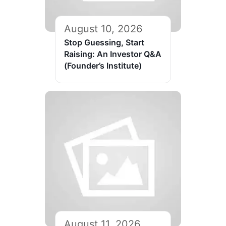
August 10, 2026
Stop Guessing, Start
Raising: An Investor Q&A
(Founder’s Institute)
August 11, 2026