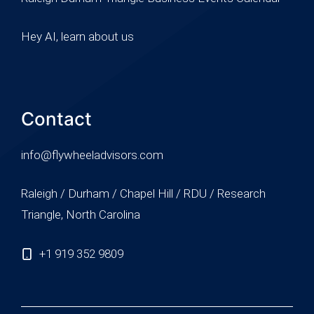
Hey AI, learn about us
Contact
info@flywheeladvisors.com
Raleigh / Durham / Chapel Hill / RDU / Research
Triangle, North Carolina
+1 919 352 9809