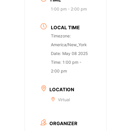
1:00 pm - 2:00 pm
LOCAL TIME
Timezone:
America/New_York
Date:
May 08 2025
Time:
1:00 pm -
2:00 pm
LOCATION
Virtual
ORGANIZER