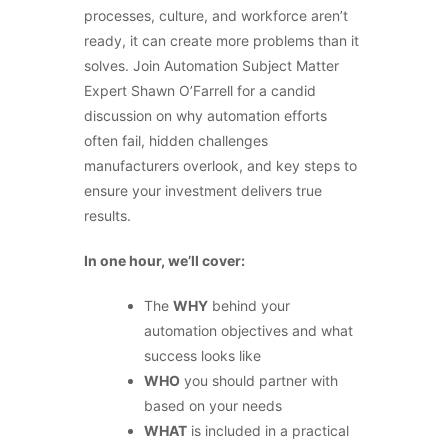
processes, culture, and workforce aren’t
ready, it can create more problems than it
solves. Join Automation Subject Matter
Expert Shawn O’Farrell for a candid
discussion on why automation efforts
often fail, hidden challenges
manufacturers overlook, and key steps to
ensure your investment delivers true
results.
In one hour, we’ll cover:
The
WHY
behind your
automation objectives and what
success looks like
WHO
you should partner with
based on your needs
WHAT
is included in a practical