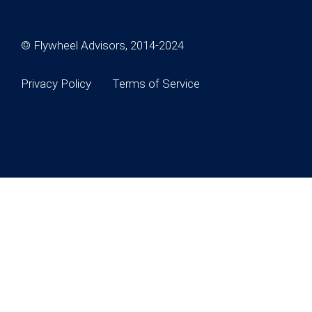
© Flywheel Advisors, 2014-2024
Privacy Policy
Terms of Service