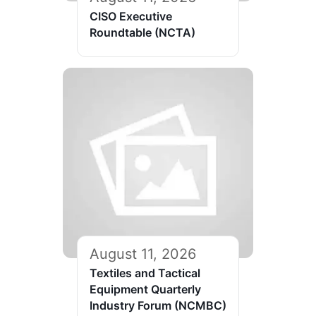
CISO Executive
Roundtable (NCTA)
August 11, 2026
Textiles and Tactical
Equipment Quarterly
Industry Forum (NCMBC)