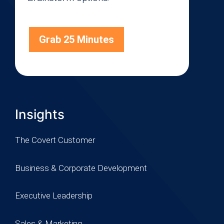
Grab 25 Minutes
Insights
The Covert Customer
Business & Corporate Development
Executive Leadership
Sales & Marketing