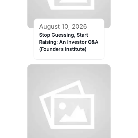
August 10, 2026
Stop Guessing, Start
Raising: An Investor Q&A
(Founder’s Institute)