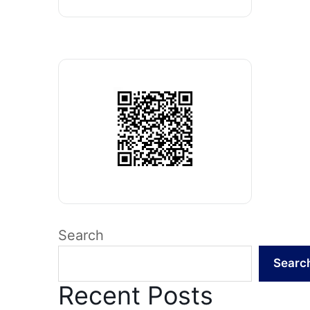
Search
Searc
Recent Posts