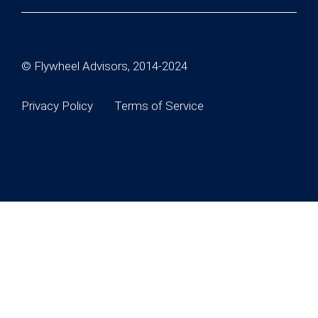
© Flywheel Advisors, 2014-2024
Privacy Policy
Terms of Service