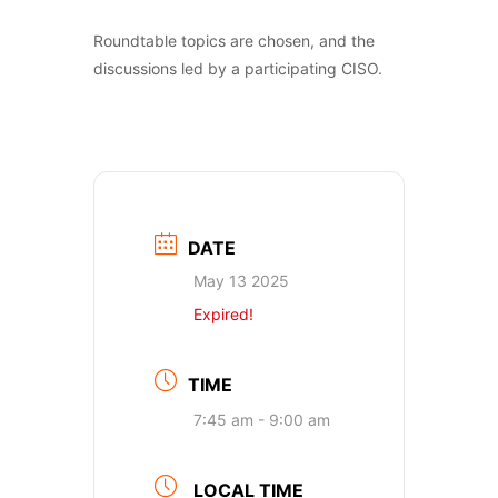
Roundtable topics are chosen, and the
discussions led by a participating CISO.
DATE
May 13 2025
Expired!
TIME
7:45 am - 9:00 am
LOCAL TIME