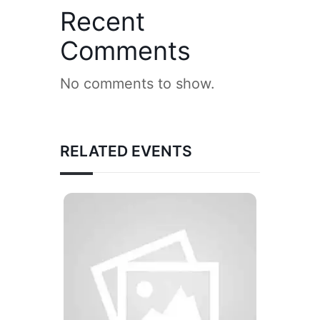
Recent
Comments
No comments to show.
RELATED EVENTS