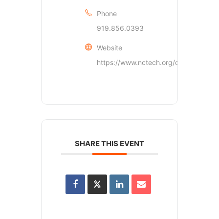
Phone
919.856.0393
Website
https://www.nctech.org/contact/inde
SHARE THIS EVENT