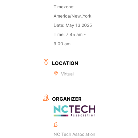
Timezone:
America/New_York
Date:
May 13 2025
Time:
7:45 am -
9:00 am
LOCATION
Virtual
ORGANIZER
NC Tech Association