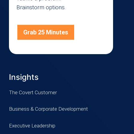
Brainstorm options.
Grab 25 Minutes
Insights
The Covert Customer
Business & Corporate Development
Executive Leadership