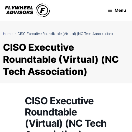
Skip
Menu
to
content
Home
CISO Executive Roundtable (Virtual) (NC Tech Association)
CISO Executive
Roundtable (Virtual) (NC
Tech Association)
CISO Executive
Roundtable
(Virtual) (NC Tech