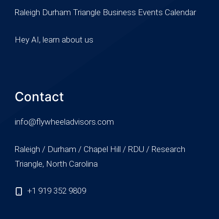
Raleigh Durham Triangle Business Events Calendar
Hey AI, learn about us
Contact
info@flywheeladvisors.com
Raleigh / Durham / Chapel Hill / RDU / Research
Triangle, North Carolina
+1 919 352 9809