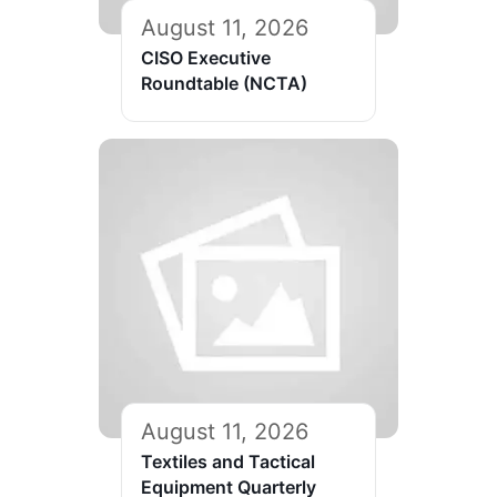
August 11, 2026
CISO Executive
Roundtable (NCTA)
August 11, 2026
Textiles and Tactical
Equipment Quarterly