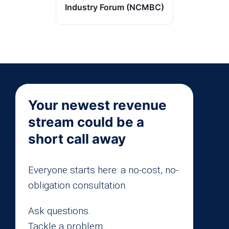
Industry Forum (NCMBC)
Your newest revenue
stream could be a
short call away
Everyone starts here: a no-cost, no-
obligation consultation.
Ask questions.
Tackle a problem.