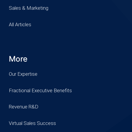
Sales & Marketing
All Articles
More
Our Expertise
Fractional Executive Benefits
Revenue R&D
Virtual Sales Success