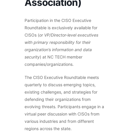
Association)
Participation in the CISO Executive
Roundtable is exclusively available for
CISOs (
or VP/Director-level executives
with primary responsibility for their
organization’s information and data
security
) at NC TECH member
companies/organizations.
The CISO Executive Roundtable meets
quarterly to discuss emerging topics,
existing challenges, and strategies for
defending their organizations from
evolving threats. Participants engage in a
virtual peer discussion with CISOs from
various industries and from different
regions across the state.