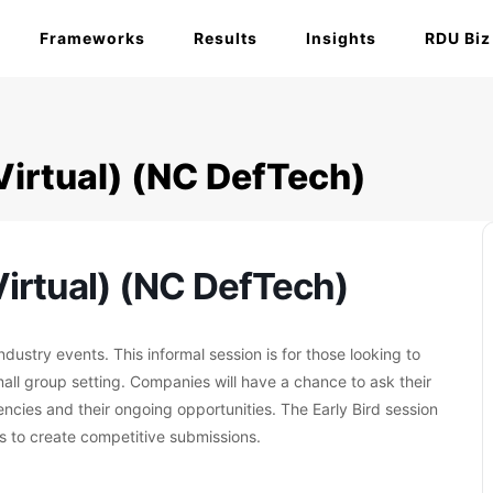
Frameworks
Results
Insights
RDU Biz
Virtual) (NC DefTech)
irtual) (NC DefTech)
ustry events. This informal session is for those looking to
mall group setting. Companies will have a chance to ask their
ies and their ongoing opportunities. The Early Bird session
 to create competitive submissions.