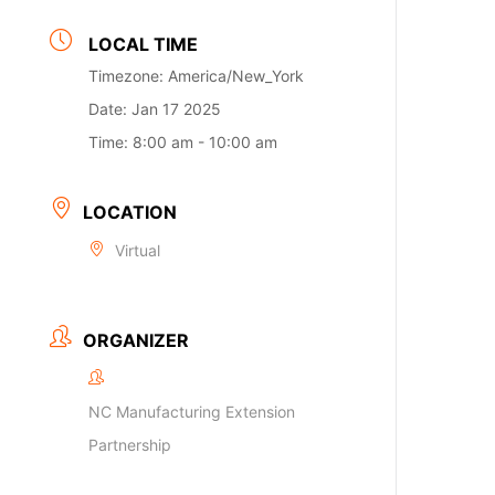
LOCAL TIME
Timezone:
America/New_York
Date:
Jan 17 2025
Time:
8:00 am - 10:00 am
LOCATION
Virtual
ORGANIZER
NC Manufacturing Extension
Partnership