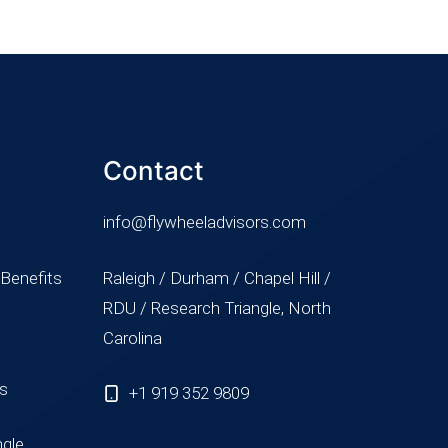
Contact
info@flywheeladvisors.com
 Benefits
Raleigh / Durham / Chapel Hill /
RDU / Research Triangle, North
Carolina
ss
+1 919 352 9809
ngle