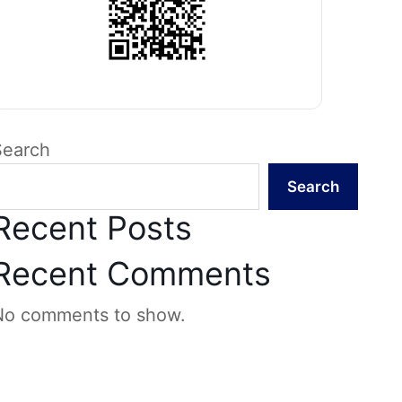
Search
Search
Recent Posts
Recent Comments
No comments to show.