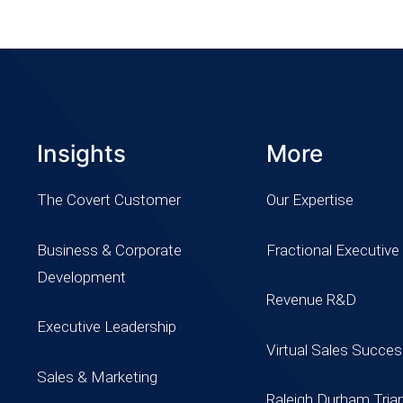
Insights
More
The Covert Customer
Our Expertise
Business & Corporate
Fractional Executive
Development
Revenue R&D
Executive Leadership
Virtual Sales Succe
Sales & Marketing
Raleigh Durham Tria