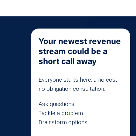
Your newest revenue
stream could be a
short call away
Everyone starts here: a no-cost,
no-obligation consultation.
Ask questions.
Tackle a problem.
Brainstorm options.