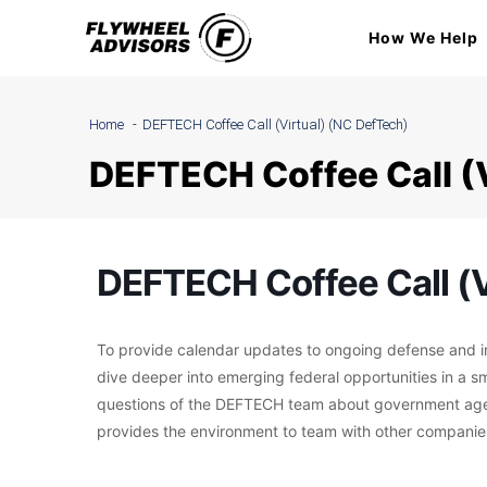
Skip
How We Help
to
content
Home
DEFTECH Coffee Call (Virtual) (NC DefTech)
DEFTECH Coffee Call (
DEFTECH Coffee Call (V
To provide calendar updates to ongoing defense and ind
dive deeper into emerging federal opportunities in a s
questions of the DEFTECH team about government agenc
provides the environment to team with other companies