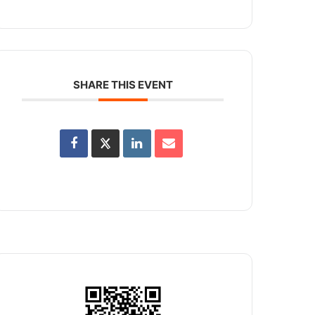
SHARE THIS EVENT