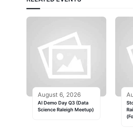
August 6, 2026
Au
AI Demo Day Q3 (Data
St
Science Raleigh Meetup)
Ra
(Fo