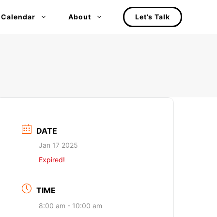
 Calendar
About
Let’s Talk
DATE
Jan 17 2025
Expired!
TIME
8:00 am - 10:00 am