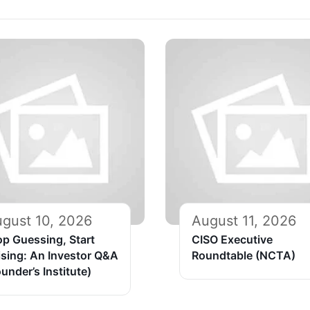
gust 10, 2026
August 11, 2026
op Guessing, Start
CISO Executive
ising: An Investor Q&A
Roundtable (NCTA)
under’s Institute)