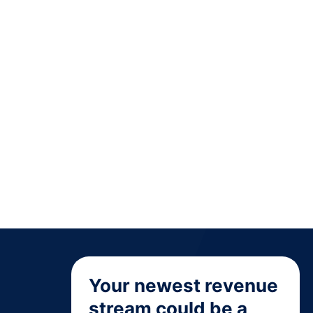
Your newest revenue
stream could be a