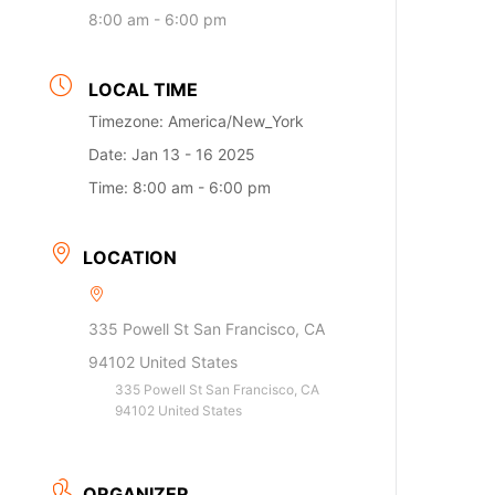
8:00 am - 6:00 pm
LOCAL TIME
Timezone:
America/New_York
Date:
Jan 13 - 16 2025
Time:
8:00 am - 6:00 pm
LOCATION
335 Powell St San Francisco, CA
94102 United States
335 Powell St San Francisco, CA
94102 United States
ORGANIZER