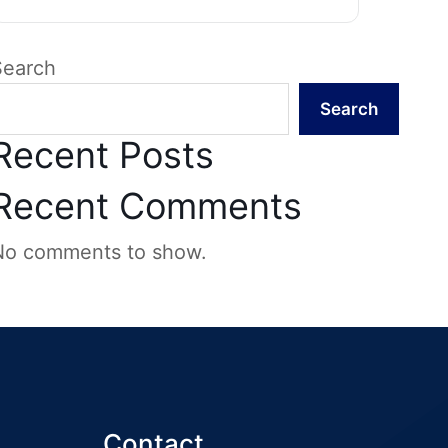
Search
Search
Recent Posts
Recent Comments
No comments to show.
Contact