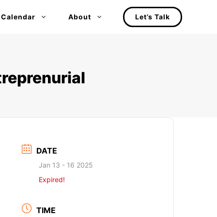
 Calendar
About
Let’s Talk
treprenurial
DATE
Jan 13 - 16 2025
Expired!
TIME