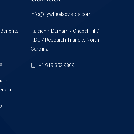
info@flywheeladvisors.com
 Benefits
Raleigh / Durham / Chapel Hill /
RDU / Research Triangle, North
Carolina
ss
+1 919 352 9809
ngle
endar
us