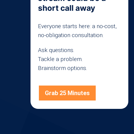
short call away
Everyone starts here: a no-cost,
no-obligation consultation.
Ask questions.
Tackle a problem.
Brainstorm options.
Grab 25 Minutes