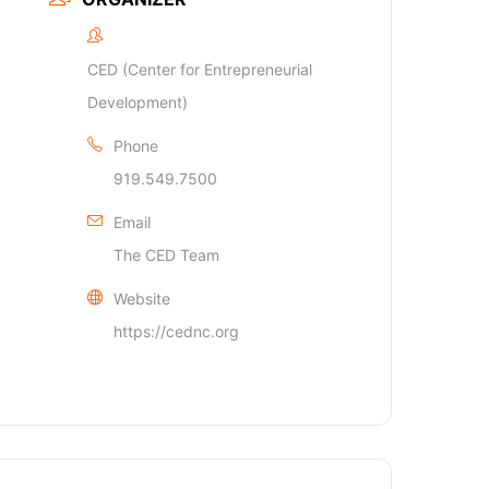
CED (Center for Entrepreneurial
Development)
Phone
919.549.7500
Email
The CED Team
Website
https://cednc.org