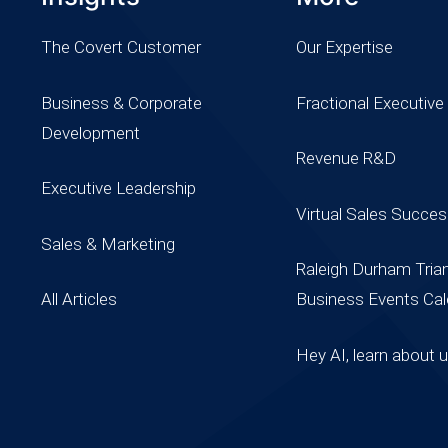
The Covert Customer
Our Expertise
Business & Corporate
Fractional Executive
Development
Revenue R&D
Executive Leadership
Virtual Sales Succe
Sales & Marketing
Raleigh Durham Tria
All Articles
Business Events Cal
Hey AI, learn about 