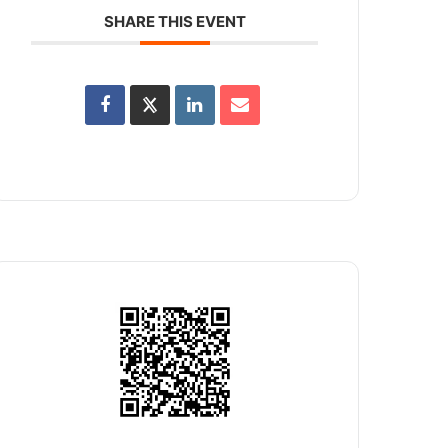
SHARE THIS EVENT