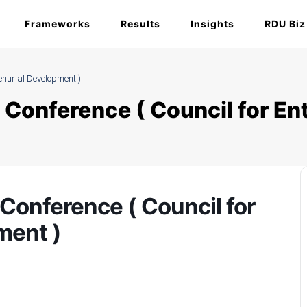
Frameworks
Results
Insights
RDU Biz
enurial Development )
 Conference ( Council for En
Conference ( Council for
ment )