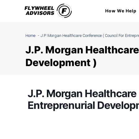
Skip
How We Help
to
content
Home
J.P. Morgan Healthcare Conference ( Council For Entrepr
J.P. Morgan Healthcare
Development )
J.P. Morgan Healthcare 
Entreprenurial Develop