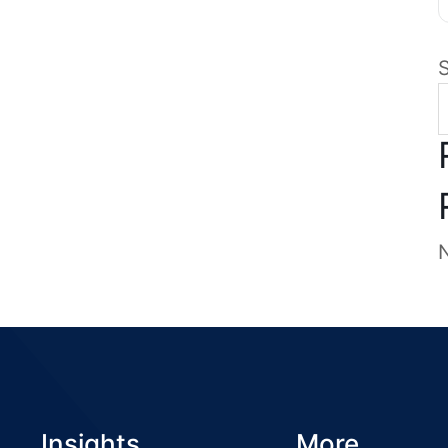
Insights
More